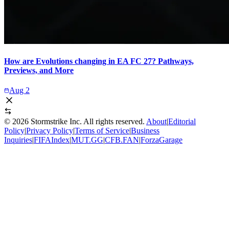
How are Evolutions changing in EA FC 27? Pathways,
Previews, and More
Aug 2
©
2026
Stormstrike Inc. All rights reserved.
About
|
Editorial
Policy
|
Privacy Policy
|
Terms of Service
|
Business
Inquiries
|
FIFAIndex
|
MUT.GG
|
CFB.FAN
|
ForzaGarage