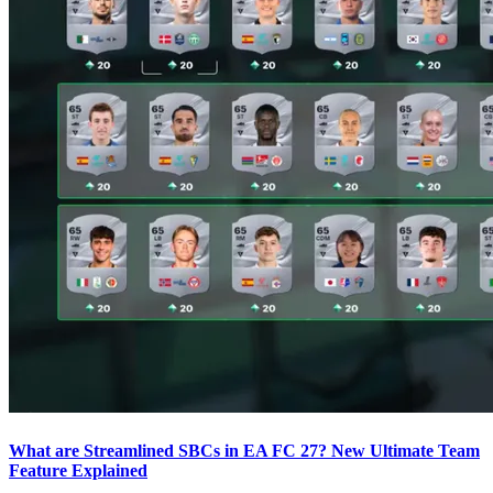
What are Streamlined SBCs in EA FC 27? New Ultimate Team
Feature Explained