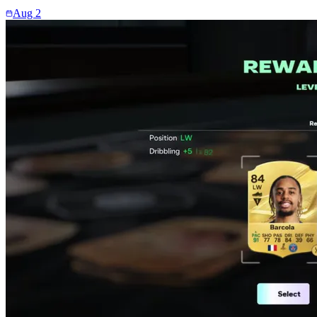
Aug 2