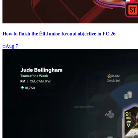
How to finish the Éli Junior Kroupi objective in FC 26
Aug 7