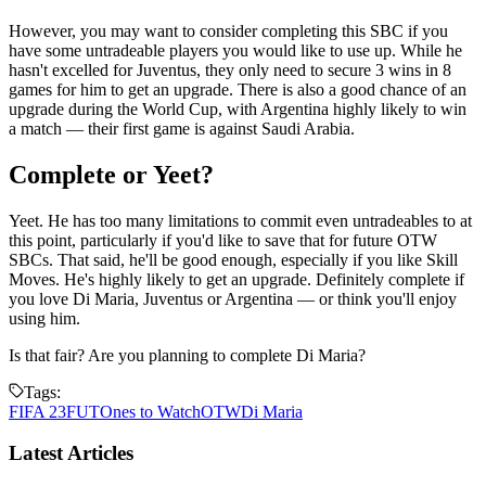
However, you may want to consider completing this SBC if you
have some untradeable players you would like to use up. While he
hasn't excelled for Juventus, they only need to secure 3 wins in 8
games for him to get an upgrade. There is also a good chance of an
upgrade during the World Cup, with Argentina highly likely to win
a match — their first game is against Saudi Arabia.
Complete or Yeet?
Yeet. He has too many limitations to commit even untradeables to at
this point, particularly if you'd like to save that for future OTW
SBCs. That said, he'll be good enough, especially if you like Skill
Moves. He's highly likely to get an upgrade. Definitely complete if
you love Di Maria, Juventus or Argentina — or think you'll enjoy
using him.
Is that fair? Are you planning to complete Di Maria?
Tags:
FIFA 23
FUT
Ones to Watch
OTW
Di Maria
Latest Articles