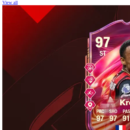
View all