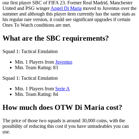
our first player SBC of FIFA 23. Former Real Madrid, Manchester
United and PSG winger
Angel Di Maria
moved to Juventus over the
summer and although this player item currently has the same stats as
his regular rare version, it could see significant upgrades if certain
Ones To Watch conditions are met.
What are the SBC requirements?
Squad 1: Tactical Emulation
Min. 1 Players from
Juventus
Min. Team Rating: 83
Squad 1: Tactical Emulation
Min. 1 Players from
Serie A
Min. Team Rating: 84
How much does OTW Di Maria cost?
The price of those two squads is around 30,000 coins, with the
possibility of reducing this cost if you have untradeables you can
use.