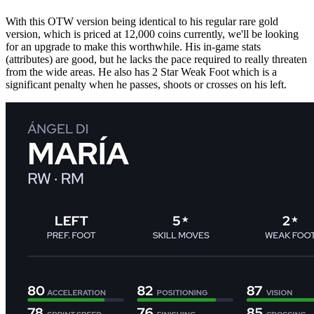
With this OTW version being identical to his regular rare gold
version, which is priced at 12,000 coins currently, we'll be looking
for an upgrade to make this worthwhile. His in-game stats
(attributes) are good, but he lacks the pace required to really threaten
from the wide areas. He also has 2 Star Weak Foot which is a
significant penalty when he passes, shoots or crosses on his left.