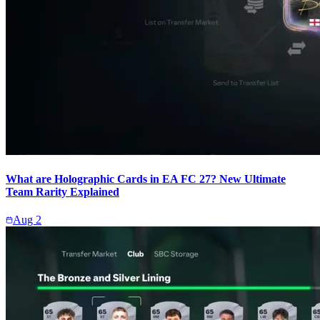
What are Holographic Cards in EA FC 27? New Ultimate
Team Rarity Explained
Aug 2