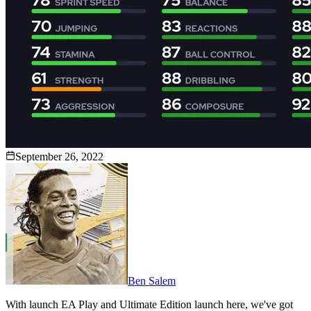
September 26, 2022
Ben Salem
With launch EA Play and Ultimate Edition launch here, we've got