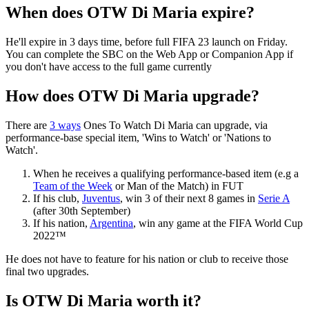
When does OTW Di Maria expire?
He'll expire in 3 days time, before full FIFA 23 launch on Friday.
You can complete the SBC on the Web App or Companion App if
you don't have access to the full game currently
How does OTW Di Maria upgrade?
There are
3 ways
Ones To Watch Di Maria can upgrade, via
performance-base special item, 'Wins to Watch' or 'Nations to
Watch'.
When he receives a qualifying performance-based item (e.g a
Team of the Week
or Man of the Match) in FUT
If his club,
Juventus
, win 3 of their next 8 games in
Serie A
(after 30th September)
If his nation,
Argentina
, win any game at the FIFA World Cup
2022™
He does not have to feature for his nation or club to receive those
final two upgrades.
Is OTW Di Maria worth it?