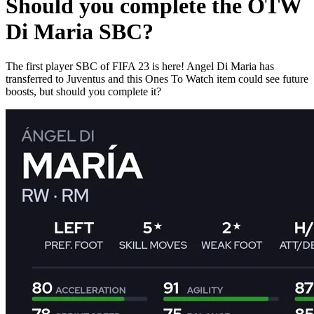
Should you complete the OTW
Di Maria SBC?
The first player SBC of FIFA 23 is here! Angel Di Maria has
transferred to Juventus and this Ones To Watch item could see future
boosts, but should you complete it?