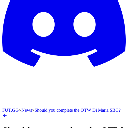
FUT.GG
>
News
>
Should you complete the OTW Di Maria SBC?