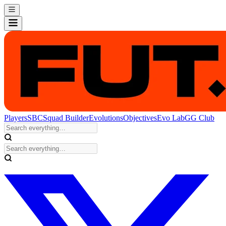
Players
SBC
Squad Builder
Evolutions
Objectives
Evo Lab
GG Club