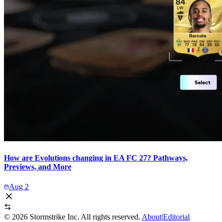
How are Evolutions changing in EA FC 27? Pathways,
Previews, and More
Aug 2
©
2026
Stormstrike Inc. All rights reserved.
About
|
Editorial