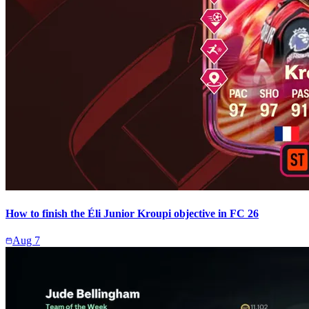
How to finish the Éli Junior Kroupi objective in FC 26
Aug 7