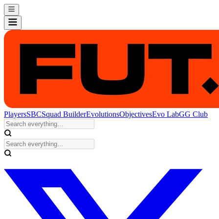
Players
SBC
Squad Builder
Evolutions
Objectives
Evo Lab
GG Club