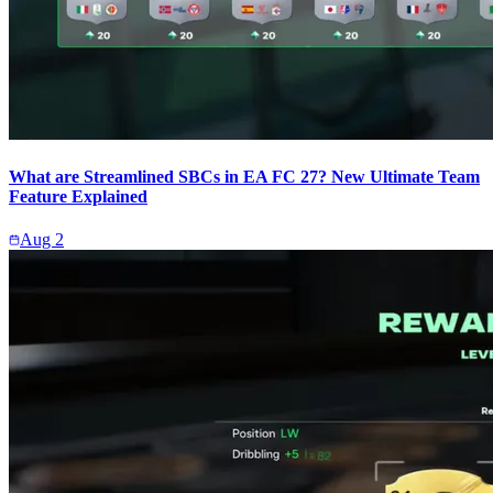
What are Streamlined SBCs in EA FC 27? New Ultimate Team
Feature Explained
Aug 2