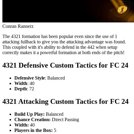
Conran Rannerz
The 4321 formation has been popular even since the use of 1
attacking fullback to give you the attacking advantage was found.
This coupled with it's ability to defend in the 442 when setup
correctly makes it a powerful formation at both ends of the pitch!
4321 Defensive Custom Tactics for FC 24
Defensive Style
: Balanced
Width
: 40
Depth
: 72
4321 Attacking Custom Tactics for FC 24
Build Up Play:
Balanced
Chance Creation:
Direct Passing
Width:
40
Players in the Box:
5