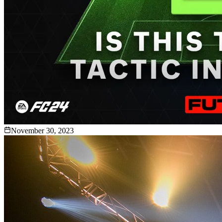
November 30, 2023