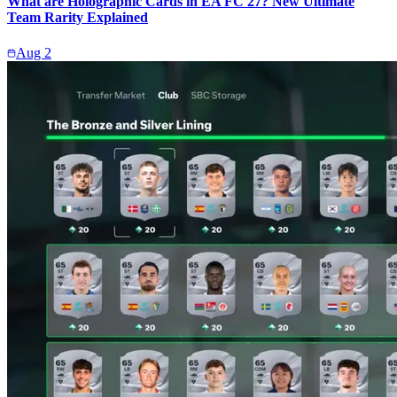
What are Holographic Cards in EA FC 27? New Ultimate
Team Rarity Explained
Aug 2