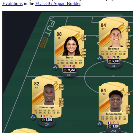
Evolutions
in the
FUT.GG Squad Builder
.