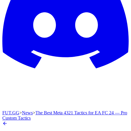
FUT.GG
>
News
>
The Best Meta 4321 Tactics for EA FC 24 — Pro
Custom Tactics