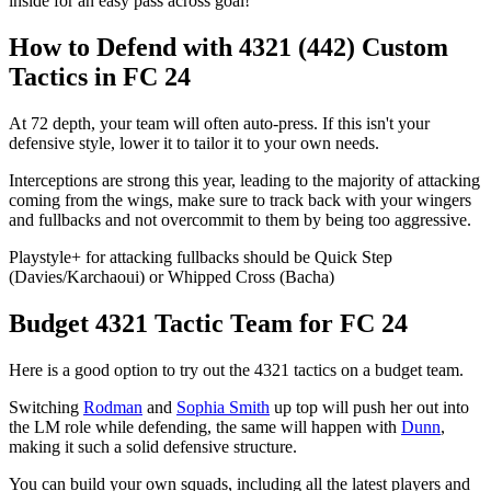
inside for an easy pass across goal!
How to Defend with 4321 (442) Custom
Tactics in FC 24
At 72 depth, your team will often auto-press. If this isn't your
defensive style, lower it to tailor it to your own needs.
Interceptions are strong this year, leading to the majority of attacking
coming from the wings, make sure to track back with your wingers
and fullbacks and not overcommit to them by being too aggressive.
Playstyle+ for attacking fullbacks should be Quick Step
(Davies/Karchaoui) or Whipped Cross (Bacha)
Budget 4321 Tactic Team for FC 24
Here is a good option to try out the 4321 tactics on a budget team.
Switching
Rodman
and
Sophia Smith
up top will push her out into
the LM role while defending, the same will happen with
Dunn
,
making it such a solid defensive structure.
You can build your own squads, including all the latest players and