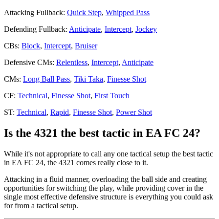
Attacking Fullback:
Quick Step
,
Whipped Pass
Defending Fullback:
Anticipate
,
Intercept
,
Jockey
CBs:
Block
,
Intercept
,
Bruiser
Defensive CMs:
Relentless
,
Intercept
,
Anticipate
CMs:
Long Ball Pass
,
Tiki Taka
,
Finesse Shot
CF:
Technical
,
Finesse Shot
,
First Touch
ST:
Technical
,
Rapid
,
Finesse Shot
,
Power Shot
Is the 4321 the best tactic in EA FC 24?
While it's not appropriate to call any one tactical setup the best tactic
in EA FC 24, the 4321 comes really close to it.
Attacking in a fluid manner, overloading the ball side and creating
opportunities for switching the play, while providing cover in the
single most effective defensive structure is everything you could ask
for from a tactical setup.