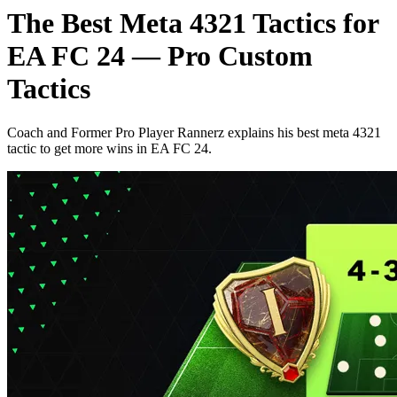
The Best Meta 4321 Tactics for
EA FC 24 — Pro Custom
Tactics
Coach and Former Pro Player Rannerz explains his best meta 4321
tactic to get more wins in EA FC 24.