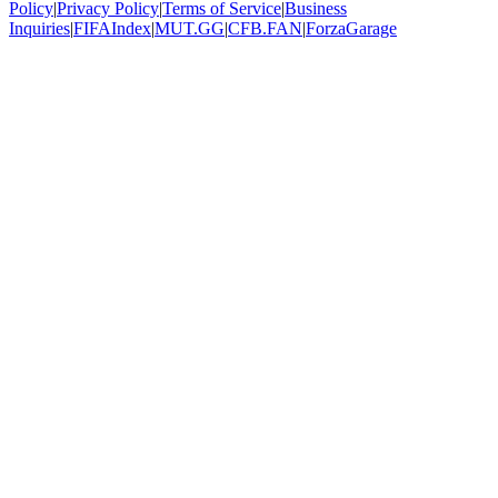
Policy
|
Privacy Policy
|
Terms of Service
|
Business
Inquiries
|
FIFAIndex
|
MUT.GG
|
CFB.FAN
|
ForzaGarage