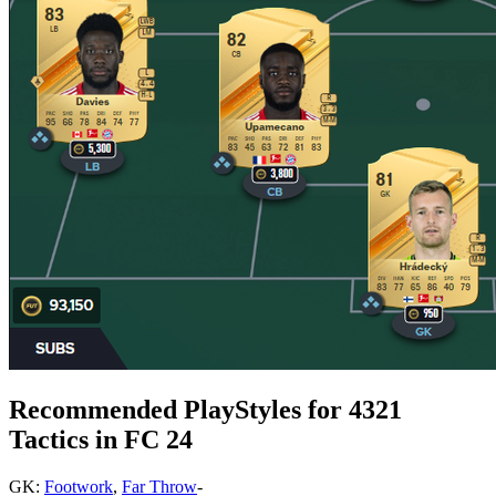
Recommended PlayStyles for 4321
Tactics in FC 24
GK:
Footwork
,
Far Throw
-