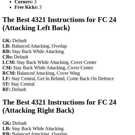
Corners:
3
Free Kicks:
3
The Best 4321 Instructions for FC 24
(Attacking Left Back)
GK:
Default
LB:
Balanced Attacking, Overlap
RB:
Stay Back While Attacking
CBs:
Default
LCM:
Stay Back While Attacking, Cover Center
CM:
Stay Back While Attacking, Cover Center
RCM:
Balanced Attacking, Cover Wing
LF:
Stay Central, Get In Behind, Come Back On Defence
ST:
Stay Central
RF:
Default
The Best 4321 Instructions for FC 24
(Attacking Right Back)
GK:
Default
LB:
Stay Back While Attacking
RB:
Balanced Attacking, Overlap