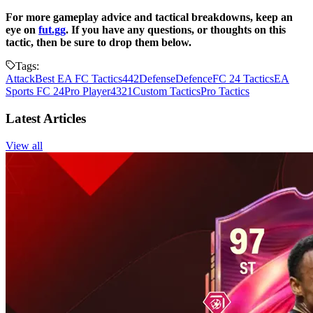
For more gameplay advice and tactical breakdowns, keep an
eye on
fut.gg
. If you have any questions, or thoughts on this
tactic, then be sure to drop them below.
Tags:
Attack
Best EA FC Tactics
442
Defense
Defence
FC 24 Tactics
EA
Sports FC 24
Pro Player
4321
Custom Tactics
Pro Tactics
Latest Articles
View all