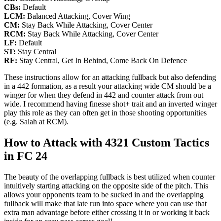
CBs:
Default
LCM:
Balanced Attacking, Cover Wing
CM:
Stay Back While Attacking, Cover Center
RCM:
Stay Back While Attacking, Cover Center
LF:
Default
ST:
Stay Central
RF:
Stay Central, Get In Behind, Come Back On Defence
These instructions allow for an attacking fullback but also defending
in a 442 formation, as a result your attacking wide CM should be a
winger for when they defend in 442 and counter attack from out
wide. I recommend having finesse shot+ trait and an inverted winger
play this role as they can often get in those shooting opportunities
(e.g. Salah at RCM).
How to Attack with 4321 Custom Tactics
in FC 24
The beauty of the overlapping fullback is best utilized when counter
intuitively starting attacking on the opposite side of the pitch. This
allows your opponents team to be sucked in and the overlapping
fullback will make that late run into space where you can use that
extra man advantage before either crossing it in or working it back