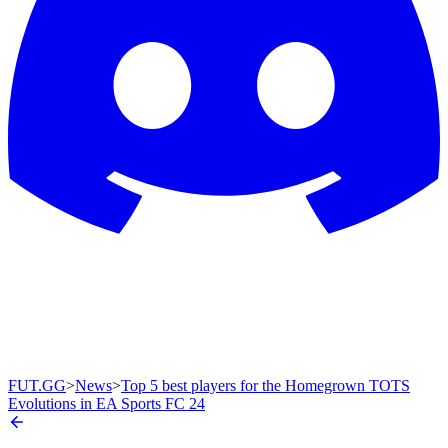
FUT.GG
>
News
>
Top 5 best players for the Homegrown TOTS
Evolutions in EA Sports FC 24