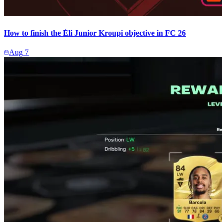
How to finish the Éli Junior Kroupi objective in FC 26
Aug 7