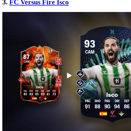
3.
FC Versus Fire Isco