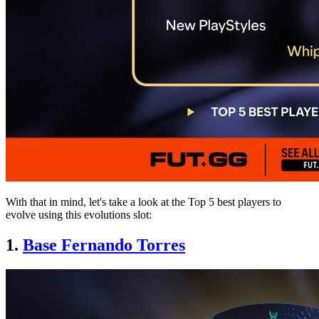
With that in mind, let's take a look at the Top 5 best players to
evolve using this evolutions slot:
1.
Base Fernando Torres