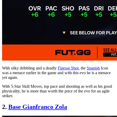
With silky dribbling and a deadly
Finesse Shot
, the
Spanish
Icon
was a menace earlier in the game and with this evo he is a menace
yet again.
With 5-Star Skill Moves, top pace and shooting as well as his good
physicality, he is more than worth the price of the evo for an agile
striker.
2.
Base Gianfranco Zola