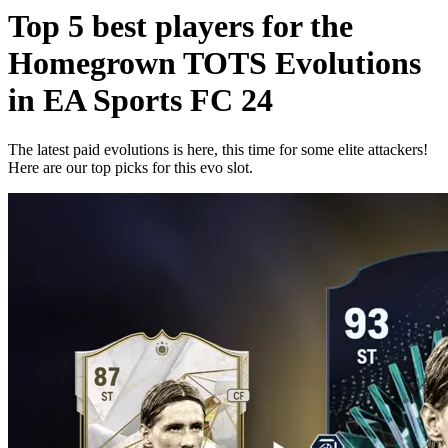
Top 5 best players for the
Homegrown TOTS Evolutions
in EA Sports FC 24
The latest paid evolutions is here, this time for some elite attackers!
Here are our top picks for this evo slot.