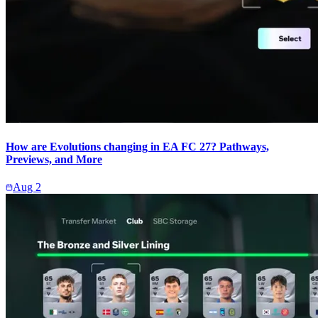
How are Evolutions changing in EA FC 27? Pathways,
Previews, and More
Aug 2