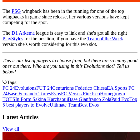
The
PSG
wingback has been in the running for one of the top
wingbacks in game since release, her various versions have kept
competing for the spot.
The
D1 Arkema
league is easy to link and she's got all the right
PlayStyles
for the position, if you have the
Team of the Week
version she's worth considering for this evo slot.
This is our list of players to choose from, but there are so many good
ones out there. Who are you using in this Evolutions slot? Tell us
below!
Tags:
FC 24
Evolutions
FUT 24
Centurions Federico Chiesa
EA Sports FC
24
Base Fernando Torres
Evos
FC Versus Fire Isco
Homegrown
TOTS
In Form Sakina Karchaoui
Base Gianfranco Zola
Paid Evo
Top
5 best players to Evolve
Ultimate Team
Best Evos
Latest Articles
View all