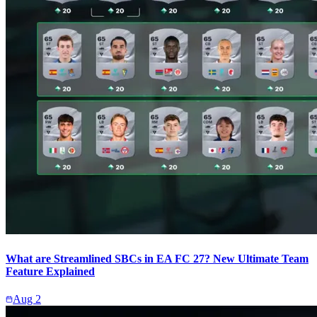
What are Streamlined SBCs in EA FC 27? New Ultimate Team
Feature Explained
Aug 2