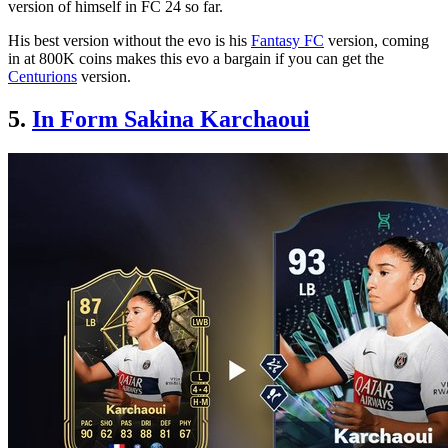
version of himself in FC 24 so far.
His best version without the evo is his
Fantasy FC
version, coming
in at 800K coins makes this evo a bargain if you can get the
Centurions
version.
5.
In Form Sakina Karchaoui