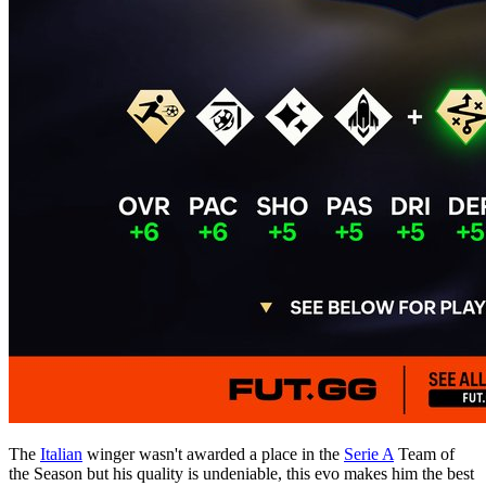
The
Italian
winger wasn't awarded a place in the
Serie A
Team of
the Season but his quality is undeniable, this evo makes him the best