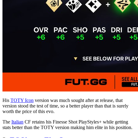
His
TOTY Icon
version was much sought after at release, that
version stood the test of time, so a better player than that is surely
worth the price of this evo.
The
Italian
CF retains his Finesse Shot PlayStyles+ while getting
stats better than the TOTY version making him elite in his position.