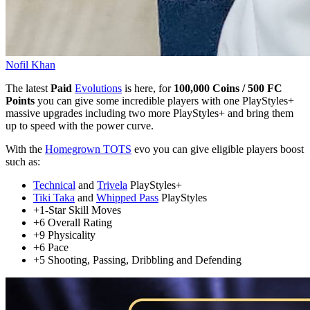
Nofil Khan
The latest
Paid
Evolutions
is here, for
100,000 Coins / 500 FC
Points
you can give some incredible players with one PlayStyles+
massive upgrades including two more PlayStyles+ and bring them
up to speed with the power curve.
With the
Homegrown TOTS
evo you can give eligible players boost
such as:
Technical
and
Trivela
PlayStyles+
Tiki Taka
and
Whipped Pass
PlayStyles
+1-Star Skill Moves
+6 Overall Rating
+9 Physicality
+6 Pace
+5 Shooting, Passing, Dribbling and Defending