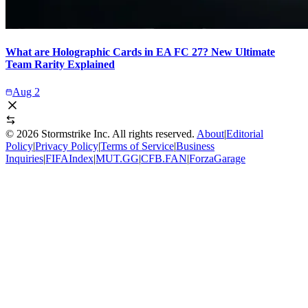
What are Holographic Cards in EA FC 27? New Ultimate
Team Rarity Explained
Aug 2
©
2026
Stormstrike Inc. All rights reserved.
About
|
Editorial
Policy
|
Privacy Policy
|
Terms of Service
|
Business
Inquiries
|
FIFAIndex
|
MUT.GG
|
CFB.FAN
|
ForzaGarage