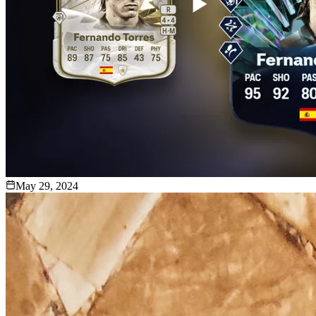
May 29, 2024