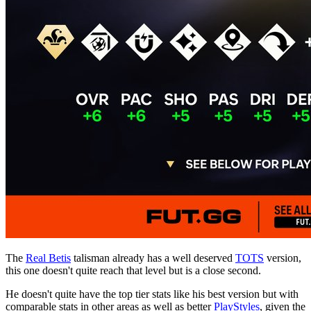
The
Real Betis
talisman already has a well deserved
TOTS
version,
this one doesn't quite reach that level but is a close second.
He doesn't quite have the top tier stats like his best version but with
comparable stats in other areas as well as better
PlayStyles
, given the