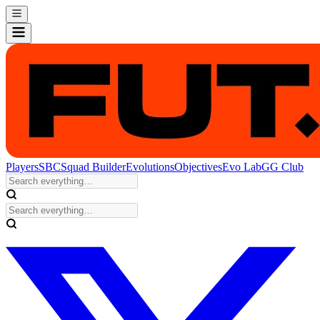
Players
SBC
Squad Builder
Evolutions
Objectives
Evo Lab
GG Club