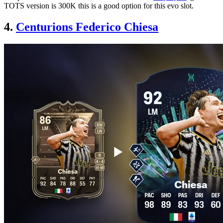
TOTS version is 300K this is a good option for this evo slot.
4.
Centurions Federico Chiesa