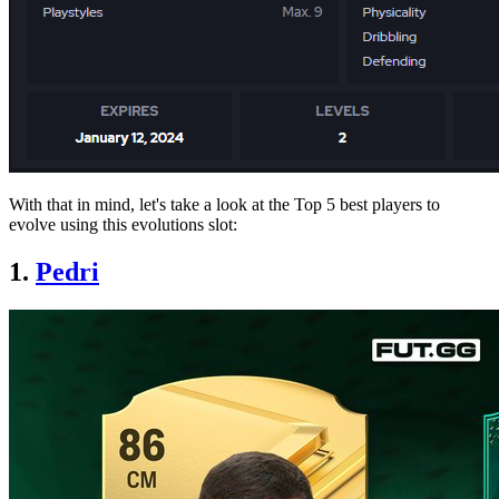
With that in mind, let's take a look at the Top 5 best players to
evolve using this evolutions slot:
1.
Pedri