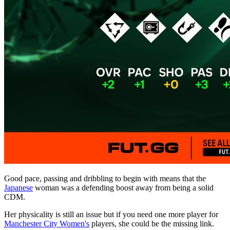
Good pace, passing and dribbling to begin with means that the
Japanese
woman was a defending boost away from being a solid
CDM.
Her physicality is still an issue but if you need one more player for
Manchester City Women's
players, she could be the missing link.