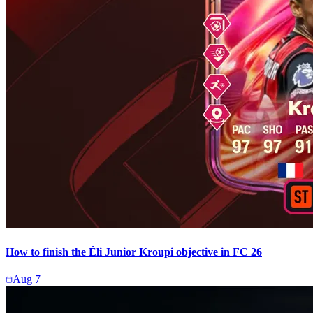
How to finish the Éli Junior Kroupi objective in FC 26
Aug 7