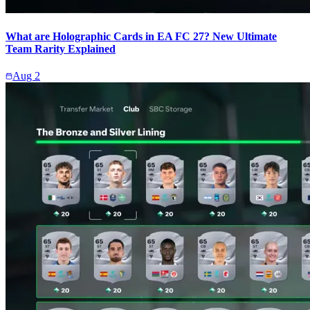
What are Holographic Cards in EA FC 27? New Ultimate
Team Rarity Explained
Aug 2