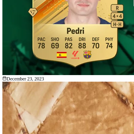
December 23, 2023