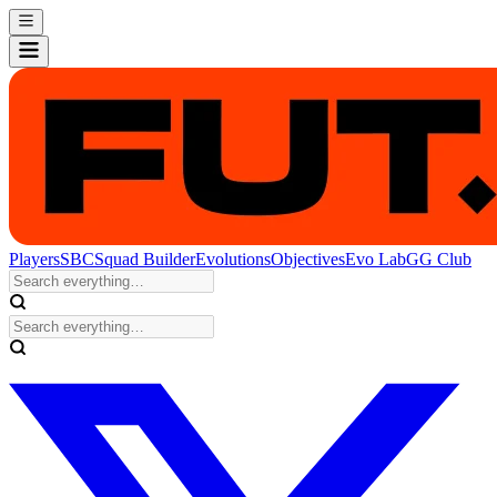
Players
SBC
Squad Builder
Evolutions
Objectives
Evo Lab
GG Club