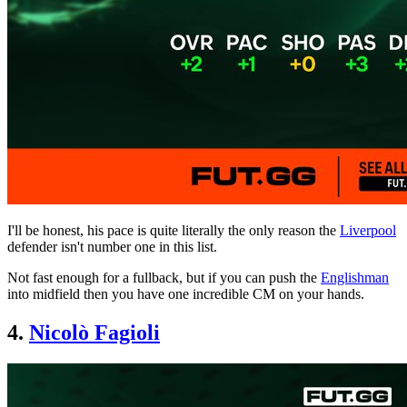
I'll be honest, his pace is quite literally the only reason the
Liverpool
defender isn't number one in this list.
Not fast enough for a fullback, but if you can push the
Englishman
into midfield then you have one incredible CM on your hands.
4.
Nicolò Fagioli