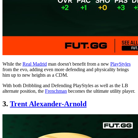
While the
Real Madrid
man doesn't benefit from a new
PlayStyles
from the evo, adding even more defending and physicality brings
him up to new heights as a CDM.
With both Dribbling and Defending PlayStyles as well as the LB
alternate position, the
Frenchman
becomes the ultimate utility player.
3.
Trent Alexander-Arnold