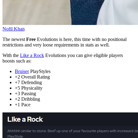
Nofil Khan
The newest
Free
Evolutions is here, this time with no positional
restrictions and very loose requirements in stats as well.
With the
Like a Rock
Evolutions you can give eligible players
boosts such as:
Bruiser
PlayStyles
+2 Overall Rating
+7 Defending
+5 Physicality
+3 Passing
+2 Dribbling
+1 Pace