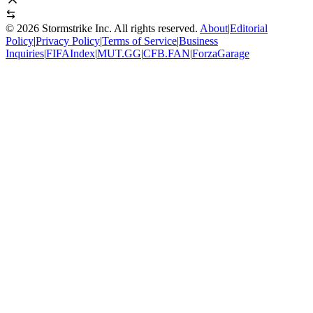
©
2026
Stormstrike Inc. All rights reserved.
About
|
Editorial
Policy
|
Privacy Policy
|
Terms of Service
|
Business
Inquiries
|
FIFAIndex
|
MUT.GG
|
CFB.FAN
|
ForzaGarage