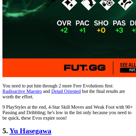
You need to put him through 2 more Free Evolutions first:
Radioactive Maestro
and
Detail Oriented
but the final results are
worth the effort.
9 PlayStyles at the end, 4-Star Skill Moves and Weak Foot with 90+
Passing and Dribbling; he's low in the list only because you need to
be quick, these Evos expire soon!
5.
Yu Hasegawa