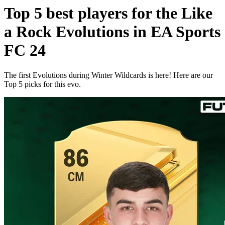
Top 5 best players for the Like
a Rock Evolutions in EA Sports
FC 24
The first Evolutions during Winter Wildcards is here! Here are our
Top 5 picks for this evo.