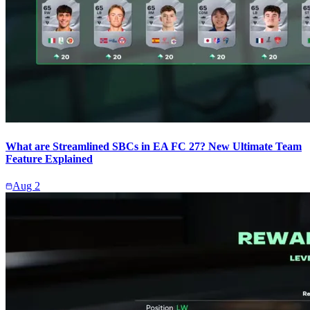
What are Streamlined SBCs in EA FC 27? New Ultimate Team
Feature Explained
Aug 2