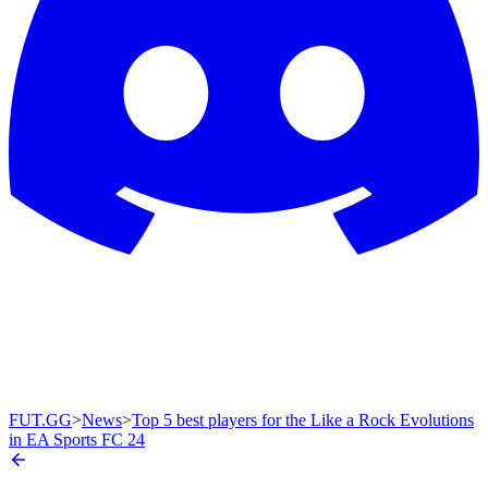
FUT.GG
>
News
>
Top 5 best players for the Like a Rock Evolutions
in EA Sports FC 24