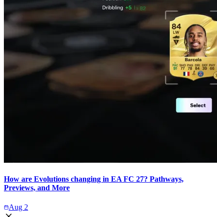
How are Evolutions changing in EA FC 27? Pathways,
Previews, and More
Aug 2