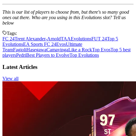
This is our list of players to choose from, but there's so many good
ones out there. Who are you using in this Evolutions slot? Tell us
below
Tags:
FC 24
Trent Alexander-Arnold
TAA
Evolutions
FUT 24
Top 5
Evolutions
EA Sports FC 24
Evos
Ultimate
Team
Fagioli
Hasegawa
Camavinga
Like a Rock
Top Evos
Top 5 best
players
Pedri
Best Players to Evolve
Top Evolutions
Latest Articles
View all