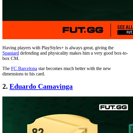
Having players with PlayStyles+ is always great, giving the
Spaniard
defending and physicality makes him a very good box-to-
box CM.
The
FC Barcelona
star becomes much better with the new
dimensions to his card.
2.
Eduardo Camavinga