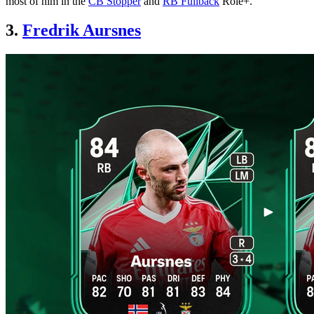
most of him in the
CB Stopper
and
RB Fullback
Role+.
3.
Fredrik Aursnes