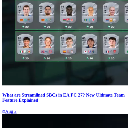
What are Streamlined SBCs in EA FC 27? New Ultimate Team
Feature Explained
Aug 2