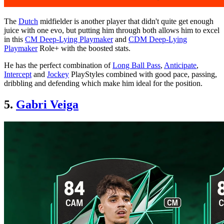
The
Dutch
midfielder is another player that didn't quite get enough
juice with one evo, but putting him through both allows him to excel
in this
CM Deep-Lying Playmaker
and
CDM Deep-Lying
Playmaker
Role+ with the boosted stats.
He has the perfect combination of
Long Ball Pass
,
Anticipate
,
Intercept
and
Jockey
PlayStyles combined with good pace, passing,
dribbling and defending which make him ideal for the position.
5.
Gabri Veiga