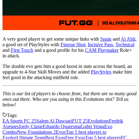
A very good player to get some unique links with
Spain
and
Al Ahli
,
a good set of PlayStyles with
Finesse Shot
,
Incisive Pass
,
Technical
and
First Touch
and a good profile for his
CAM Playmaker
Role+
in attack.
The double evo gets him a good boost in stats across the board, an
upgrade to 4-Star Skill Moves and the added
PlayStyles
make him
feel good in the attacking midfield role.
This is our list of players to choose from, but there are so many good
ones out there. Who are you using in this Evolutions slot? Tell us
below!
Tags:
EA Sports FC 25
Salem Al Dawsari
FUT 25
Evolutions
Fredrik
Aursnes
Jordy Clasie
Eduardo Quaresma
Gabri Veiga
Evo
Combo
New Foundations 2
Evos
Top 5 best players to
Evolve
Ultimate Team
Best Evos
Free Evos
Top 5 best players
FC