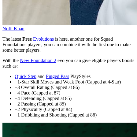
Nofil Khan
The latest
Free
Evolutions
is here, another one for Squad
Foundations players, you can combine it with the first one to make
some better players.
With the
New Foundation 2
evo you can give eligible players boosts
such as:
Quick Step
and
Pinged Pass
PlayStyles
+1-Star Skill Moves and Weak Foot (Capped at 4-Star)
+3 Overall Rating (Capped at 86)
+4 Pace (Capped at 87)
+4 Defending (Capped at 85)
+2 Passing (Capped at 85)
+2 Physicality (Capped at 84)
+1 Dribbling and Shooting (Capped at 86)