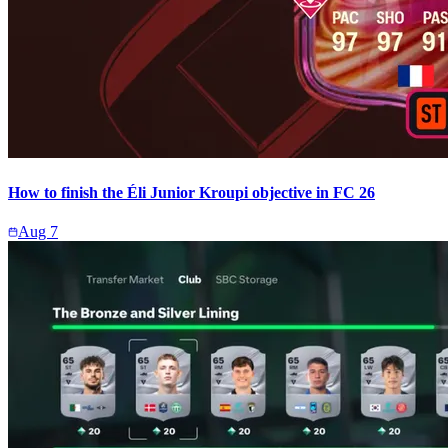
How to finish the Éli Junior Kroupi objective in FC 26
Aug 7