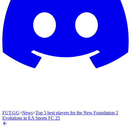
FUT.GG
>
News
>
Top 5 best players for the New Foundation 2
Evolutions in EA Sports FC 25