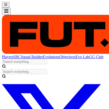
Players
SBC
Squad Builder
Evolutions
Objectives
Evo Lab
GG Club