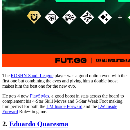
The
ROSHN Saudi League
player was a good option even with the
first one but combining the evos and giving him a double boost
makes him the best one for the new evo.
He gets 4 new
PlayStyles
, a good boost in stats across the board to
complement his 4-Star Skill Moves and 5-Star Weak Foot making
him perfect for both the
LM Inside Forward
and the
LW Inside
Forward
Role+ in game.
2.
Eduardo Quaresma