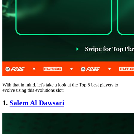
With that in mind, let's take a look at the Top 5 best players to
evolve using this evolutions slot:
1.
Salem Al Dawsari