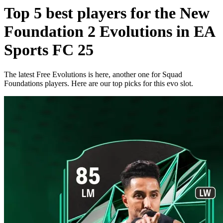
Top 5 best players for the New
Foundation 2 Evolutions in EA
Sports FC 25
The latest Free Evolutions is here, another one for Squad
Foundations players. Here are our top picks for this evo slot.