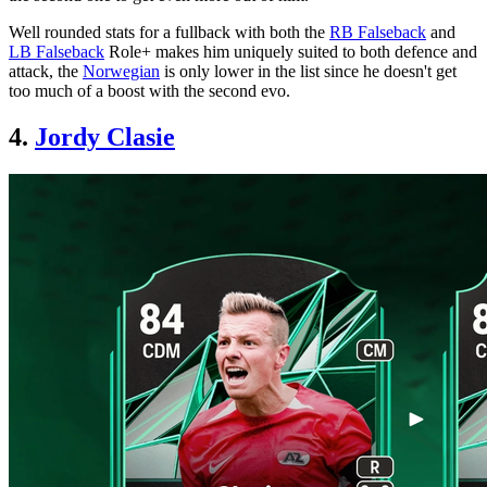
Well rounded stats for a fullback with both the
RB Falseback
and
LB Falseback
Role+ makes him uniquely suited to both defence and
attack, the
Norwegian
is only lower in the list since he doesn't get
too much of a boost with the second evo.
4.
Jordy Clasie