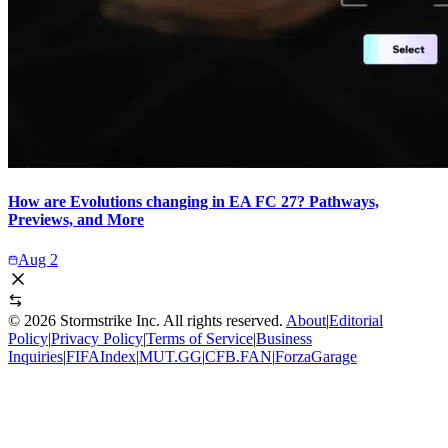
How are Evolutions changing in EA FC 27? Pathways,
Previews, and More
Aug 2
©
2026
Stormstrike Inc. All rights reserved.
About
|
Editorial
Policy
|
Privacy Policy
|
Terms of Service
|
Business
Inquiries
|
FIFAIndex
|
MUT.GG
|
CFB.FAN
|
ForzaGarage