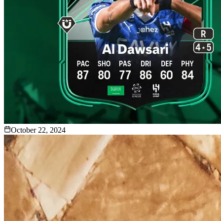
October 22, 2024