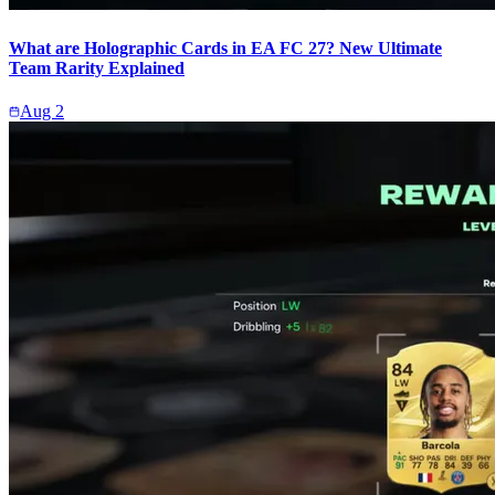
What are Holographic Cards in EA FC 27? New Ultimate
Team Rarity Explained
Aug 2