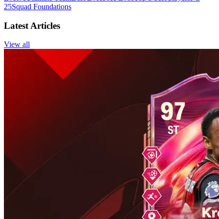
25
Squad Foundations
Latest Articles
View all