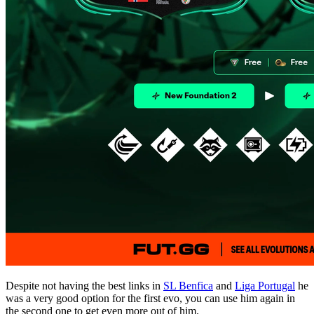
Despite not having the best links in
SL Benfica
and
Liga Portugal
he
was a very good option for the first evo, you can use him again in
the second one to get even more out of him.