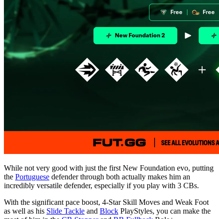
While not very good with just the first New Foundation evo, putting
the
Portuguese
defender through both actually makes him an
incredibly versatile defender, especially if you play with 3 CBs.
With the significant pace boost, 4-Star Skill Moves and Weak Foot
as well as his
Slide Tackle
and
Block
PlayStyles, you can make the