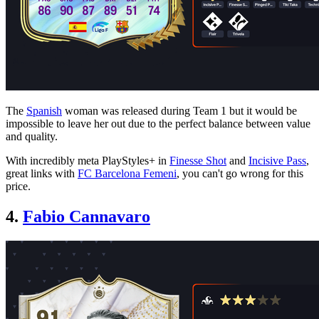
The
Spanish
woman was released during Team 1 but it would be
impossible to leave her out due to the perfect balance between value
and quality.
With incredibly meta PlayStyles+ in
Finesse Shot
and
Incisive Pass
,
great links with
FC Barcelona Femeni
, you can't go wrong for this
price.
4.
Fabio Cannavaro