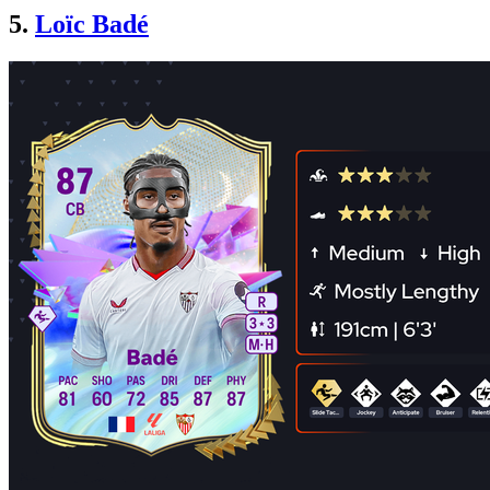
5.
Loïc Badé