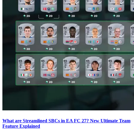
What are Streamlined SBCs in EA FC 27? New Ultimate Team
Feature Explained