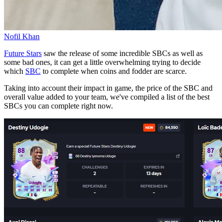
Nofil Khan
Future Stars
saw the release of some incredible SBCs as well as
some bad ones, it can get a little overwhelming trying to decide
which
SBC
to complete when coins and fodder are scarce.
Taking into account their impact in game, the price of the SBC and
overall value added to your team, we've compiled a list of the best
SBCs you can complete right now.