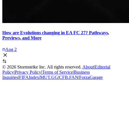
How are Evolutions changing in EA FC 27? Pathways,
Previews, and More
Aug 2
©
2026
Stormstrike Inc. All rights reserved.
About
|
Editorial
Policy
|
Privacy Policy
|
Terms of Service
|
Business
Inquiries
|
FIFAIndex
|
MUT.GG
|
CFB.FAN
|
ForzaGarage