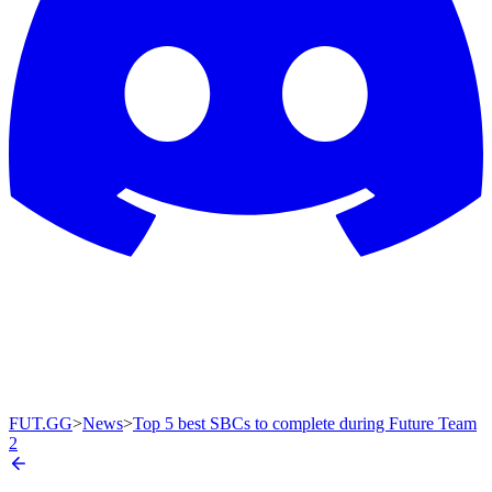
FUT.GG
>
News
>
Top 5 best SBCs to complete during Future Team
2