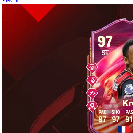
View all