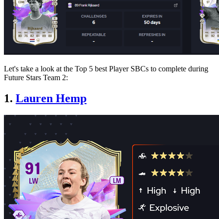
Let's take a look at the Top 5 best Player SBCs to complete during
Future Stars Team 2:
1.
Lauren Hemp