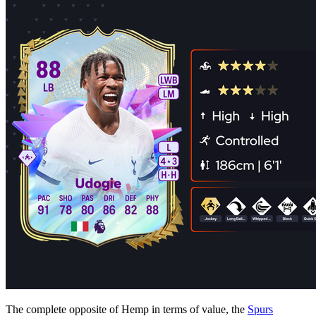
The complete opposite of Hemp in terms of value, the
Spurs