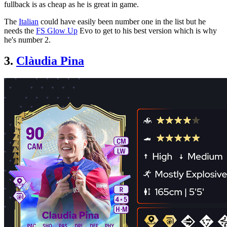
fullback is as cheap as he is great in game.
The
Italian
could have easily been number one in the list but he
needs the
FS Glow Up
Evo to get to his best version which is why
he's number 2.
3.
Clàudia Pina