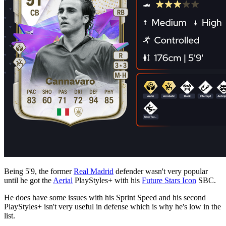
Being 5'9, the former
Real Madrid
defender wasn't very popular
until he got the
Aerial
PlayStyles+ with his
Future Stars Icon
SBC.
He does have some issues with his Sprint Speed and his second
PlayStyles+ isn't very useful in defense which is why he's low in the
list.