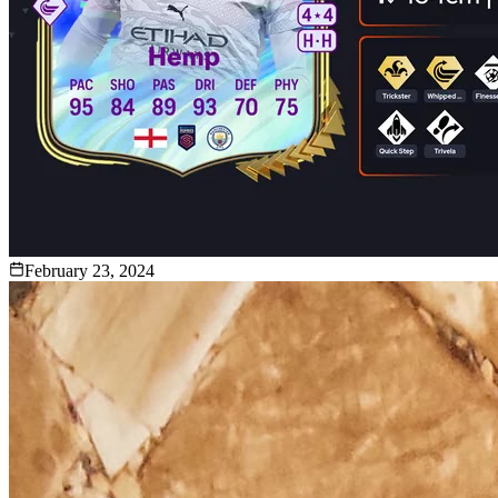
February 23, 2024