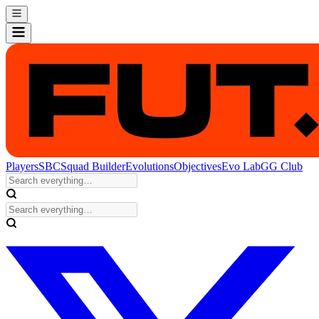
Players
SBC
Squad Builder
Evolutions
Objectives
Evo Lab
GG Club