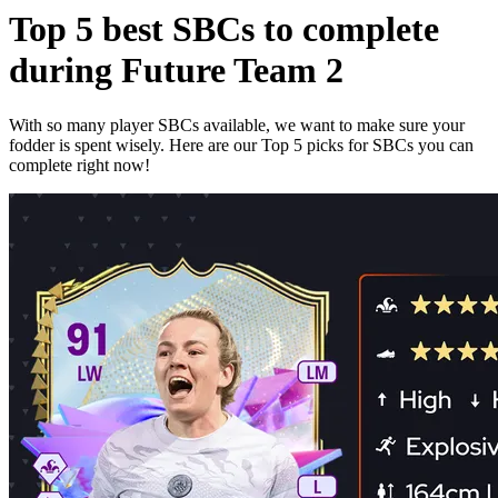
Top 5 best SBCs to complete
during Future Team 2
With so many player SBCs available, we want to make sure your
fodder is spent wisely. Here are our Top 5 picks for SBCs you can
complete right now!