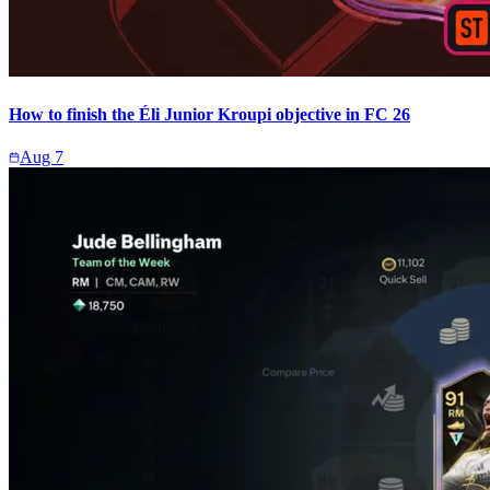
How to finish the Éli Junior Kroupi objective in FC 26
Aug 7