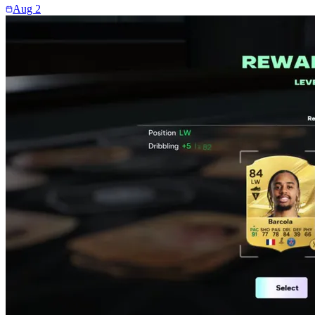
Aug 2