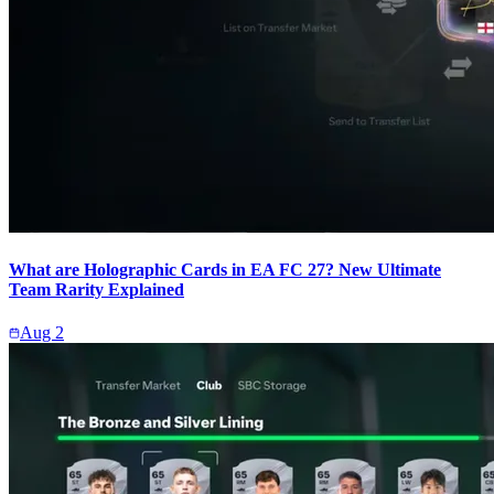
What are Holographic Cards in EA FC 27? New Ultimate
Team Rarity Explained
Aug 2