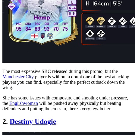
The most expensive SBC released during this promo, but the
Manchester City
player is without a doubt one of the best attacking
players you can find, especially for the perfect cutback down the
wing.
She has some issues with composure and shooting under pressure,
the
Englishwoman
will be pushed away physically but beating
defenders and putting the cross in, there's very few better.
2.
Destiny Udogie