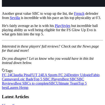
Another great value SBC to wrap up the list, the
French
defender
from
Sevilla
is incredible with his pace an his top physicality at 6'3.
He's fairly average as he is with his
PlayStyles
but incredible ball
playing ability as well being eligible for the FS Glow Up Evo is
what gets him into the top 5.
Interested in these players' full reviews? Check out the News page
for that and more!
Do you disagree? Let us know who you would have in this list
instead down below.
Tags:
FC 24
Claudia Pina
FUT 24
EA Sports FC 24
Destiny Udogie
Fabio
Cannavaro
Loic Bade
Top 5 SBC Players
Best SBC
SBC
Reviews
Best SBCs to complete
SBC
Ultimate Team
Top 5
best
Lauren Hemp
Latest Articles