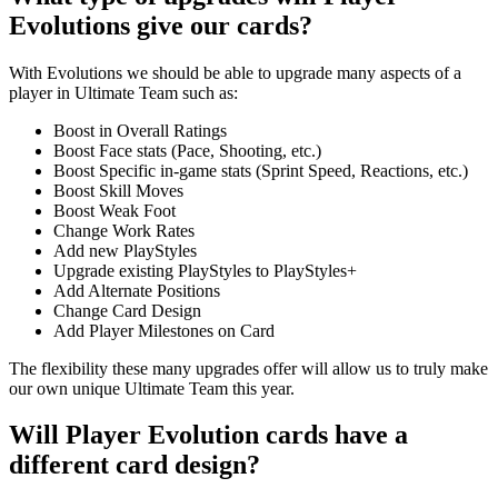
Evolutions give our cards?
With Evolutions we should be able to upgrade many aspects of a
player in Ultimate Team such as:
Boost in Overall Ratings
Boost Face stats (Pace, Shooting, etc.)
Boost Specific in-game stats (Sprint Speed, Reactions, etc.)
Boost Skill Moves
Boost Weak Foot
Change Work Rates
Add new PlayStyles
Upgrade existing PlayStyles to PlayStyles+
Add Alternate Positions
Change Card Design
Add Player Milestones on Card
The flexibility these many upgrades offer will allow us to truly make
our own unique Ultimate Team this year.
Will Player Evolution cards have a
different card design?