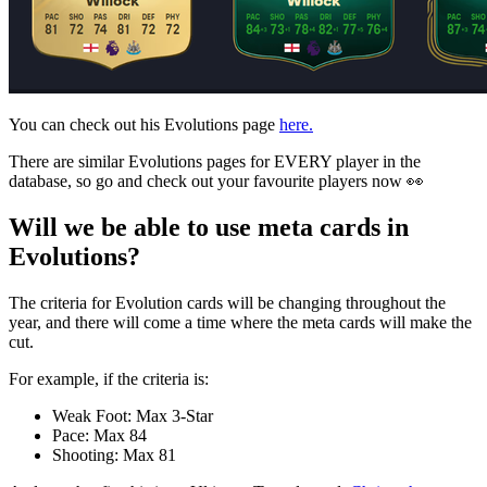
You can check out his Evolutions page
here.
There are similar Evolutions pages for EVERY player in the
database, so go and check out your favourite players now 👀
Will we be able to use meta cards in
Evolutions?
The criteria for Evolution cards will be changing throughout the
year, and there will come a time where the meta cards will make the
cut.
For example, if the criteria is:
Weak Foot: Max 3-Star
Pace: Max 84
Shooting: Max 81