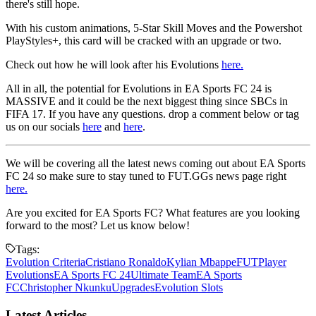
there's still hope.
With his custom animations, 5-Star Skill Moves and the Powershot
PlayStyles+, this card will be cracked with an upgrade or two.
Check out how he will look after his Evolutions
here.
All in all, the potential for Evolutions in EA Sports FC 24 is
MASSIVE and it could be the next biggest thing since SBCs in
FIFA 17. If you have any questions. drop a comment below or tag
us on our socials
here
and
here
.
We will be covering all the latest news coming out about EA Sports
FC 24 so make sure to stay tuned to FUT.GGs news page right
here.
Are you excited for EA Sports FC? What features are you looking
forward to the most? Let us know below!
Tags:
Evolution Criteria
Cristiano Ronaldo
Kylian Mbappe
FUT
Player
Evolutions
EA Sports FC 24
Ultimate Team
EA Sports
FC
Christopher Nkunku
Upgrades
Evolution Slots
Latest Articles