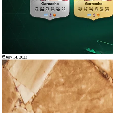
July 14, 2023