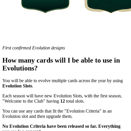
First confirmed Evolution designs
How many cards will I be able to use in
Evolutions?
You will be able to evolve multiple cards across the year by using
Evolution Slots
.
Each season will have new Evolution Slots, with the first season,
"Welcome to the Club" having
12
total slots.
You can use any cards that fit the "Evolution Criteria" in an
Evolution slot and then upgrade them.
No Evolution Criteria have been released so far. Everything