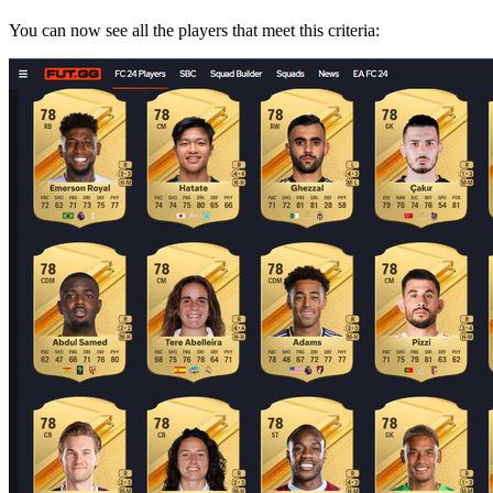
You can now see all the players that meet this criteria: