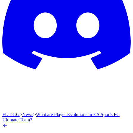
FUT.GG
>
News
>
What are Player Evolutions in EA Sports FC
Ultimate Team?