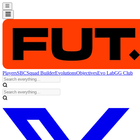
Players
SBC
Squad Builder
Evolutions
Objectives
Evo Lab
GG Club