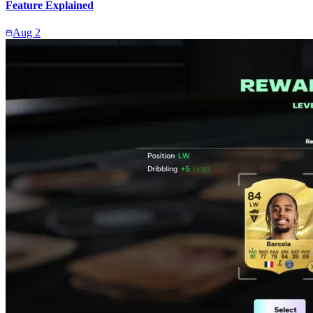
Feature Explained
Aug 2