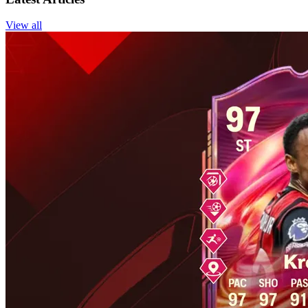
View all