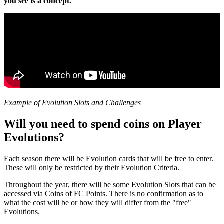
you see is a concept.
Example of Evolution Slots and Challenges
Will you need to spend coins on Player
Evolutions?
Each season there will be Evolution cards that will be free to enter.
These will only be restricted by their Evolution Criteria.
Throughout the year, there will be some Evolution Slots that can be
accessed via Coins of FC Points. There is no confirmation as to
what the cost will be or how they will differ from the "free"
Evolutions.