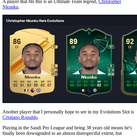
A player that fits this is an Ultimate Team legend,
Christopher
Nkunku
.
Another player that I personally hope to see in my Evolutions Slot is
Cristiano Ronaldo
.
Playing in the Saudi Pro League and being 38 years old means he's
finally been downgraded to an almost disrespectful extent, but