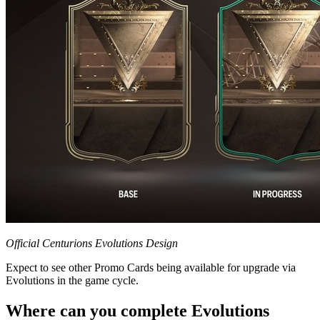
Official Centurions Evolutions Design
Expect to see other Promo Cards being available for upgrade via
Evolutions in the game cycle.
Where can you complete Evolutions