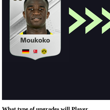
What type of upgrades will Player