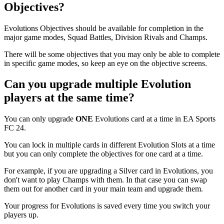
Objectives?
Evolutions Objectives should be available for completion in the
major game modes, Squad Battles, Division Rivals and Champs.
There will be some objectives that you may only be able to complete
in specific game modes, so keep an eye on the objective screens.
Can you upgrade multiple Evolution
players at the same time?
You can only upgrade
ONE
Evolutions card at a time in EA Sports
FC 24.
You can lock in multiple cards in different Evolution Slots at a time
but you can only complete the objectives for one card at a time.
For example, if you are upgrading a Silver card in Evolutions, you
don't want to play Champs with them. In that case you can swap
them out for another card in your main team and upgrade them.
Your progress for Evolutions is saved every time you switch your
players up.