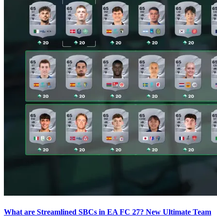
What are Streamlined SBCs in EA FC 27? New Ultimate Team