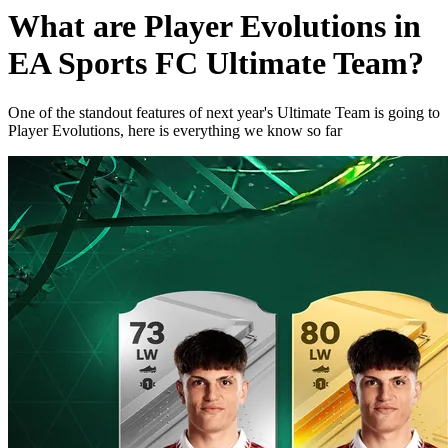
What are Player Evolutions in
EA Sports FC Ultimate Team?
One of the standout features of next year's Ultimate Team is going to
Player Evolutions, here is everything we know so far