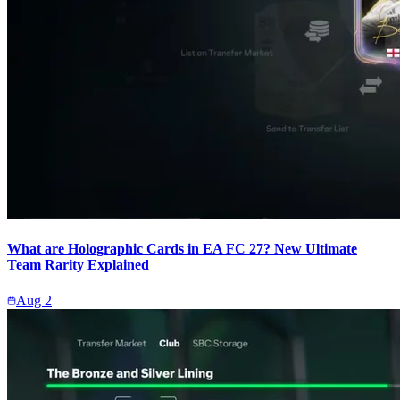
What are Holographic Cards in EA FC 27? New Ultimate
Team Rarity Explained
Aug 2