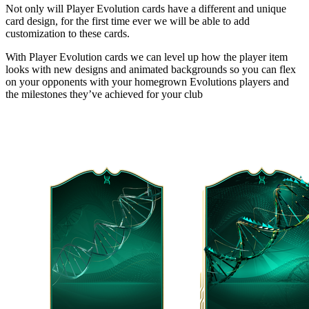
Not only will Player Evolution cards have a different and unique
card design, for the first time ever we will be able to add
customization to these cards.
With Player Evolution cards we can level up how the player item
looks with new designs and animated backgrounds so you can flex
on your opponents with your homegrown Evolutions players and
the milestones they’ve achieved for your club