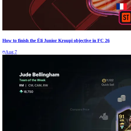
How to finish the Éli Junior Kroupi objective in FC 26
Aug 7