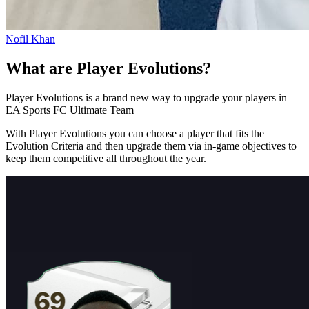
Nofil Khan
What are Player Evolutions?
Player Evolutions is a brand new way to upgrade your players in
EA Sports FC Ultimate Team
With Player Evolutions you can choose a player that fits the
Evolution Criteria and then upgrade them via in-game objectives to
keep them competitive all throughout the year.