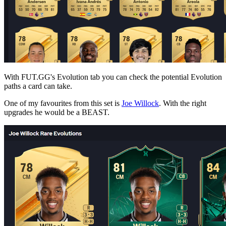
With FUT.GG's Evolution tab you can check the potential Evolution
paths a card can take.
One of my favourites from this set is
Joe Willock
. With the right
upgrades he would be a BEAST.