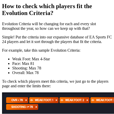
How to check which players fit the
Evolution Criteria?
Evolution Criteria will be changing for each and every slot
throughout the year, so how can we keep up with that?
Simple! Put the criteria into our expansive database of EA Sports FC
24 players and let it sort through the players that fit the criteria.
For example, take this sample Evolution Criteria:
Weak Foot: Max 4-Star
Pace: Max 81
Shooting: Max 78
Overall: Max 78
To check which players meet this criteria, we just go to the players
page and enter the limits there: