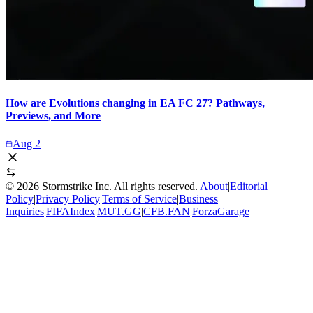
How are Evolutions changing in EA FC 27? Pathways,
Previews, and More
Aug 2
©
2026
Stormstrike Inc. All rights reserved.
About
|
Editorial
Policy
|
Privacy Policy
|
Terms of Service
|
Business
Inquiries
|
FIFAIndex
|
MUT.GG
|
CFB.FAN
|
ForzaGarage