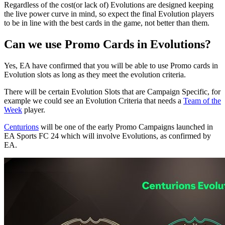
Regardless of the cost(or lack of) Evolutions are designed keeping
the live power curve in mind, so expect the final Evolution players
to be in line with the best cards in the game, not better than them.
Can we use Promo Cards in Evolutions?
Yes, EA have confirmed that you will be able to use Promo cards in
Evolution slots as long as they meet the evolution criteria.
There will be certain Evolution Slots that are Campaign Specific, for
example we could see an Evolution Criteria that needs a
Team of the
Week
player.
Centurions
will be one of the early Promo Campaigns launched in
EA Sports FC 24 which will involve Evolutions, as confirmed by
EA.