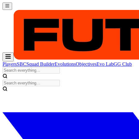
Players
SBC
Squad Builder
Evolutions
Objectives
Evo Lab
GG Club