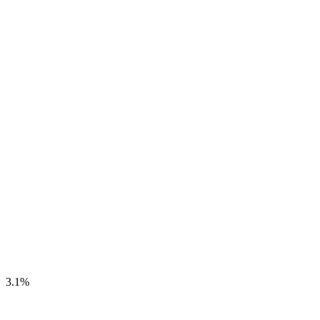
3.1
%