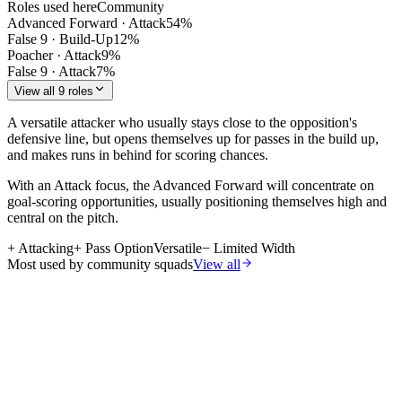
Roles used here
Community
Advanced Forward
·
Attack
54
%
False 9
·
Build-Up
12
%
Poacher
·
Attack
9
%
False 9
·
Attack
7
%
View all 9 roles
A versatile attacker who usually stays close to the opposition's
defensive line, but opens themselves up for passes in the build up,
and makes runs in behind for scoring chances.
With an Attack focus, the Advanced Forward will concentrate on
goal-scoring opportunities, usually positioning themselves high and
central on the pitch.
+
Attacking
+
Pass Option
Versatile
−
Limited Width
Most used by community squads
View all