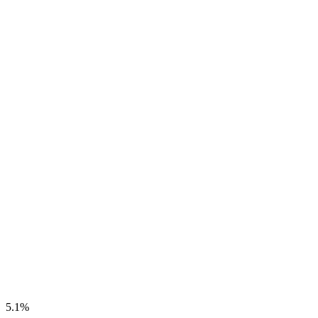
5.1
%