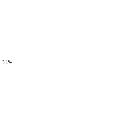
3.1
%