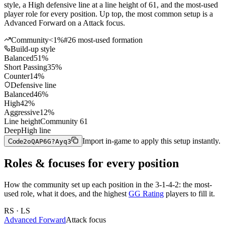
style, a High defensive line at a line height of 61, and the most-used
player role for every position. Up top, the most common setup is a
Advanced Forward on a Attack focus.
Community
<1%
#
26
most-used formation
Build-up style
Balanced
51
%
Short Passing
35
%
Counter
14
%
Defensive line
Balanced
46
%
High
42
%
Aggressive
12
%
Line height
Community
61
Deep
High line
Import in-game to apply this setup instantly.
Code
2oQAP6G?Ayq3
Roles & focuses for every position
How the community
set up each position in the
3-1-4-2
: the most-
used role, what it does, and the highest
GG Rating
players to fill it.
RS · LS
Advanced Forward
Attack
focus