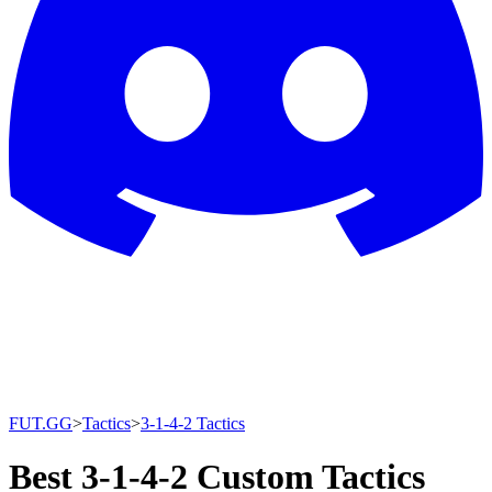
FUT.GG
>
Tactics
>
3-1-4-2 Tactics
Best 3-1-4-2 Custom Tactics