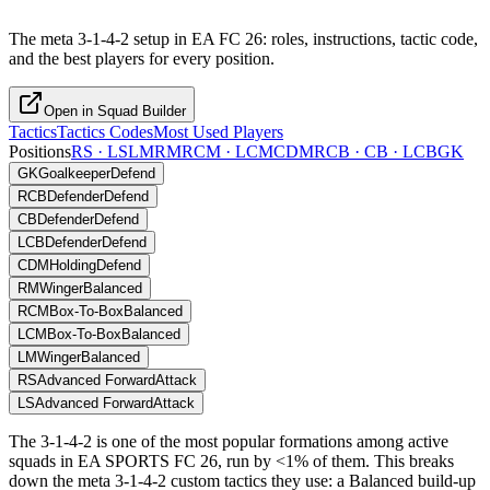
The meta 3-1-4-2 setup in EA FC 26: roles, instructions, tactic code,
and the best players for every position.
Open in Squad Builder
Tactics
Tactics Codes
Most Used Players
Positions
RS · LS
LM
RM
RCM · LCM
CDM
RCB · CB · LCB
GK
GK
Goalkeeper
Defend
RCB
Defender
Defend
CB
Defender
Defend
LCB
Defender
Defend
CDM
Holding
Defend
RM
Winger
Balanced
RCM
Box-To-Box
Balanced
LCM
Box-To-Box
Balanced
LM
Winger
Balanced
RS
Advanced Forward
Attack
LS
Advanced Forward
Attack
The 3-1-4-2 is one of the most popular formations among active
squads in EA SPORTS FC 26, run by <1% of them. This breaks
down the meta 3-1-4-2 custom tactics they use: a Balanced build-up