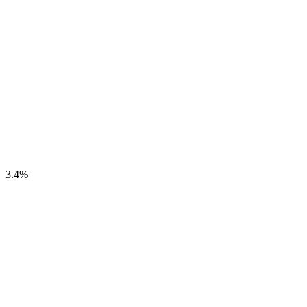
3.4
%