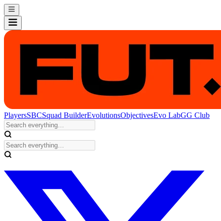
Players
SBC
Squad Builder
Evolutions
Objectives
Evo Lab
GG Club