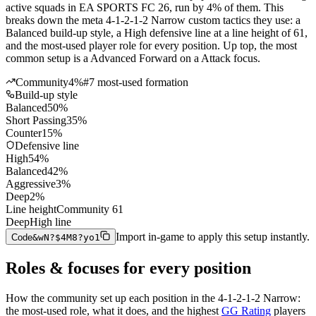
active squads in EA SPORTS FC 26, run by 4% of them. This
breaks down the meta 4-1-2-1-2 Narrow custom tactics they use: a
Balanced build-up style, a High defensive line at a line height of 61,
and the most-used player role for every position. Up top, the most
common setup is a Advanced Forward on a Attack focus.
Community
4%
#
7
most-used formation
Build-up style
Balanced
50
%
Short Passing
35
%
Counter
15
%
Defensive line
High
54
%
Balanced
42
%
Aggressive
3
%
Deep
2
%
Line height
Community
61
Deep
High line
Import in-game to apply this setup instantly.
Code
&wN?$4M8?yo1
Roles & focuses for every position
How the community
set up each position in the
4-1-2-1-2 Narrow
:
the most-used role, what it does, and the highest
GG Rating
players