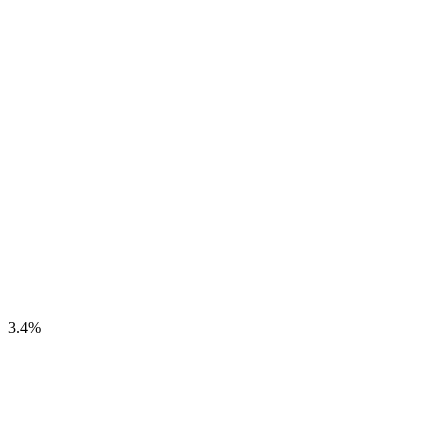
3.4
%