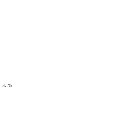
3.1
%