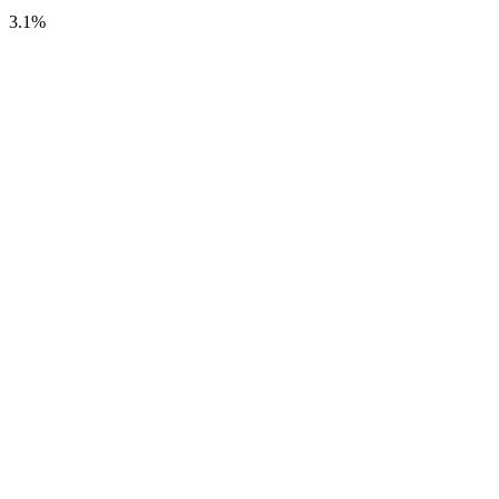
3.1
%