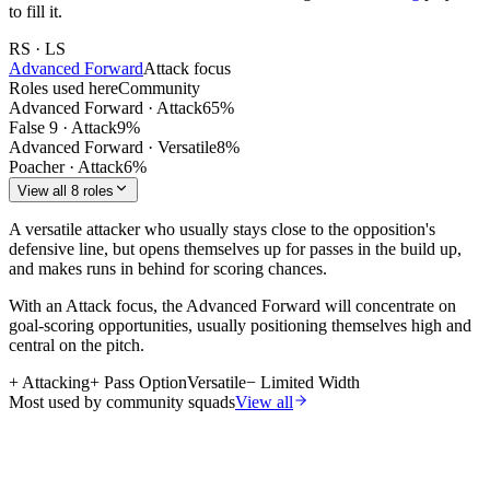
to fill it.
RS · LS
Advanced Forward
Attack
focus
Roles used here
Community
Advanced Forward
·
Attack
65
%
False 9
·
Attack
9
%
Advanced Forward
·
Versatile
8
%
Poacher
·
Attack
6
%
View all 8 roles
A versatile attacker who usually stays close to the opposition's
defensive line, but opens themselves up for passes in the build up,
and makes runs in behind for scoring chances.
With an Attack focus, the Advanced Forward will concentrate on
goal-scoring opportunities, usually positioning themselves high and
central on the pitch.
+
Attacking
+
Pass Option
Versatile
−
Limited Width
Most used by community squads
View all