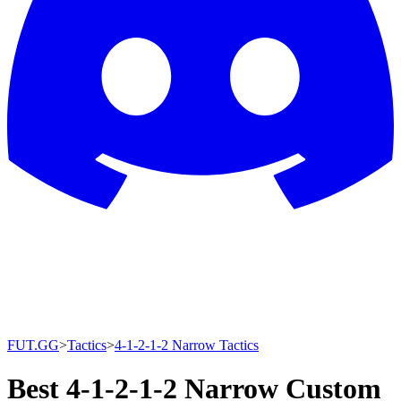
FUT.GG
>
Tactics
>
4-1-2-1-2 Narrow Tactics
Best 4-1-2-1-2 Narrow Custom