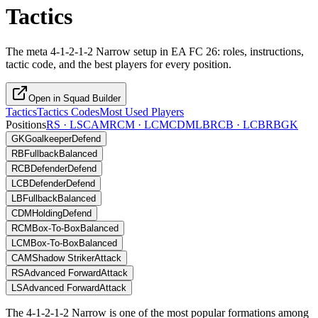
Tactics
The meta 4-1-2-1-2 Narrow setup in EA FC 26: roles, instructions,
tactic code, and the best players for every position.
Open in Squad Builder
Tactics
Tactics Codes
Most Used Players
Positions
RS · LS
CAM
RCM · LCM
CDM
LB
RCB · LCB
RB
GK
GK
Goalkeeper
Defend
RB
Fullback
Balanced
RCB
Defender
Defend
LCB
Defender
Defend
LB
Fullback
Balanced
CDM
Holding
Defend
RCM
Box-To-Box
Balanced
LCM
Box-To-Box
Balanced
CAM
Shadow Striker
Attack
RS
Advanced Forward
Attack
LS
Advanced Forward
Attack
The 4-1-2-1-2 Narrow is one of the most popular formations among