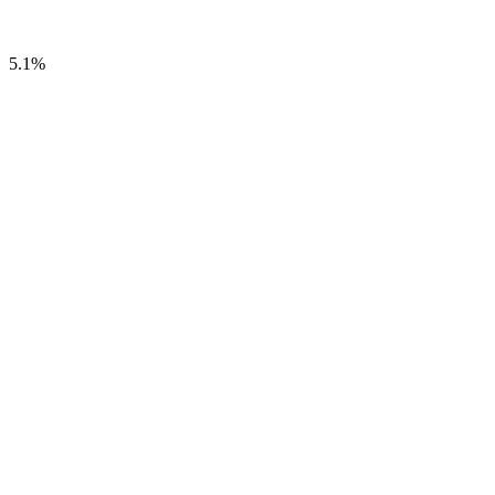
5.1
%