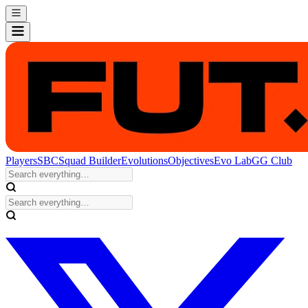
Players
SBC
Squad Builder
Evolutions
Objectives
Evo Lab
GG Club