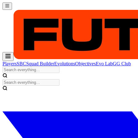
Players
SBC
Squad Builder
Evolutions
Objectives
Evo Lab
GG Club