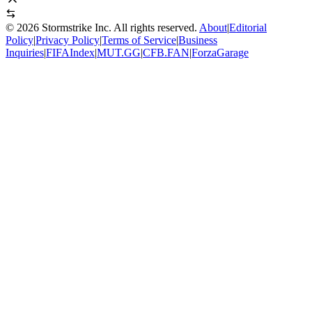
©
2026
Stormstrike Inc. All rights reserved.
About
|
Editorial
Policy
|
Privacy Policy
|
Terms of Service
|
Business
Inquiries
|
FIFAIndex
|
MUT.GG
|
CFB.FAN
|
ForzaGarage