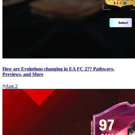
How are Evolutions changing in EA FC 27? Pathways,
Previews, and More
Aug 2