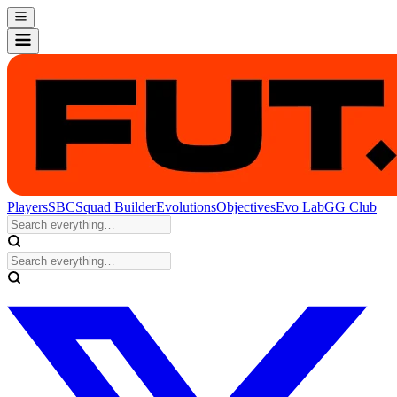
Players
SBC
Squad Builder
Evolutions
Objectives
Evo Lab
GG Club