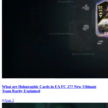
What are Holographic Cards in EA FC 27? New Ultimate
Team Rarity Explained
Aug 2