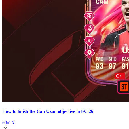
How to finish the Can Uzun objective in FC 26
Jul 31