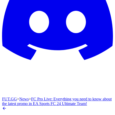
FUT.GG
>
News
>
FC Pro Live: Everything you need to know about
the latest promo in EA Sports FC 24 Ultimate Team!