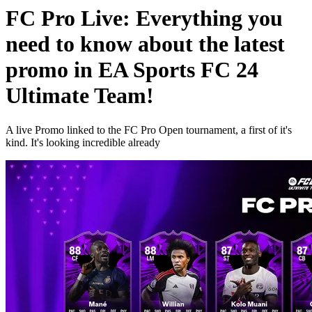
FC Pro Live: Everything you
need to know about the latest
promo in EA Sports FC 24
Ultimate Team!
A live Promo linked to the FC Pro Open tournament, a first of it's
kind. It's looking incredible already