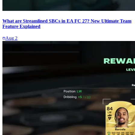
What are Streamlined SBCs in EA FC 27? New Ultimate Team
Feature Explained
Aug 2