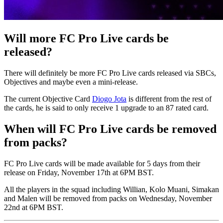
Will more FC Pro Live cards be
released?
There will definitely be more FC Pro Live cards released via SBCs,
Objectives and maybe even a mini-release.
The current Objective Card
Diogo Jota
is different from the rest of
the cards, he is said to only receive 1 upgrade to an 87 rated card.
When will FC Pro Live cards be removed
from packs?
FC Pro Live cards will be made available for 5 days from their
release on Friday, November 17th at 6PM BST.
All the players in the squad including Willian, Kolo Muani, Simakan
and Malen will be removed from packs on Wednesday, November
22nd at 6PM BST.