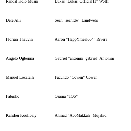
Randal Kolo Muani
Lukas "Lukas_Official11" Wolff
Dele Alli
Sean "seanldw" Landwehr
Florian Thauvin
Aaron "HappYmeal664" Rivera
Angelo Ogbonna
Gabriel "antonini_gabriel" Antonini
Manuel Locatelli
Facundo "Cowen" Cowen
Fabinho
Osama "1OS"
Kalidou Koulibaly
Ahmad "AboMakkah" Mujahid