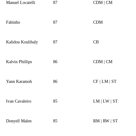
Manuel Locatelli
87
CDM | CM
Fabinho
87
CDM
Kalidou Koulibaly
87
CB
Kalvin Phillips
86
CDM | CM
Yann Karamoh
86
CF | LM | ST
Ivan Cavaleiro
85
LM | LW | ST
Donyell Malen
85
RM | RW | ST