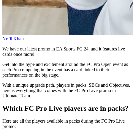
Nofil Khan
We have our latest promo in EA Sports FC 24, and it features live
cards once more!
Get into the hype and excitement around the FC Pro Open event as
each Pro competing in the event has a card linked to their
performances on the big stage.
With a unique upgrade path, players in packs, SBCs and Objectives,
here is everything that comes with the FC Pro Live promo in
Ultimate Team.
Which FC Pro Live players are in packs?
Here are all the players available in packs during the FC Pro Live
promo: