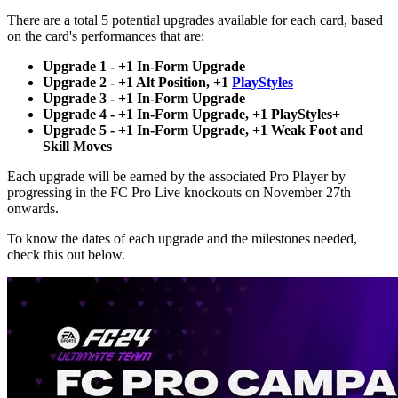
There are a total 5 potential upgrades available for each card, based
on the card's performances that are:
Upgrade 1 - +1 In-Form Upgrade
Upgrade 2 - +1 Alt Position, +1
PlayStyles
Upgrade 3 - +1 In-Form Upgrade
Upgrade 4 - +1 In-Form Upgrade, +1 PlayStyles+
Upgrade 5 - +1 In-Form Upgrade, +1 Weak Foot and
Skill Moves
Each upgrade will be earned by the associated Pro Player by
progressing in the FC Pro Live knockouts on November 27th
onwards.
To know the dates of each upgrade and the milestones needed,
check this out below.