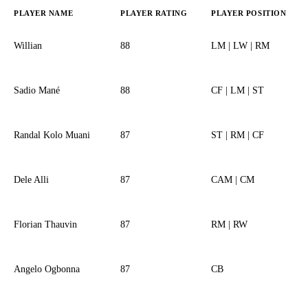
PLAYER NAME
PLAYER RATING
PLAYER POSITION
Willian
88
LM | LW | RM
Sadio Mané
88
CF | LM | ST
Randal Kolo Muani
87
ST | RM | CF
Dele Alli
87
CAM | CM
Florian Thauvin
87
RM | RW
Angelo Ogbonna
87
CB