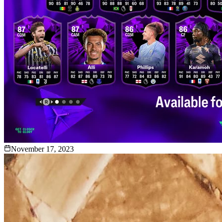
November 17, 2023