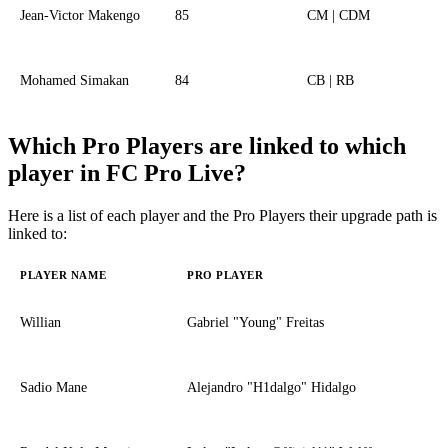
Jean-Victor Makengo
85
CM | CDM
Mohamed Simakan
84
CB | RB
Which Pro Players are linked to which
player in FC Pro Live?
Here is a list of each player and the Pro Players their upgrade path is
linked to:
PLAYER NAME
PRO PLAYER
Willian
Gabriel "Young" Freitas
Sadio Mane
Alejandro "H1dalgo" Hidalgo