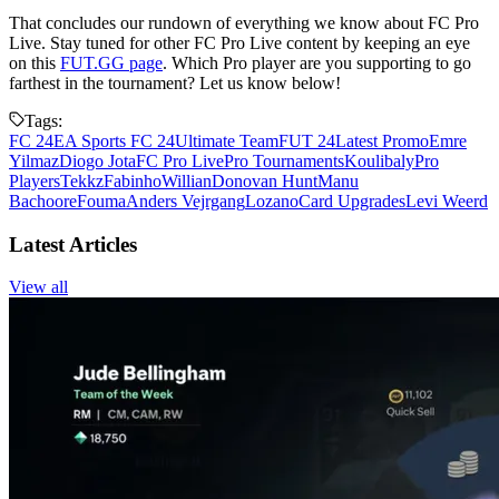
That concludes our rundown of everything we know about FC Pro
Live. Stay tuned for other FC Pro Live content by keeping an eye
on this
FUT.GG page
. Which Pro player are you supporting to go
farthest in the tournament? Let us know below!
Tags:
FC 24
EA Sports FC 24
Ultimate Team
FUT 24
Latest Promo
Emre
Yilmaz
Diogo Jota
FC Pro Live
Pro Tournaments
Koulibaly
Pro
Players
Tekkz
Fabinho
Willian
Donovan Hunt
Manu
Bachoore
Fouma
Anders Vejrgang
Lozano
Card Upgrades
Levi Weerd
Latest Articles
View all