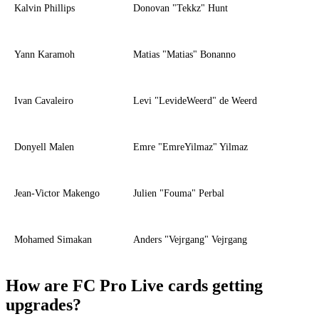
Kalvin Phillips
Donovan "Tekkz" Hunt
Yann Karamoh
Matias "Matias" Bonanno
Ivan Cavaleiro
Levi "LevideWeerd" de Weerd
Donyell Malen
Emre "EmreYilmaz" Yilmaz
Jean-Victor Makengo
Julien "Fouma" Perbal
Mohamed Simakan
Anders "Vejrgang" Vejrgang
How are FC Pro Live cards getting
upgrades?