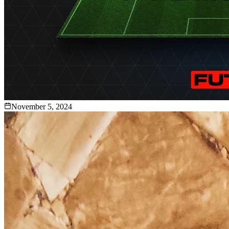
November 5, 2024