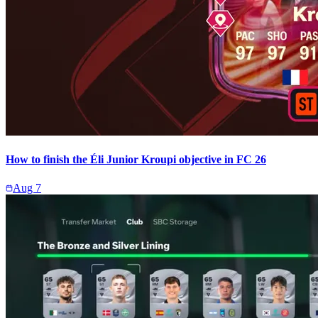
How to finish the Éli Junior Kroupi objective in FC 26
Aug 7