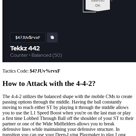
Tactics Code:
$4?JUv%rvxF
How to Attack with the 4-4-2?
The 4-4-2 utilizes the balanced shape with the mobile CMs to create
passing options through the middle. Having the ball constantly
moving to reach either ST by playing it through the middle allows
you to use the L1 Speed Boost when you're on the last man or play
a first time Lobbed Through Ball off the shoulder of your ST to their
partner or one of the Wide Midfielders allows you to break
defensive lines while maintaining your defensive structure. In
transition you can use your Deep-Lying Playmaker to play Long