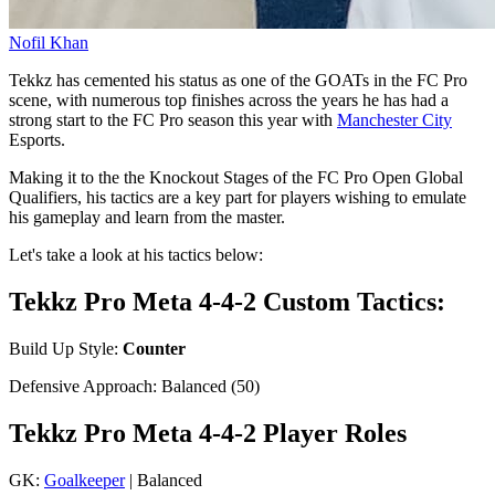
Nofil Khan
Tekkz has cemented his status as one of the GOATs in the FC Pro
scene, with numerous top finishes across the years he has had a
strong start to the FC Pro season this year with
Manchester City
Esports.
Making it to the the Knockout Stages of the FC Pro Open Global
Qualifiers, his tactics are a key part for players wishing to emulate
his gameplay and learn from the master.
Let's take a look at his tactics below:
Tekkz Pro Meta 4-4-2 Custom Tactics:
Build Up Style:
Counter
Defensive Approach: Balanced (50)
Tekkz Pro Meta 4-4-2 Player Roles
GK:
Goalkeeper
| Balanced