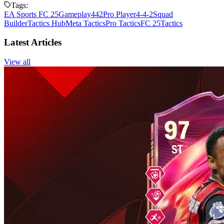
Tags:
EA Sports FC 25
Gameplay
442
Pro Player
4-4-2
Squad
Builder
Tactics Hub
Meta Tactics
Pro Tactics
FC 25
Tactics
Latest Articles
View all