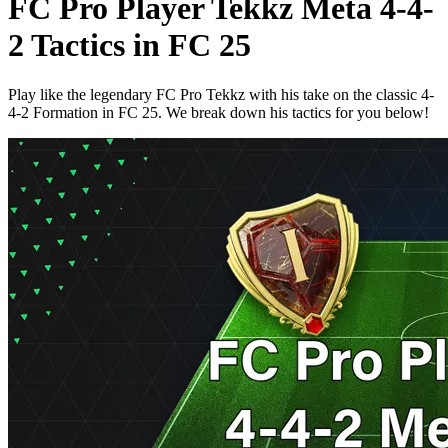
FC Pro Player Tekkz Meta 4-4-
2 Tactics in FC 25
Play like the legendary FC Pro Tekkz with his take on the classic 4-
4-2 Formation in FC 25. We break down his tactics for you below!