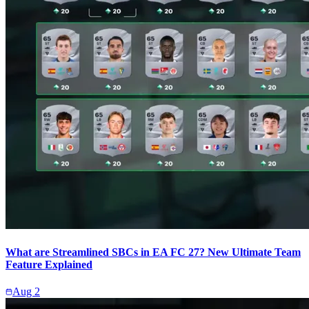
What are Streamlined SBCs in EA FC 27? New Ultimate Team
Feature Explained
Aug 2