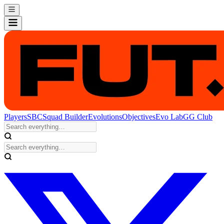
Players
SBC
Squad Builder
Evolutions
Objectives
Evo Lab
GG Club