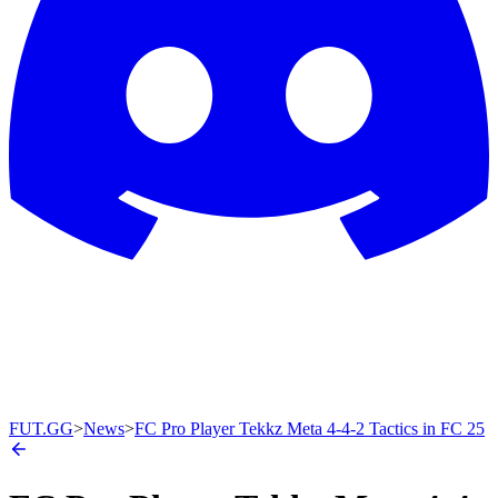
FUT.GG
>
News
>
FC Pro Player Tekkz Meta 4-4-2 Tactics in FC 25