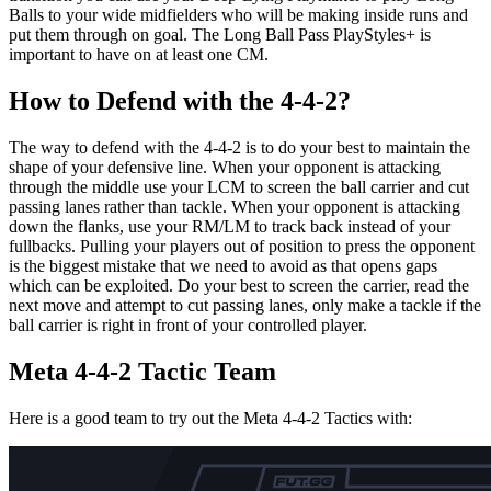
Balls to your wide midfielders who will be making inside runs and
put them through on goal. The Long Ball Pass PlayStyles+ is
important to have on at least one CM.
How to Defend with the 4-4-2?
The way to defend with the 4-4-2 is to do your best to maintain the
shape of your defensive line. When your opponent is attacking
through the middle use your LCM to screen the ball carrier and cut
passing lanes rather than tackle. When your opponent is attacking
down the flanks, use your RM/LM to track back instead of your
fullbacks. Pulling your players out of position to press the opponent
is the biggest mistake that we need to avoid as that opens gaps
which can be exploited. Do your best to screen the carrier, read the
next move and attempt to cut passing lanes, only make a tackle if the
ball carrier is right in front of your controlled player.
Meta 4-4-2 Tactic Team
Here is a good team to try out the Meta 4-4-2 Tactics with: