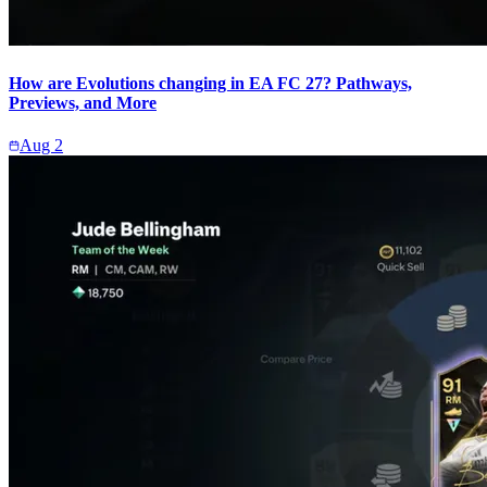
How are Evolutions changing in EA FC 27? Pathways,
Previews, and More
Aug 2