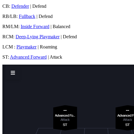
CB:
Defender
| Defend
RB/LB:
Fullback
| Defend
RM/LM:
Inside Forward
| Balanced
RCM:
Deep-Lying Playmaker
| Defend
LCM :
Playmaker
| Roaming
ST:
Advanced Forward
| Attack