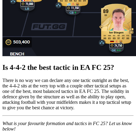
Is 4-4-2 the best tactic in EA FC 25?
There is no way we can declare any one tactic outright as the best,
the 4-4-2 sits at the very top with a couple other tactical setups as
one of the best, most balanced tactics in EA FC 25. The solidity in
defence given by the structure as well as the ability to play open,
attacking football with your midfielders makes it a top tactical setup
to give you the best chance at victory.
What is your favourite formation and tactics in FC 25? Let us know
below!