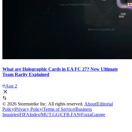
What are Holographic Cards in EA FC 27? New Ultimate
Team Rarity Explained
Aug 2
©
2026
Stormstrike Inc. All rights reserved.
About
|
Editorial
Policy
|
Privacy Policy
|
Terms of Service
|
Business
Inquiries
|
FIFAIndex
|
MUT.GG
|
CFB.FAN
|
ForzaGarage