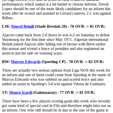
performances which makes it a bit harder to choose informs. David
Lopez should be one of the more likely candidates for an inform this
week after he scored and assisted in Girona's narrow 2-1 win against
Bilbao.
LM:
Youcef Belaili
(Stade Brestois 29) - 76 OVR -> 81 OVR:
Ajaccio came back from 2-0 down to win 4-2 on Saturday to defeat
Strasbourg for the first time since May 1971. Algerian international
Belaili joined Ajaccio after falling out of favour with Brest earlier
this season and scored a brace of penalties and also registered an
assist to put his side on winning ways.
RW:
Marcus Edwards
(Sporting CP) - 78 OVR -> 82 OVR:
There are actually two serious options from Liga NOS this week for
an inform and one of them could come from Sporting in the name of
Marcus Edwards who was subbed on and scored twice and also
added an assist in Sporting's 3-0 win against Vitoria de Guimares.
ST:
Mauro Icardi
(Galatasaray) - 77 OVR -> 81 OVR:
There have been a few players scoring goals this week who recently
got some kind of special card in Fifa and therefore might miss out on
an inform. One who still should be in due to the size of the game is