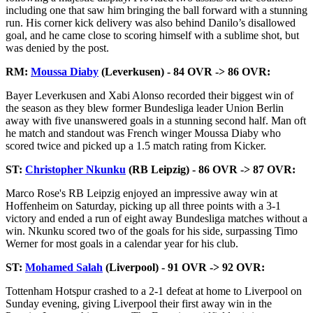
including one that saw him bringing the ball forward with a stunning
run. His corner kick delivery was also behind Danilo’s disallowed
goal, and he came close to scoring himself with a sublime shot, but
was denied by the post.
RM:
Moussa Diaby
(Leverkusen) - 84 OVR -> 86 OVR:
Bayer Leverkusen and Xabi Alonso recorded their biggest win of
the season as they blew former Bundesliga leader Union Berlin
away with five unanswered goals in a stunning second half. Man oft
he match and standout was French winger Moussa Diaby who
scored twice and picked up a 1.5 match rating from Kicker.
ST:
Christopher Nkunku
(RB Leipzig) - 86 OVR -> 87 OVR:
Marco Rose's RB Leipzig enjoyed an impressive away win at
Hoffenheim on Saturday, picking up all three points with a 3-1
victory and ended a run of eight away Bundesliga matches without a
win. Nkunku scored two of the goals for his side, surpassing Timo
Werner for most goals in a calendar year for his club.
ST:
Mohamed Salah
(Liverpool) - 91 OVR -> 92 OVR:
Tottenham Hotspur crashed to a 2-1 defeat at home to Liverpool on
Sunday evening, giving Liverpool their first away win in the