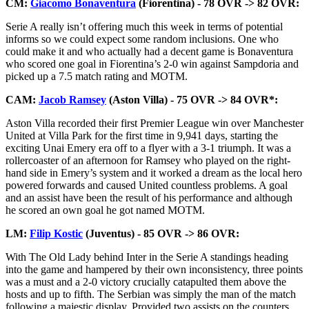
CM:
Giacomo Bonaventura
(Fiorentina) - 78 OVR -> 82 OVR:
Serie A really isn’t offering much this week in terms of potential
informs so we could expect some random inclusions. One who
could make it and who actually had a decent game is Bonaventura
who scored one goal in Fiorentina’s 2-0 win against Sampdoria and
picked up a 7.5 match rating and MOTM.
CAM:
Jacob Ramsey
(Aston Villa) - 75 OVR -> 84 OVR*:
Aston Villa recorded their first Premier League win over Manchester
United at Villa Park for the first time in 9,941 days, starting the
exciting Unai Emery era off to a flyer with a 3-1 triumph. It was a
rollercoaster of an afternoon for Ramsey who played on the right-
hand side in Emery’s system and it worked a dream as the local hero
powered forwards and caused United countless problems. A goal
and an assist have been the result of his performance and although
he scored an own goal he got named MOTM.
LM:
Filip Kostic
(Juventus) - 85 OVR -> 86 OVR:
With The Old Lady behind Inter in the Serie A standings heading
into the game and hampered by their own inconsistency, three points
was a must and a 2-0 victory crucially catapulted them above the
hosts and up to fifth. The Serbian was simply the man of the match
following a majestic display. Provided two assists on the counters