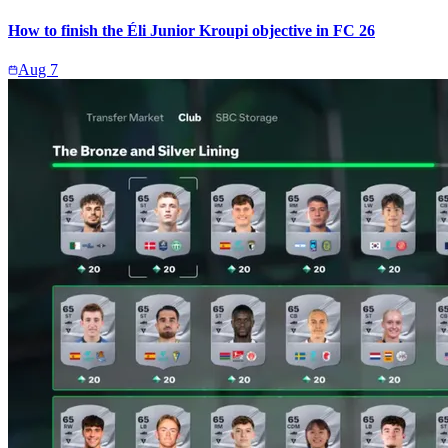
How to finish the Éli Junior Kroupi objective in FC 26
Aug 7