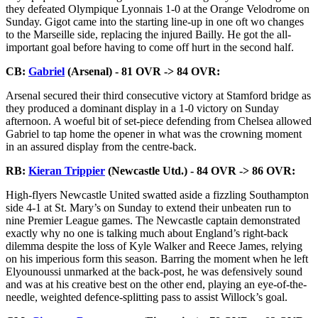
they defeated Olympique Lyonnais 1-0 at the Orange Velodrome on
Sunday. Gigot came into the starting line-up in one oft wo changes
to the Marseille side, replacing the injured Bailly. He got the all-
important goal before having to come off hurt in the second half.
CB:
Gabriel
(Arsenal) - 81 OVR -> 84 OVR:
Arsenal secured their third consecutive victory at Stamford bridge as
they produced a dominant display in a 1-0 victory on Sunday
afternoon. A woeful bit of set-piece defending from Chelsea allowed
Gabriel to tap home the opener in what was the crowning moment
in an assured display from the centre-back.
RB:
Kieran Trippier
(Newcastle Utd.) - 84 OVR -> 86 OVR:
High-flyers Newcastle United swatted aside a fizzling Southampton
side 4-1 at St. Mary’s on Sunday to extend their unbeaten run to
nine Premier League games. The Newcastle captain demonstrated
exactly why no one is talking much about England’s right-back
dilemma despite the loss of Kyle Walker and Reece James, relying
on his imperious form this season. Barring the moment when he left
Elyounoussi unmarked at the back-post, he was defensively sound
and was at his creative best on the other end, playing an eye-of-the-
needle, weighted defence-splitting pass to assist Willock’s goal.