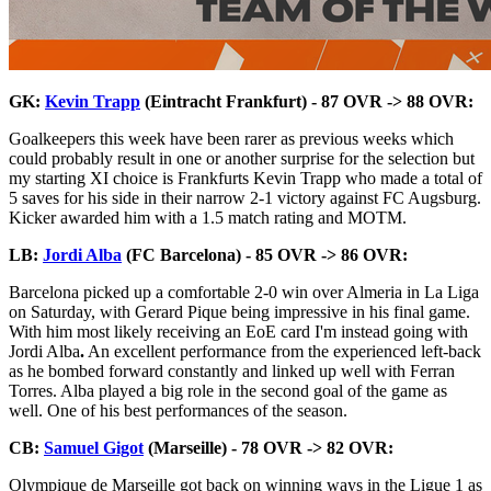
GK:
Kevin Trapp
(Eintracht Frankfurt) - 87 OVR -> 88 OVR:
Goalkeepers this week have been rarer as previous weeks which
could probably result in one or another surprise for the selection but
my starting XI choice is Frankfurts Kevin Trapp who made a total of
5 saves for his side in their narrow 2-1 victory against FC Augsburg.
Kicker awarded him with a 1.5 match rating and MOTM.
LB:
Jordi Alba
(FC Barcelona) - 85 OVR -> 86 OVR:
Barcelona picked up a comfortable 2-0 win over Almeria in La Liga
on Saturday, with Gerard Pique being impressive in his final game.
With him most likely receiving an EoE card I'm instead going with
Jordi Alba
.
An excellent performance from the experienced left-back
as he bombed forward constantly and linked up well with Ferran
Torres. Alba played a big role in the second goal of the game as
well. One of his best performances of the season.
CB:
Samuel Gigot
(Marseille) - 78 OVR -> 82 OVR:
Olympique de Marseille got back on winning ways in the Ligue 1 as