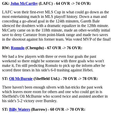
GK:
John McCarthy
(LAFC) - 64 OVR -> 74 OVR:
LAFC won their first-ever MLS Cup in what could go down as the
most entertaining match in MLS playoff history. Down a man and
conceding a go-ahead goal in the 124th minuten, Gareth Bale
silenced the doubters with a dramatic equalizer in the 128th minute.
McCarty came on in the 118th minute, made an other-worldly initial
save to deny Carranze from point-blank range and made two saves
in the shootout against his former team. Was voted MVP of the final!
RW:
Romulo
(Chengdu) - 67 OVR -> 76 OVR:
We had a few players with three or even four goals the past
weekend so there might be someone with three goals who won't
make it, I'm still predicting Romulo to pick up the inform after he
scored three times in his side's 6-0 trashing against Hebei.
ST:
Oli McBurnie
(Sheffield Utd.) - 70 OVR -> 78 OVR:
There haven't been enough silvers with hat-tricks the past week
which leaves more room for others and one who could get in is
Sheffield's Oli McBurnie who scored twice and assisted another in
his side's 5-2 victory over Burnley.
ST:
Billy Waters
(Barrow) - 60 OVR -> 70 OVR: