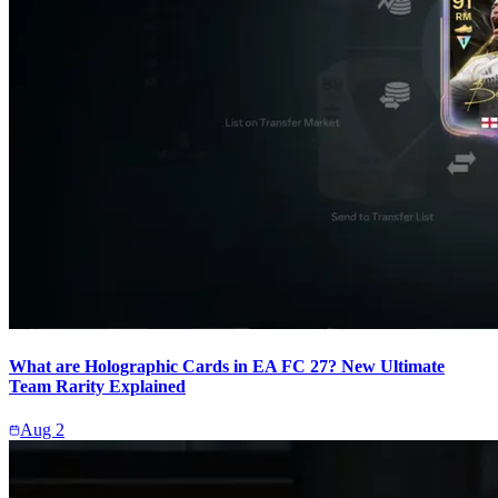
What are Holographic Cards in EA FC 27? New Ultimate
Team Rarity Explained
Aug 2