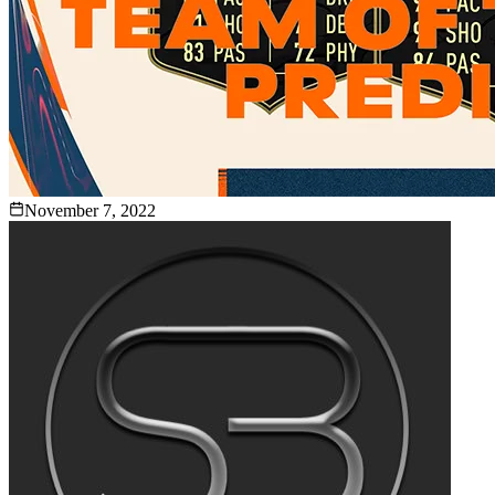
November 7, 2022