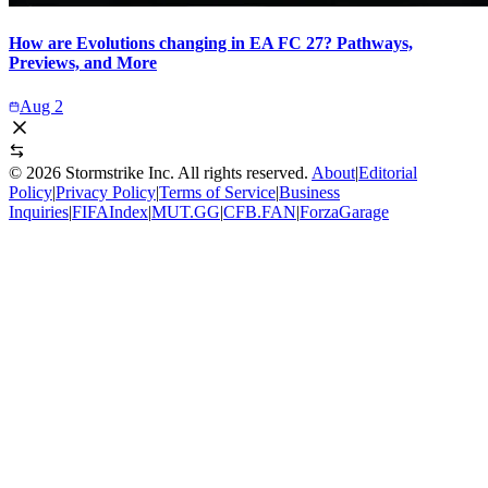
How are Evolutions changing in EA FC 27? Pathways,
Previews, and More
Aug 2
©
2026
Stormstrike Inc. All rights reserved.
About
|
Editorial
Policy
|
Privacy Policy
|
Terms of Service
|
Business
Inquiries
|
FIFAIndex
|
MUT.GG
|
CFB.FAN
|
ForzaGarage