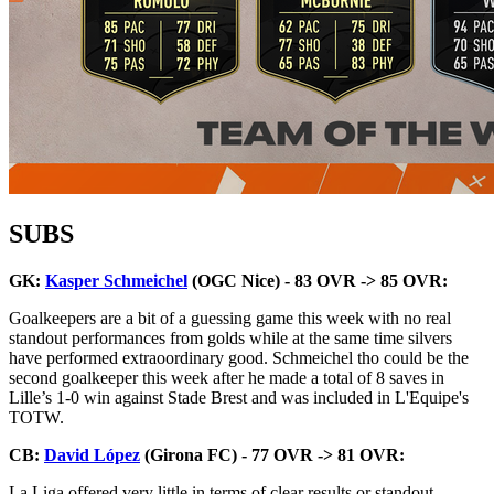
SUBS
GK:
Kasper Schmeichel
(OGC Nice) - 83 OVR -> 85 OVR:
Goalkeepers are a bit of a guessing game this week with no real
standout performances from golds while at the same time silvers
have performed extraoordinary good. Schmeichel tho could be the
second goalkeeper this week after he made a total of 8 saves in
Lille’s 1-0 win against Stade Brest and was included in L'Equipe's
TOTW.
CB:
David López
(Girona FC) - 77 OVR -> 81 OVR:
La Liga offered very little in terms of clear results or standout