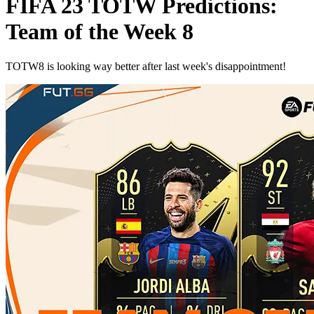
FIFA 23 TOTW Predictions:
Team of the Week 8
TOTW8 is looking way better after last week's disappointment!