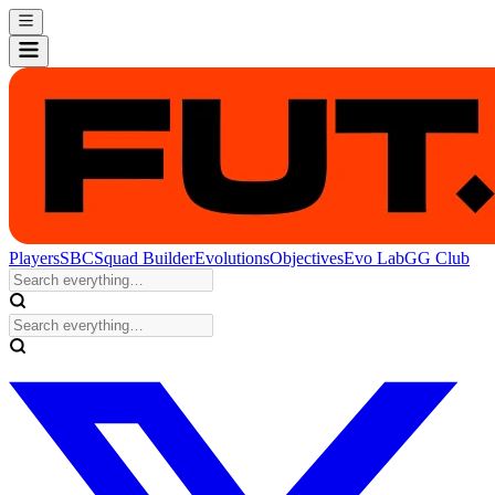
Players
SBC
Squad Builder
Evolutions
Objectives
Evo Lab
GG Club