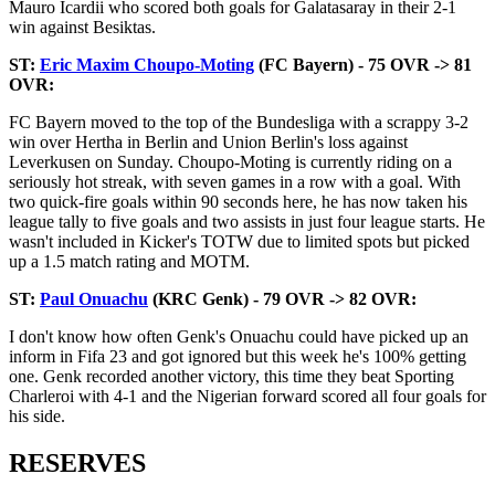
Mauro Icardii who scored both goals for Galatasaray in their 2-1
win against Besiktas.
ST:
Eric Maxim Choupo-Moting
(FC Bayern) - 75 OVR -> 81
OVR:
FC Bayern moved to the top of the Bundesliga with a scrappy 3-2
win over Hertha in Berlin and Union Berlin's loss against
Leverkusen on Sunday. Choupo-Moting is currently riding on a
seriously hot streak, with seven games in a row with a goal. With
two quick-fire goals within 90 seconds here, he has now taken his
league tally to five goals and two assists in just four league starts. He
wasn't included in Kicker's TOTW due to limited spots but picked
up a 1.5 match rating and MOTM.
ST:
Paul Onuachu
(KRC Genk) - 79 OVR -> 82 OVR:
I don't know how often Genk's Onuachu could have picked up an
inform in Fifa 23 and got ignored but this week he's 100% getting
one. Genk recorded another victory, this time they beat Sporting
Charleroi with 4-1 and the Nigerian forward scored all four goals for
his side.
RESERVES