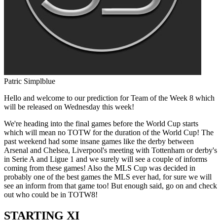
Patric Simplblue
Hello and welcome to our prediction for Team of the Week 8 which
will be released on Wednesday this week!
We're heading into the final games before the World Cup starts
which will mean no TOTW for the duration of the World Cup! The
past weekend had some insane games like the derby between
Arsenal and Chelsea, Liverpool's meeting with Tottenham or derby's
in Serie A and Ligue 1 and we surely will see a couple of informs
coming from these games! Also the MLS Cup was decided in
probably one of the best games the MLS ever had, for sure we will
see an inform from that game too! But enough said, go on and check
out who could be in TOTW8!
STARTING XI