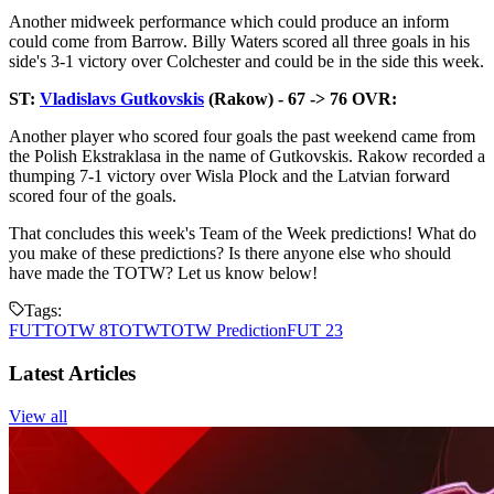
Another midweek performance which could produce an inform
could come from Barrow. Billy Waters scored all three goals in his
side's 3-1 victory over Colchester and could be in the side this week.
ST:
Vladislavs Gutkovskis
(Rakow) - 67 -> 76 OVR:
Another player who scored four goals the past weekend came from
the Polish Ekstraklasa in the name of Gutkovskis. Rakow recorded a
thumping 7-1 victory over Wisla Plock and the Latvian forward
scored four of the goals.
That concludes this week's Team of the Week predictions! What do
you make of these predictions? Is there anyone else who should
have made the TOTW? Let us know below!
Tags:
FUT
TOTW 8
TOTW
TOTW Prediction
FUT 23
Latest Articles
View all