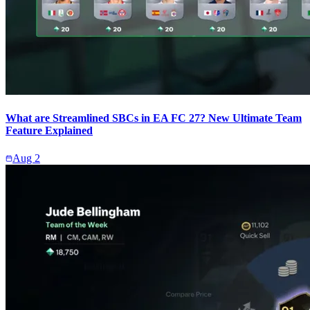
What are Streamlined SBCs in EA FC 27? New Ultimate Team
Feature Explained
Aug 2