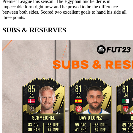
Premier League this season. The Egyptian midfielder is in
impeccable form right now and he proved to be the difference
between both sides. Scored two excellent goals to hand his side all
three points.
SUBS & RESERVES