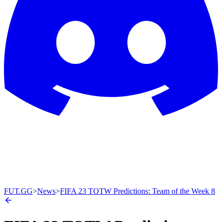
FUT.GG
>
News
>
FIFA 23 TOTW Predictions: Team of the Week 8