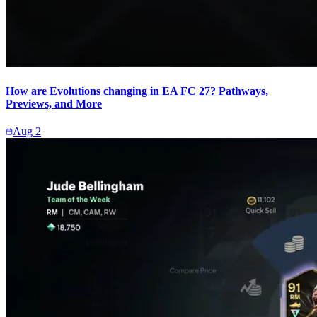
How are Evolutions changing in EA FC 27? Pathways,
Previews, and More
Aug 2