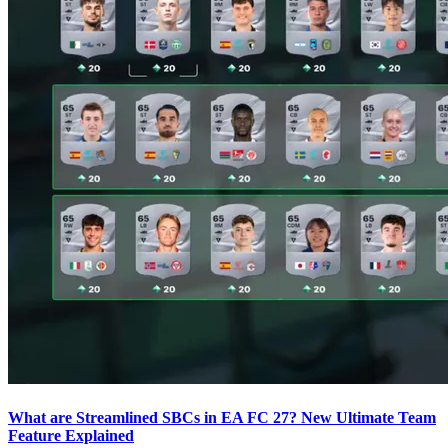
What are Streamlined SBCs in EA FC 27? New Ultimate Team
Feature Explained