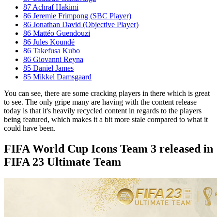
87 Achraf Hakimi
86 Jeremie Frimpong (SBC Player)
86 Jonathan David (Objective Player)
86 Mattéo Guendouzi
86 Jules Koundé
86 Takefusa Kubo
86 Giovanni Reyna
85 Daniel James
85 Mikkel Damsgaard
You can see, there are some cracking players in there which is great
to see. The only gripe many are having with the content release
today is that it's heavily recycled content in regards to the players
being featured, which makes it a bit more stale compared to what it
could have been.
FIFA World Cup Icons Team 3 released in
FIFA 23 Ultimate Team