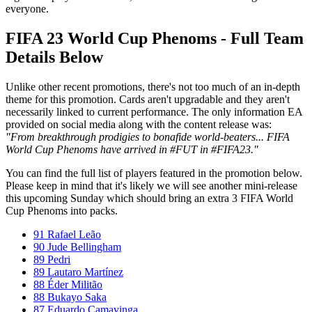
everyone.
FIFA 23 World Cup Phenoms - Full Team
Details Below
Unlike other recent promotions, there's not too much of an in-depth
theme for this promotion. Cards aren't upgradable and they aren't
necessarily linked to current performance. The only information EA
provided on social media along with the content release was:
"From breakthrough prodigies to bonafide world-beaters... FIFA
World Cup Phenoms have arrived in #FUT in #FIFA23."
You can find the full list of players featured in the promotion below.
Please keep in mind that it's likely we will see another mini-release
this upcoming Sunday which should bring an extra 3 FIFA World
Cup Phenoms into packs.
91 Rafael Leão
90 Jude Bellingham
89 Pedri
89 Lautaro Martínez
88 Éder Militão
88 Bukayo Saka
87 Eduardo Camavinga