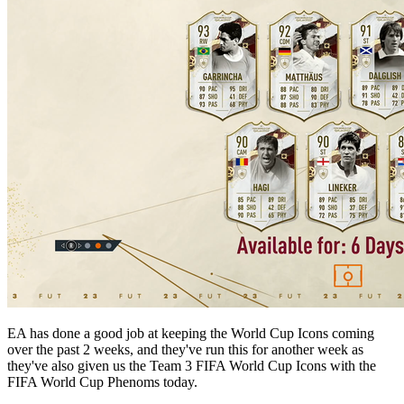
EA has done a good job at keeping the World Cup Icons coming
over the past 2 weeks, and they've run this for another week as
they've also given us the Team 3 FIFA World Cup Icons with the
FIFA World Cup Phenoms today.