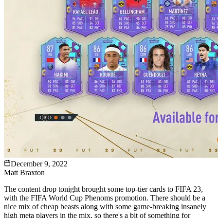
December 9, 2022
Matt Braxton
The content drop tonight brought some top-tier cards to FIFA 23,
with the FIFA World Cup Phenoms promotion. There should be a
nice mix of cheap beasts along with some game-breaking insanely
high meta players in the mix, so there's a bit of something for