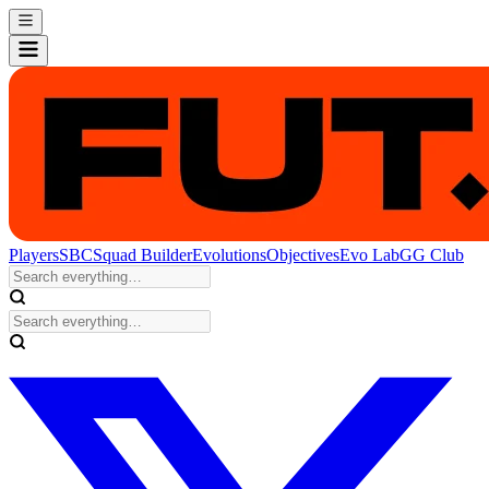
Players
SBC
Squad Builder
Evolutions
Objectives
Evo Lab
GG Club