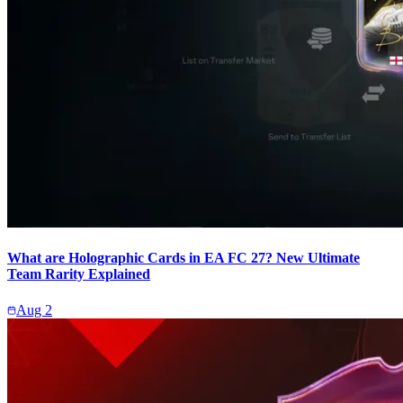
What are Holographic Cards in EA FC 27? New Ultimate
Team Rarity Explained
Aug 2