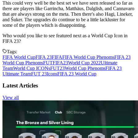
This could very well be the best set we have seen released so far as
there are players like Garrincha, Matthäus, Dalglish, and Cannavaro
that are always strong on the meta. Then there's also Hagi, Lineker,
and Šuker. The upgrades do continue to be a little lackluster for
some of the players which is disappointing.
Who would you like to see featured next as a World Cup Icon in
FIFA 23?
Tags:
FIFA World Cup
FIFA 23
FIFA
FIFA World Cup Phenoms
FIFA 23
World Cup Phenoms
FUT
FIFA23
World Cup 2022
Ultimate
Team
World Cup ICONs
FUT23
World Cup Phenoms
FIFA 23
Ultimate Team
FUT 23
Icons
FIFA 23 World Cup
Latest Articles
View all