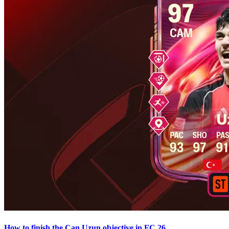
How to finish the Can Uzun objective in FC 26