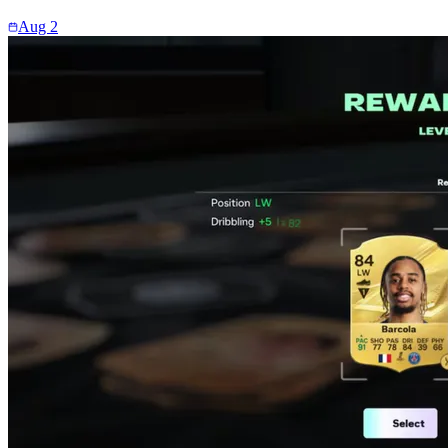
Aug 2