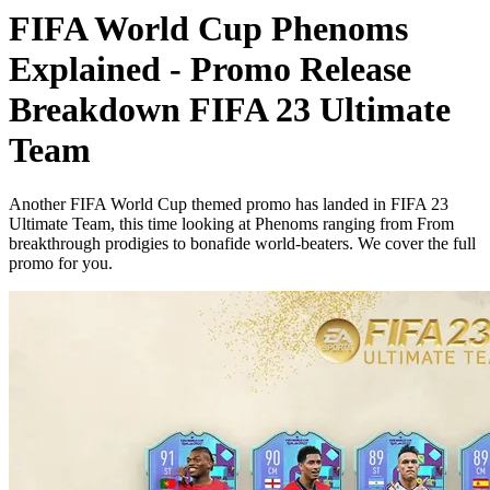
FIFA World Cup Phenoms
Explained - Promo Release
Breakdown FIFA 23 Ultimate
Team
Another FIFA World Cup themed promo has landed in FIFA 23
Ultimate Team, this time looking at Phenoms ranging from From
breakthrough prodigies to bonafide world-beaters. We cover the full
promo for you.