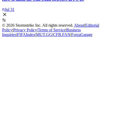
Jul 31
©
2026
Stormstrike Inc. All rights reserved.
About
|
Editorial
Policy
|
Privacy Policy
|
Terms of Service
|
Business
Inquiries
|
FIFAIndex
|
MUT.GG
|
CFB.FAN
|
ForzaGarage