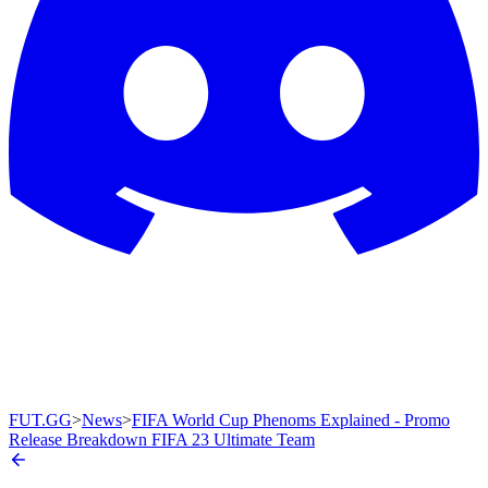
FUT.GG
>
News
>
FIFA World Cup Phenoms Explained - Promo
Release Breakdown FIFA 23 Ultimate Team