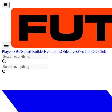
Players
SBC
Squad Builder
Evolutions
Objectives
Evo Lab
GG Club