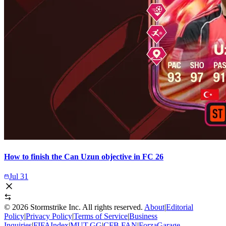
How to finish the Can Uzun objective in FC 26
Jul 31
©
2026
Stormstrike Inc. All rights reserved.
About
|
Editorial
Policy
|
Privacy Policy
|
Terms of Service
|
Business
Inquiries
|
FIFAIndex
|
MUT.GG
|
CFB.FAN
|
ForzaGarage