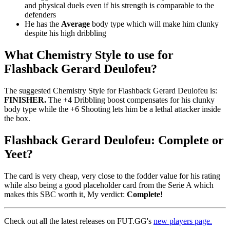
and physical duels even if his strength is comparable to the
defenders
He has the
Average
body type which will make him clunky
despite his high dribbling
What Chemistry Style to use for
Flashback Gerard Deulofeu?
The suggested Chemistry Style for Flashback Gerard Deulofeu is:
FINISHER.
The +4 Dribbling boost compensates for his clunky
body type while the +6 Shooting lets him be a lethal attacker inside
the box.
Flashback Gerard Deulofeu: Complete or
Yeet?
The card is very cheap, very close to the fodder value for his rating
while also being a good placeholder card from the Serie A which
makes this SBC worth it, My verdict:
Complete!
Check out all the latest releases on FUT.GG's
new players page.