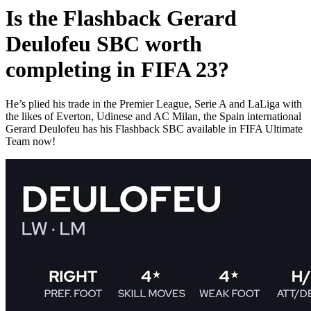
Is the Flashback Gerard
Deulofeu SBC worth
completing in FIFA 23?
He’s plied his trade in the Premier League, Serie A and LaLiga with
the likes of Everton, Udinese and AC Milan, the Spain international
Gerard Deulofeu has his Flashback SBC available in FIFA Ultimate
Team now!