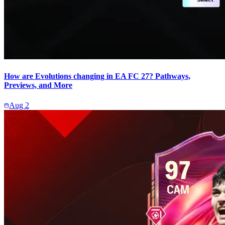
How are Evolutions changing in EA FC 27? Pathways,
Previews, and More
Aug 2