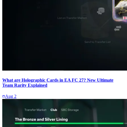
What are Holographic Cards in EA FC 27? New Ultimate
Team Rarity Explained
Aug 2