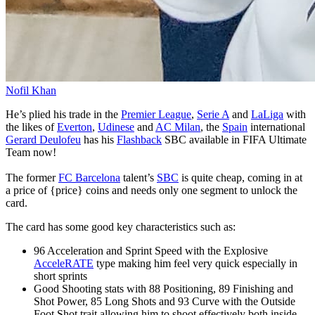
Nofil Khan
He’s plied his trade in the
Premier League
,
Serie A
and
LaLiga
with
the likes of
Everton
,
Udinese
and
AC Milan
, the
Spain
international
Gerard Deulofeu
has his
Flashback
SBC available in FIFA Ultimate
Team now!
The former
FC Barcelona
talent’s
SBC
is quite cheap, coming in at
a price of {price} coins and needs only one segment to unlock the
card.
The card has some good key characteristics such as:
96 Acceleration and Sprint Speed with the Explosive
AcceleRATE
type making him feel very quick especially in
short sprints
Good Shooting stats with 88 Positioning, 89 Finishing and
Shot Power, 85 Long Shots and 93 Curve with the Outside
Foot Shot trait allowing him to shoot effectively both inside