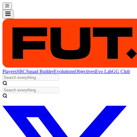
Players
SBC
Squad Builder
Evolutions
Objectives
Evo Lab
GG Club