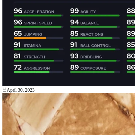
April 30, 2023