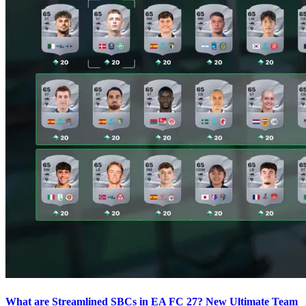
What are Streamlined SBCs in EA FC 27? New Ultimate Team