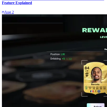
Feature Explained
Aug 2