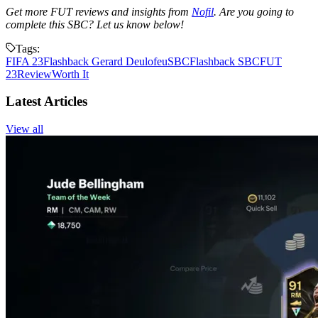
Get more FUT reviews and insights from
Nofil
. Are you going to
complete this SBC? Let us know below!
Tags:
FIFA 23
Flashback Gerard Deulofeu
SBC
Flashback SBC
FUT
23
Review
Worth It
Latest Articles
View all