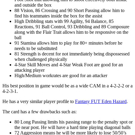
and outside the box
88 Vision, 86 Crossing and 90 Short Passing allow him to
find his teammates inside the box for the assist
High Dribbling stats with 99 Agility, 94 Balance, 85
Reactions, 91 Ball Control, 93 Dribbling and 89 Composure
along with the Flair Trait allows him to be responsive on the
ball
91 Stamina allows him to play for 80+ minutes before he
needs to be substituted
81 Strength is decent for not immediately being dispossessed
when challenged physically
4-Star Skill Moves and 4-Star Weak Foot are good for an
attacking player
High/Medium workrates are good for an attacker
His best position in game would be as a wide CAM in a 4-2-2-2 or a
4-2-3-1.
He has a very similar player profile to
Fantasy FUT Eden Hazard
.
The card has a few drawbacks such as:
80 Long Passing limits his passing range to the penalty spot or
the near post. He will have a hard time playing diagonal balls
72 Aggression means he will be more likely to lose 50/50’s