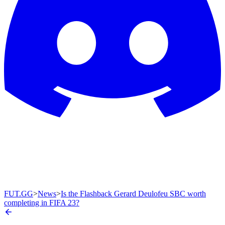
FUT.GG
>
News
>
Is the Flashback Gerard Deulofeu SBC worth
completing in FIFA 23?