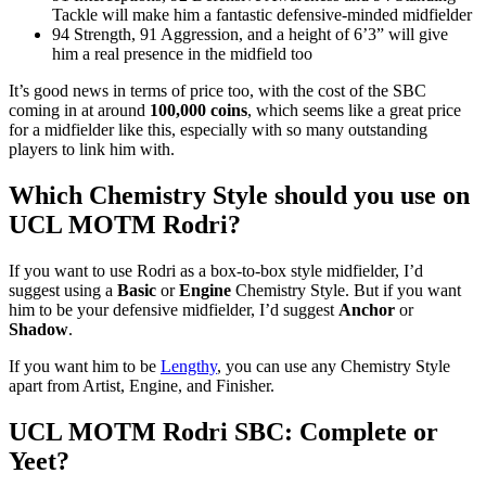
Tackle will make him a fantastic defensive-minded midfielder
94 Strength, 91 Aggression, and a height of 6’3” will give
him a real presence in the midfield too
It’s good news in terms of price too, with the cost of the SBC
coming in at around
100,000 coins
, which seems like a great price
for a midfielder like this, especially with so many outstanding
players to link him with.
Which Chemistry Style should you use on
UCL MOTM Rodri?
If you want to use Rodri as a box-to-box style midfielder, I’d
suggest using a
Basic
or
Engine
Chemistry Style. But if you want
him to be your defensive midfielder, I’d suggest
Anchor
or
Shadow
.
If you want him to be
Lengthy
, you can use any Chemistry Style
apart from Artist, Engine, and Finisher.
UCL MOTM Rodri SBC: Complete or
Yeet?