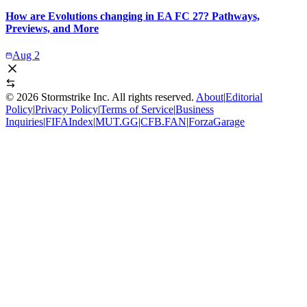
How are Evolutions changing in EA FC 27? Pathways,
Previews, and More
Aug 2
©
2026
Stormstrike Inc. All rights reserved.
About
|
Editorial
Policy
|
Privacy Policy
|
Terms of Service
|
Business
Inquiries
|
FIFAIndex
|
MUT.GG
|
CFB.FAN
|
ForzaGarage