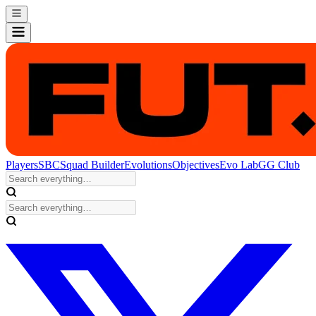
Players
SBC
Squad Builder
Evolutions
Objectives
Evo Lab
GG Club