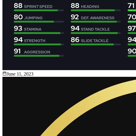
June 11, 2023