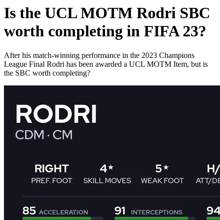
Is the UCL MOTM Rodri SBC
worth completing in FIFA 23?
After his match-winning performance in the 2023 Champions
League Final Rodri has been awarded a UCL MOTM Item, but is
the SBC worth completing?