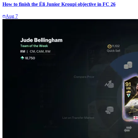
How to finish the Éli Junior Kroupi objective in FC 26
Aug 7