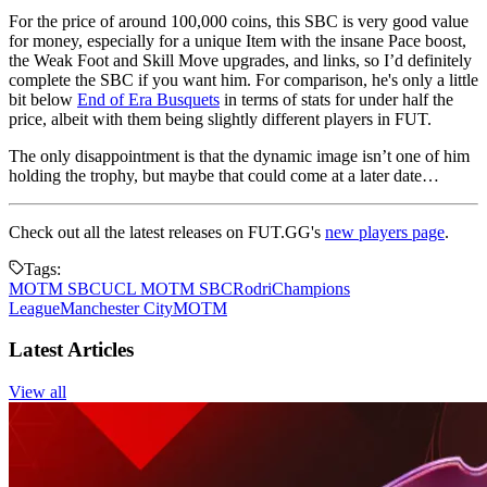
For the price of around 100,000 coins, this SBC is very good value
for money, especially for a unique Item with the insane Pace boost,
the Weak Foot and Skill Move upgrades, and links, so I’d definitely
complete the SBC if you want him. For comparison, he's only a little
bit below
End of Era Busquets
in terms of stats for under half the
price, albeit with them being slightly different players in FUT.
The only disappointment is that the dynamic image isn’t one of him
holding the trophy, but maybe that could come at a later date…
Check out all the latest releases on FUT.GG's
new players page
.
Tags:
MOTM SBC
UCL MOTM SBC
Rodri
Champions
League
Manchester City
MOTM
Latest Articles
View all