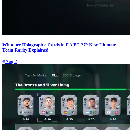
What are Holographic Cards in EA FC 27? New Ultimate
Team Rarity Explained
Aug 2