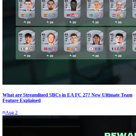
What are Streamlined SBCs in EA FC 27? New Ultimate Team
Feature Explained
Aug 2