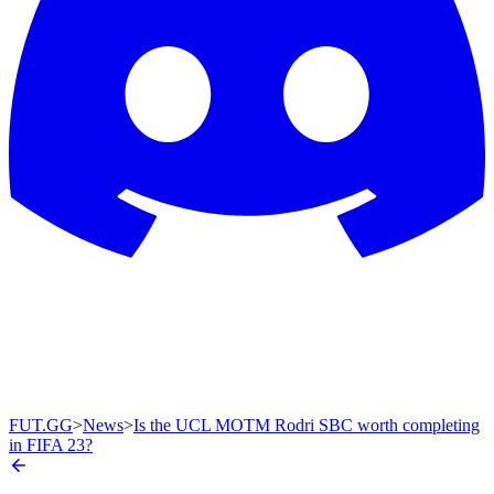
FUT.GG
>
News
>
Is the UCL MOTM Rodri SBC worth completing
in FIFA 23?