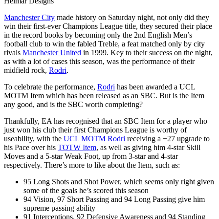
Helmar Designs
Manchester City
made history on Saturday night, not only did they
win their first-ever Champions League title, they secured their place
in the record books by becoming only the 2nd English Men’s
football club to win the fabled Treble, a feat matched only by city
rivals
Manchester United
in 1999. Key to their success on the night,
as with a lot of cases this season, was the performance of their
midfield rock,
Rodri
.
To celebrate the performance,
Rodri
has been awarded a UCL
MOTM Item which has been released as an SBC. But is the Item
any good, and is the SBC worth completing?
Thankfully, EA has recognised that an SBC Item for a player who
just won his club their first Champions League is worthy of
useability, with the
UCL MOTM Rodri
receiving a +27 upgrade to
his Pace over his
TOTW Item
, as well as giving him 4-star Skill
Moves and a 5-star Weak Foot, up from 3-star and 4-star
respectively. There’s more to like about the Item, such as:
95 Long Shots and Shot Power, which seems only right given
some of the goals he’s scored this season
94 Vision, 97 Short Passing and 94 Long Passing give him
supreme passing ability
91 Interceptions, 92 Defensive Awareness and 94 Standing