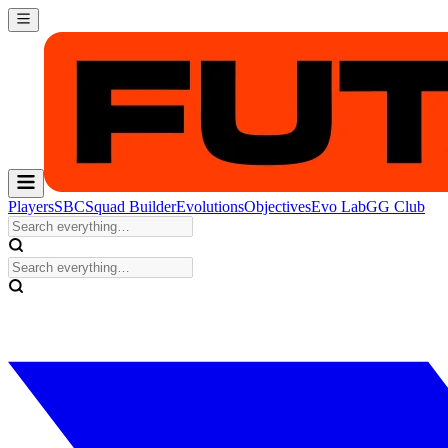
Players
SBC
Squad Builder
Evolutions
Objectives
Evo Lab
GG Club