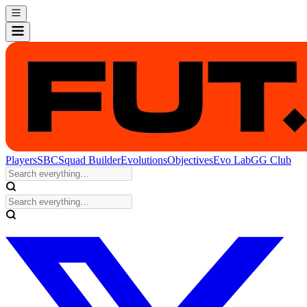
Players
SBC
Squad Builder
Evolutions
Objectives
Evo Lab
GG Club