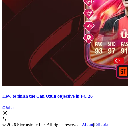
How to finish the Can Uzun objective in FC 26
Jul 31
©
2026
Stormstrike Inc. All rights reserved.
About
|
Editorial