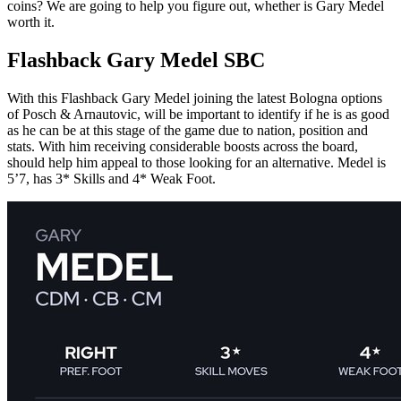
coins? We are going to help you figure out, whether is Gary Medel
worth it.
Flashback Gary Medel SBC
With this Flashback Gary Medel joining the latest Bologna options
of Posch & Arnautovic, will be important to identify if he is as good
as he can be at this stage of the game due to nation, position and
stats. With him receiving considerable boosts across the board,
should help him appeal to those looking for an alternative. Medel is
5’7, has 3* Skills and 4* Weak Foot.