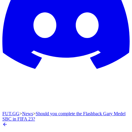
FUT.GG
>
News
>
Should you complete the Flashback Gary Medel
SBC in FIFA 23?