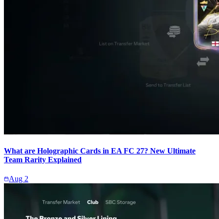
What are Holographic Cards in EA FC 27? New Ultimate
Team Rarity Explained
Aug 2