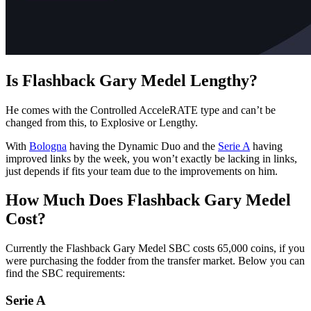
Is Flashback Gary Medel Lengthy?
He comes with the Controlled AcceleRATE type and can’t be
changed from this, to Explosive or Lengthy.
With
Bologna
having the Dynamic Duo and the
Serie A
having
improved links by the week, you won’t exactly be lacking in links,
just depends if fits your team due to the improvements on him.
How Much Does Flashback Gary Medel
Cost?
Currently the Flashback Gary Medel SBC costs 65,000 coins, if you
were purchasing the fodder from the transfer market. Below you can
find the SBC requirements:
Serie A