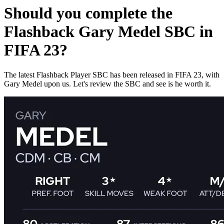
Should you complete the
Flashback Gary Medel SBC in
FIFA 23?
The latest Flashback Player SBC has been released in FIFA 23, with
Gary Medel upon us. Let's review the SBC and see is he worth it.