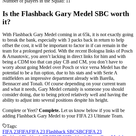
Number of players in the Squad: 11
Is the Flashback Gary Medel SBC worth
it?
With Flashback Gary Medel coming in at 65k, it is not exactly going
to break the bank, especially with 3 packs back in return to help
offset the cost, it will be important to factor in if can remain in the
team for a prolonged period. With the recent Bologna links of Posch
& Arnautovic, you aren’t lacking in direct links for him and with
being a CDM too that can play CB and CM, you don’t have to
worry about going Medel over Posch or vice versa Medel has the
potential to be a fun option, due to his stats and with Serie A
midfielders an impressive department already with Barella,
Bennacer and Tonali. Of course depending on your current team
and what it needs, Gary Medel certainly is someone you should
consider doing, due to being priced relatively well and having the
ability to adjust into several positions despite his height.
Complete or Yeet?
Complete.
Let us know below if you will be
adding Flashback Gary Medel to your FIFA 23 Ultimate Team.
Tags:
FIFA 23
FIFA
FIFA 23 Flashback SBC
SBC
FIFA 23