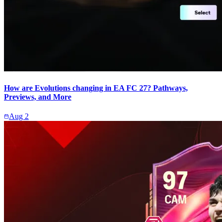
How are Evolutions changing in EA FC 27? Pathways,
Previews, and More
Aug 2