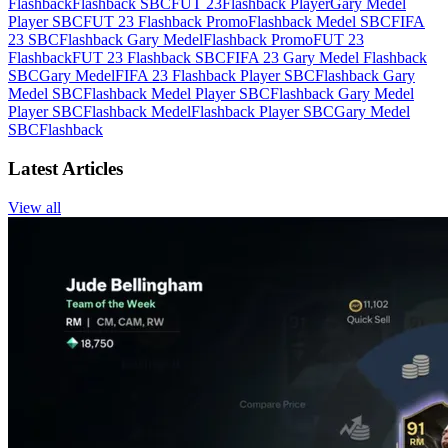
Flashback
Flashback SBC
FUT 23
Flashback Player
Gary Medel
Player SBC
FUT 23 Flashback Promo
Flashback Medel SBC
FIFA
23 SBC
Flashback Gary Medel
Flashback Promo
FUT 23
Flashback
FUT 23 Flashback SBC
FIFA 23 Gary Medel Flashback
SBC
Gary Medel
FIFA 23 Flashback Player SBC
Flashback Gary
Medel SBC
Flashback Medel Player SBC
Flashback Gary Medel
Player SBC
Flashback Medel
Flashback Player SBC
Gary Medel
SBC
Flashback
Latest Articles
View all