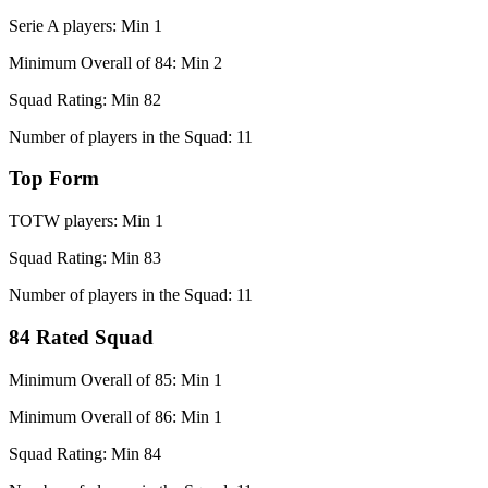
Serie A players: Min 1
Minimum Overall of 84: Min 2
Squad Rating: Min 82
Number of players in the Squad: 11
Top Form
TOTW players: Min 1
Squad Rating: Min 83
Number of players in the Squad: 11
84 Rated Squad
Minimum Overall of 85: Min 1
Minimum Overall of 86: Min 1
Squad Rating: Min 84