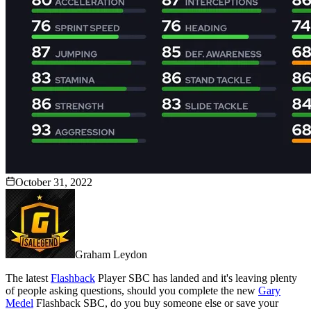
October 31, 2022
Graham Leydon
The latest
Flashback
Player SBC has landed and it's leaving plenty
of people asking questions, should you complete the new
Gary
Medel
Flashback SBC, do you buy someone else or save your