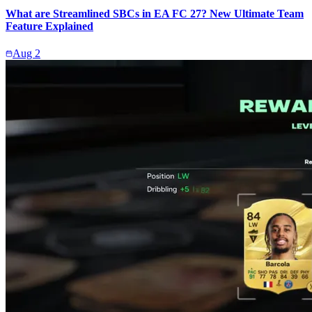
What are Streamlined SBCs in EA FC 27? New Ultimate Team
Feature Explained
Aug 2