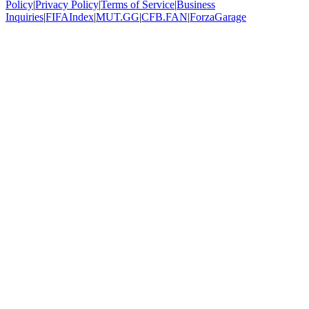
Policy
|
Privacy Policy
|
Terms of Service
|
Business
Inquiries
|
FIFAIndex
|
MUT.GG
|
CFB.FAN
|
ForzaGarage