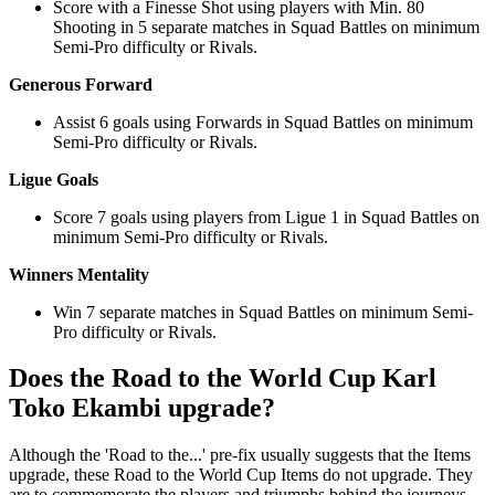
Score with a Finesse Shot using players with Min. 80
Shooting in 5 separate matches in Squad Battles on minimum
Semi-Pro difficulty or Rivals.
Generous Forward
Assist 6 goals using Forwards in Squad Battles on minimum
Semi-Pro difficulty or Rivals.
Ligue Goals
Score 7 goals using players from Ligue 1 in Squad Battles on
minimum Semi-Pro difficulty or Rivals.
Winners Mentality
Win 7 separate matches in Squad Battles on minimum Semi-
Pro difficulty or Rivals.
Does the Road to the World Cup Karl
Toko Ekambi upgrade?
Although the 'Road to the...' pre-fix usually suggests that the Items
upgrade, these Road to the World Cup Items do not upgrade. They
are to commemorate the players and triumphs behind the journeys