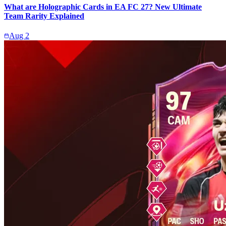
What are Holographic Cards in EA FC 27? New Ultimate
Team Rarity Explained
Aug 2