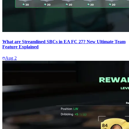
What are Streamlined SBCs in EA FC 27? New Ultimate Team
Feature Explained
Aug 2