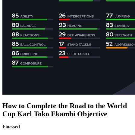
How to Complete the Road to the World
Cup Karl Toko Ekambi Objective
Finessed