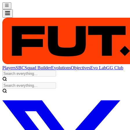
Players
SBC
Squad Builder
Evolutions
Objectives
Evo Lab
GG Club