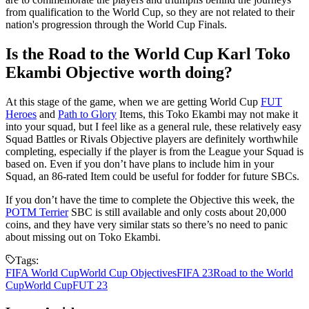
from qualification to the World Cup, so they are not related to their
nation's progression through the World Cup Finals.
Is the Road to the World Cup Karl Toko
Ekambi Objective worth doing?
At this stage of the game, when we are getting World Cup
FUT
Heroes
and
Path to Glory
Items, this Toko Ekambi may not make it
into your squad, but I feel like as a general rule, these relatively easy
Squad Battles or Rivals Objective players are definitely worthwhile
completing, especially if the player is from the League your Squad is
based on. Even if you don’t have plans to include him in your
Squad, an 86-rated Item could be useful for fodder for future SBCs.
If you don’t have the time to complete the Objective this week, the
POTM Terrier
SBC is still available and only costs about 20,000
coins, and they have very similar stats so there’s no need to panic
about missing out on Toko Ekambi.
Tags:
FIFA World Cup
World Cup Objectives
FIFA 23
Road to the World
Cup
World Cup
FUT 23