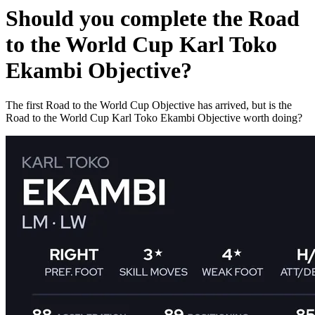
Should you complete the Road
to the World Cup Karl Toko
Ekambi Objective?
The first Road to the World Cup Objective has arrived, but is the
Road to the World Cup Karl Toko Ekambi Objective worth doing?