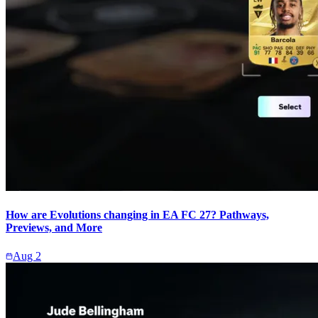
How are Evolutions changing in EA FC 27? Pathways,
Previews, and More
Aug 2