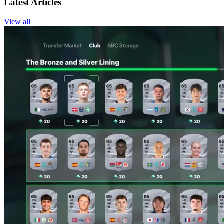
Latest Articles
View all