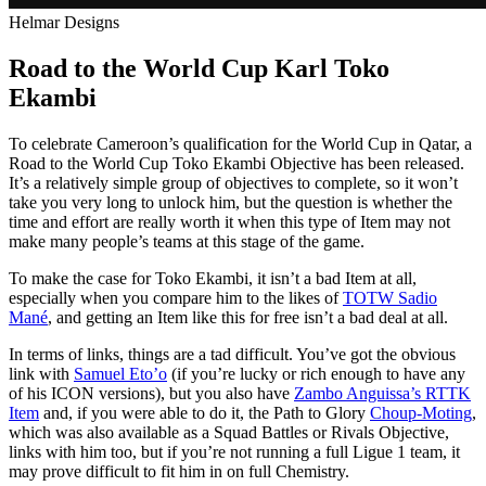
Helmar Designs
Road to the World Cup Karl Toko
Ekambi
To celebrate Cameroon’s qualification for the World Cup in Qatar, a
Road to the World Cup Toko Ekambi Objective has been released.
It’s a relatively simple group of objectives to complete, so it won’t
take you very long to unlock him, but the question is whether the
time and effort are really worth it when this type of Item may not
make many people’s teams at this stage of the game.
To make the case for Toko Ekambi, it isn’t a bad Item at all,
especially when you compare him to the likes of
TOTW Sadio
Mané
, and getting an Item like this for free isn’t a bad deal at all.
In terms of links, things are a tad difficult. You’ve got the obvious
link with
Samuel Eto’o
(if you’re lucky or rich enough to have any
of his ICON versions), but you also have
Zambo Anguissa’s RTTK
Item
and, if you were able to do it, the Path to Glory
Choup-Moting
,
which was also available as a Squad Battles or Rivals Objective,
links with him too, but if you’re not running a full Ligue 1 team, it
may prove difficult to fit him in on full Chemistry.