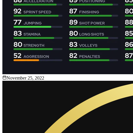
November 25, 2022