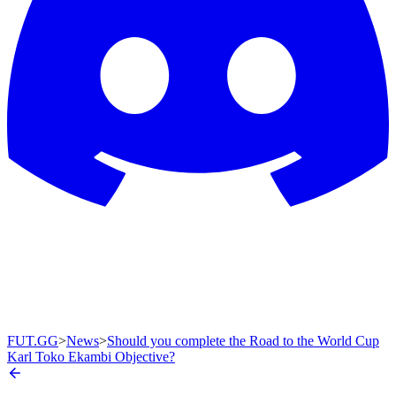
FUT.GG
>
News
>
Should you complete the Road to the World Cup
Karl Toko Ekambi Objective?