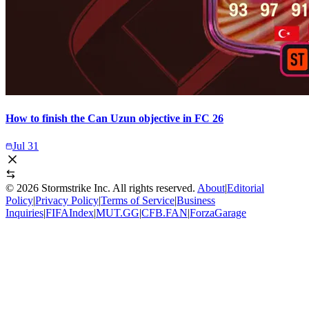
How to finish the Can Uzun objective in FC 26
Jul 31
©
2026
Stormstrike Inc. All rights reserved.
About
|
Editorial
Policy
|
Privacy Policy
|
Terms of Service
|
Business
Inquiries
|
FIFAIndex
|
MUT.GG
|
CFB.FAN
|
ForzaGarage