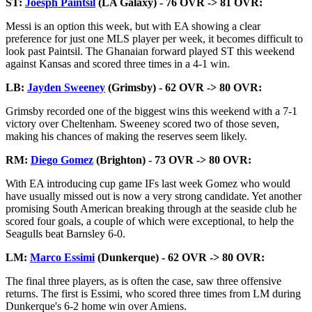
ST:
Joesph Paintsil
(LA Galaxy) - 76 OVR -> 81 OVR:
Messi is an option this week, but with EA showing a clear
preference for just one MLS player per week, it becomes difficult to
look past Paintsil. The Ghanaian forward played ST this weekend
against Kansas and scored three times in a 4-1 win.
LB:
Jayden Sweeney
(Grimsby) - 62 OVR -> 80 OVR:
Grimsby recorded one of the biggest wins this weekend with a 7-1
victory over Cheltenham. Sweeney scored two of those seven,
making his chances of making the reserves seem likely.
RM:
Diego Gomez
(Brighton) - 73 OVR -> 80 OVR:
With EA introducing cup game IFs last week Gomez who would
have usually missed out is now a very strong candidate. Yet another
promising South American breaking through at the seaside club he
scored four goals, a couple of which were exceptional, to help the
Seagulls beat Barnsley 6-0.
LM:
Marco Essimi
(Dunkerque) - 62 OVR -> 80 OVR:
The final three players, as is often the case, saw three offensive
returns. The first is Essimi, who scored three times from LM during
Dunkerque's 6-2 home win over Amiens.