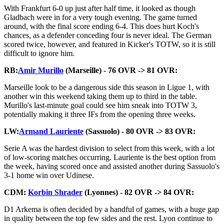
With Frankfurt 6-0 up just after half time, it looked as though
Gladbach were in for a very tough evening. The game turned
around, with the final score ending 6-4. This does hurt Koch's
chances, as a defender conceding four is never ideal. The German
scored twice, however, and featured in Kicker's TOTW, so it is still
difficult to ignore him.
RB:
Amir Murillo
(Marseille) - 76 OVR -> 81 OVR:
Marseille look to be a dangerous side this season in Ligue 1, with
another win this weekend taking them up to third in the table.
Murillo's last-minute goal could see him sneak into TOTW 3,
potentially making it three IFs from the opening three weeks.
LW:
Armand Lauriente
(Sassuolo) - 80 OVR -> 83 OVR:
Serie A was the hardest division to select from this week, with a lot
of low-scoring matches occurring. Lauriente is the best option from
the week, having scored once and assisted another during Sassuolo's
3-1 home win over Udinese.
CDM:
Korbin Shrader
(Lyonnes) - 82 OVR -> 84 OVR:
D1 Arkema is often decided by a handful of games, with a huge gap
in quality between the top few sides and the rest. Lyon continue to