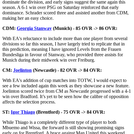
dominate the division, and early signs suggest the same again this
season. A 6-1 win over PSG on Saturday reinforced that early
dominance. Schrader scored three and assisted another from CDM,
making her an easy choice.
CDM:
Georgia Stanway
(Munich) - 85 OVR -> 86 OVR:
With EA's reluctance to include more than one player from several
divisions so far this season, I have largely tried to replicate that in
this prediction, meaning I have ignored Levels from the Frauen
Bundesliga in favour of Stanway, who provided three assists for
Munich during their midweek win over Freiburg.
CM:
Joelinton
(Newcastle) - 82 OVR -> 84 OVR:
With EA's addition of cup matches into TOTW, I would expect to
see a few included again this week as they showcase a new feature.
Joelinton scored twice from CM as Newcastle progressed with a 4-1
win over Bradford. It’s yet to be seen how the calibre of opposition
affects the selection process.
ST:
Igor Thiago
(Brentford) - 75 OVR -> 84 OVR:
While Thiago is a completely different type of player to both
Mbuemo and Wissa, the forward is still showing promising signs
early on for Brentford. A brace against Man United this weekend