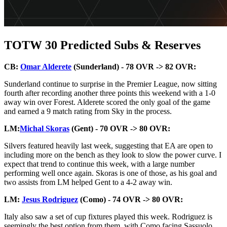
TOTW 30 Predicted Subs & Reserves
CB:
Omar Alderete
(Sunderland) - 78 OVR -> 82 OVR:
Sunderland continue to surprise in the Premier League, now sitting
fourth after recording another three points this weekend with a 1-0
away win over Forest. Alderete scored the only goal of the game
and earned a 9 match rating from Sky in the process.
LM:
Michal Skoras
(Gent) - 70 OVR -> 80 OVR:
Silvers featured heavily last week, suggesting that EA are open to
including more on the bench as they look to slow the power curve. I
expect that trend to continue this week, with a large number
performing well once again. Skoras is one of those, as his goal and
two assists from LM helped Gent to a 4-2 away win.
LM:
Jesus Rodriguez
(Como) - 74 OVR -> 80 OVR:
Italy also saw a set of cup fixtures played this week. Rodriguez is
seemingly the best option from them, with Como facing Sassuolo,