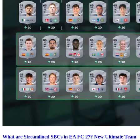
What are Streamlined SBCs in EA FC 27? New Ultimate Team