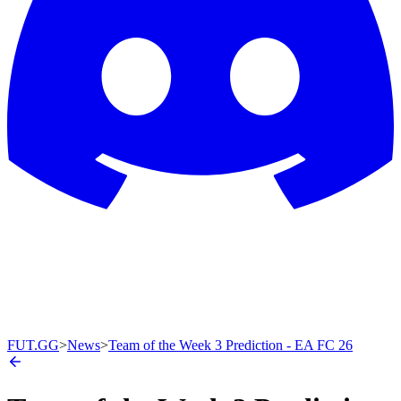
FUT.GG
>
News
>
Team of the Week 3 Prediction - EA FC 26