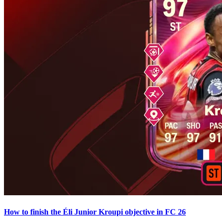
How to finish the Éli Junior Kroupi objective in FC 26