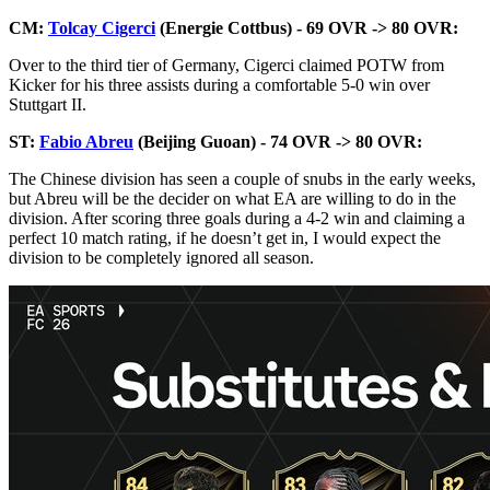
CM:
Tolcay Cigerci
(Energie Cottbus) - 69 OVR -> 80 OVR:
Over to the third tier of Germany, Cigerci claimed POTW from
Kicker for his three assists during a comfortable 5-0 win over
Stuttgart II.
ST:
Fabio Abreu
(Beijing Guoan) - 74 OVR -> 80 OVR:
The Chinese division has seen a couple of snubs in the early weeks,
but Abreu will be the decider on what EA are willing to do in the
division. After scoring three goals during a 4-2 win and claiming a
perfect 10 match rating, if he doesn’t get in, I would expect the
division to be completely ignored all season.