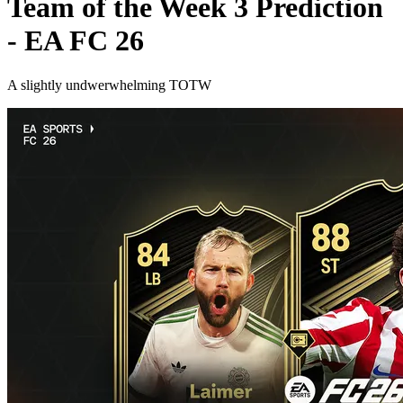
Team of the Week 3 Prediction
- EA FC 26
A slightly undwerwhelming TOTW