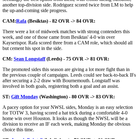
another top-division side. Rodriguez scored twice from LM to help
the up-and-coming side progress.
CAM:
Rafa
(Besiktas) - 82 OVR -> 84 OVR:
There were a lot of midweek matches with strong contenders this
week, and one of those came from Besiktas' 4-0 win over
Kayserispor. Rafa scored three from a CAM role, which should all
but cement his spot in the side.
CM:
Sean Longstaff
(Leeds) - 75 OVR -> 81 OVR:
The promoted sides this season are giving a lot more fight than in
the previous couple of campaigns. Leeds could see back-to-back IFs
after securing a 2-2 draw with Bournemouth. Longstaff was
involved in both goals, registering both a goal and an assist.
ST:
Gift Monday
(Washington) - 80 OVR -> 83 OVR:
A pacey option for your NWSL sides, Monday is an easy selection
for TOTW 3, having scored a hat trick during a comfortable 4-0
home win over Houston. It looks as though the NWSL will be a
division to receive an IF each week, making Monday the obvious
choice this time.