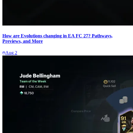
How are Evolutions changing in EA FC 27? Pathways,
Previews, and More
Aug 2