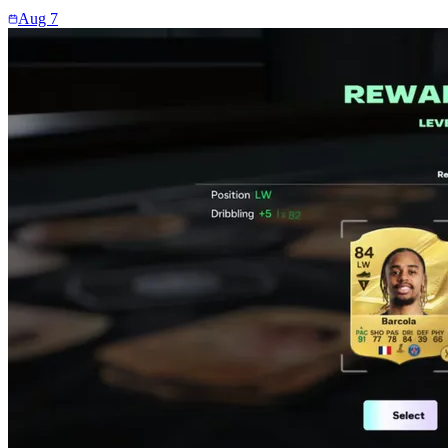
Aug 7