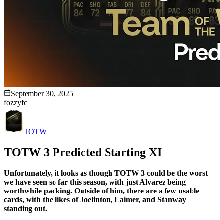
September 30, 2025
fozzyfc
TOTW
TOTW 3 Predicted Starting XI
Unfortunately, it looks as though TOTW 3 could be the worst
we have seen so far this season, with just Alvarez being
worthwhile packing. Outside of him, there are a few usable
cards, with the likes of Joelinton, Laimer, and Stanway
standing out.