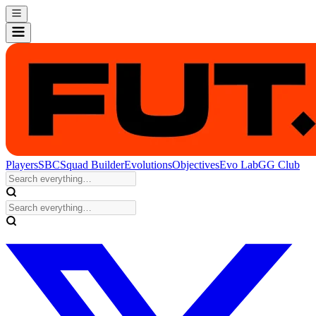
Players
SBC
Squad Builder
Evolutions
Objectives
Evo Lab
GG Club