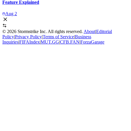
Feature Explained
Aug 2
©
2026
Stormstrike Inc. All rights reserved.
About
|
Editorial
Policy
|
Privacy Policy
|
Terms of Service
|
Business
Inquiries
|
FIFAIndex
|
MUT.GG
|
CFB.FAN
|
ForzaGarage