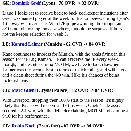
GK:
Dominik Greif
(Lyon) - 78 OVR -> 82 OVR:
Ligue 1 looks set to receive back to back goalkeeper inclusions after
Greif was named player of the week for his four saves during Lyon's
1-0 away win over Lille. With L'Equipe awarding the stopper an
8/10 and minimal options elsewhere, I would be surprised if he is
not the keeper selection for week 3.
LB:
Konrad Laimer
(Munich) - 82 OVR -> 84 OVR:
Kane continues to impress for Munich, with the goals flying in this
season for the Englishman. He can’t receive the IF every week,
though, and despite earning MOTM, we have to look elsewhere.
Laimer was the second best in terms of match rating, and with a goal
and a clean sheet during the 4-0 win, I like his chances of being
included here.
CB:
Marc Guehi
(Crystal Palace) - 82 OVR -> 84 OVR:
With Liverpool dropping their 100% start to the season, it’s highly
likely that Palace will receive an IF this week. Guehi’s late assist
secured a 2-1 win, with the defender claiming MOTM and earning a
9/10 for his performance.
CB:
Robin Koch
(Frankfurt) - 82 OVR -> 84 OVR: