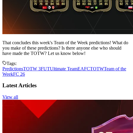
That concludes this week's Team of the Week predictions! What do
you make of these predictions? Is there anyone else who should
have made the TOTW? Let us know below!
Tags:
Predictions
TOTW 3
FUT
Ultimate Team
EAFC
TOTW
Team of the
Week
FC 26
Latest Articles
View all