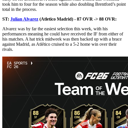
took him to four for the season while also doubling Brentford’s point
total in the process.
ST:
Julian Alvarez
(Atletico Madrid) - 87 OVR -> 88 OVR:
Alvarez was by far the easiest selection this week, with his
performances meaning he could have received the IF from either of
his matches. A hat trick midweek was then backed up with a brace
against Madrid, as Atlético cruised to a 5-2 home win over their
rivals.