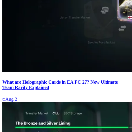
What are Holographic Cards in EA FC 27? New Ultimate
Team Rarity Explained
Aug 2