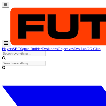
Players
SBC
Squad Builder
Evolutions
Objectives
Evo Lab
GG Club