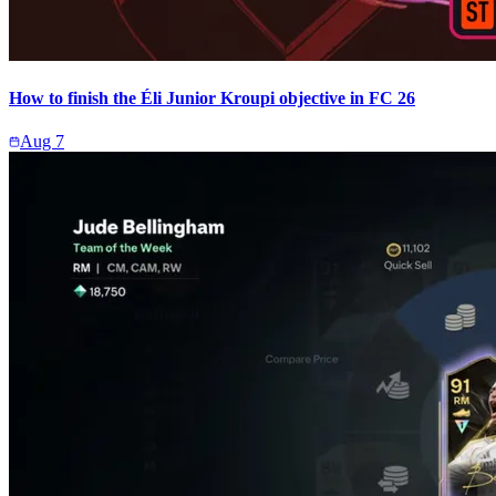
How to finish the Éli Junior Kroupi objective in FC 26
Aug 7