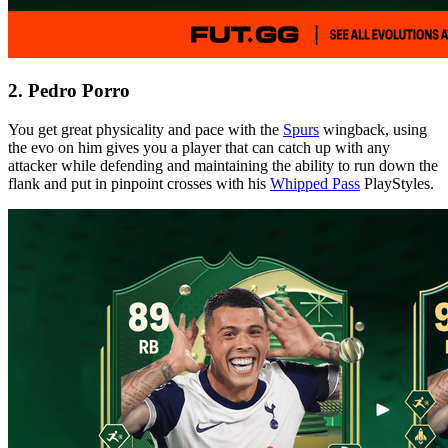
2. Pedro Porro
You get great physicality and pace with the
Spurs
wingback, using
the evo on him gives you a player that can catch up with any
attacker while defending and maintaining the ability to run down the
flank and put in pinpoint crosses with his
Whipped Pass
PlayStyles.