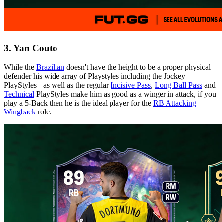
3. Yan Couto
While the
Brazilian
doesn't have the height to be a proper physical
defender his wide array of Playstyles including the Jockey
PlayStyles+ as well as the regular
Incisive Pass
,
Long Ball Pass
and
Technical
PlayStyles make him as good as a winger in attack, if you
play a 5-Back then he is the ideal player for the
RB Attacking
Wingback
role.