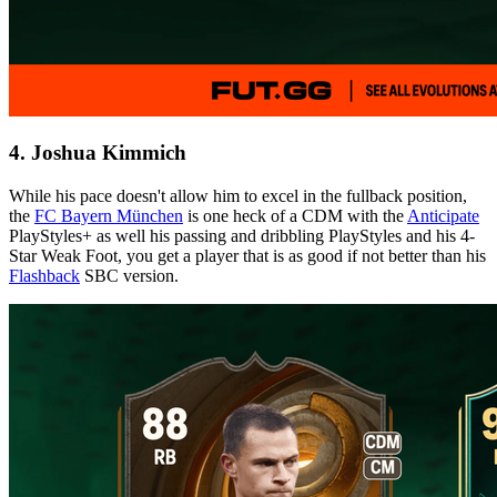
4. Joshua Kimmich
While his pace doesn't allow him to excel in the fullback position,
the
FC Bayern München
is one heck of a CDM with the
Anticipate
PlayStyles+ as well his passing and dribbling PlayStyles and his 4-
Star Weak Foot, you get a player that is as good if not better than his
Flashback
SBC version.