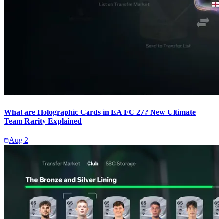
What are Holographic Cards in EA FC 27? New Ultimate
Team Rarity Explained
Aug 2