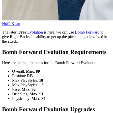
Nofil Khan
The latest
Free
Evolution
is here, we can use
Bomb Forward
to
give Right Backs the ability to get up the pitch and get involved in
the attack.
Bomb Forward Evolution Requirements
Here are the requirements for the Bomb Forward Evolution:
Overall:
Max. 89
Position:
RB
Max PlayStyles:
10
Max PlayStyles+:
2
Pace:
Max. 92
Dribbling:
Max. 91
Physicality:
Max. 84
Bomb Forward Evolution Upgrades