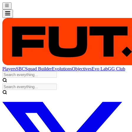
Players
SBC
Squad Builder
Evolutions
Objectives
Evo Lab
GG Club