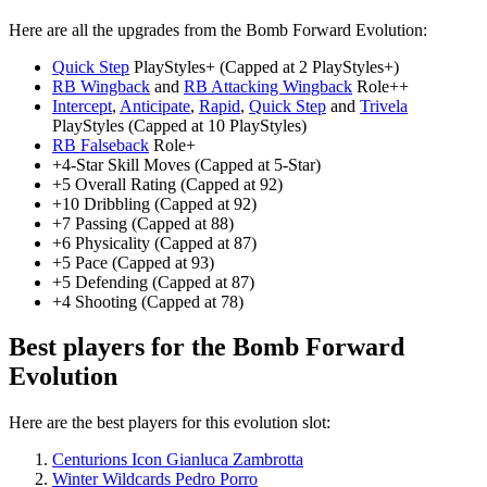
Here are all the upgrades from the Bomb Forward Evolution:
Quick Step
PlayStyles+ (Capped at 2 PlayStyles+)
RB Wingback
and
RB Attacking Wingback
Role++
Intercept
,
Anticipate
,
Rapid
,
Quick Step
and
Trivela
PlayStyles (Capped at 10 PlayStyles)
RB Falseback
Role+
+4-Star Skill Moves (Capped at 5-Star)
+5 Overall Rating (Capped at 92)
+10 Dribbling (Capped at 92)
+7 Passing (Capped at 88)
+6 Physicality (Capped at 87)
+5 Pace (Capped at 93)
+5 Defending (Capped at 87)
+4 Shooting (Capped at 78)
Best players for the Bomb Forward
Evolution
Here are the best players for this evolution slot:
Centurions Icon Gianluca Zambrotta
Winter Wildcards Pedro Porro