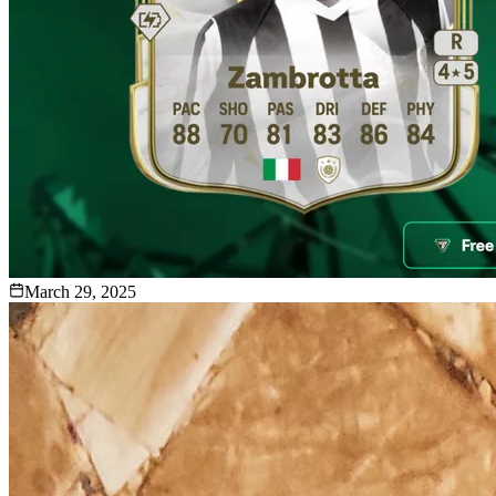
March 29, 2025