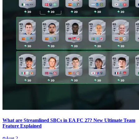
What are Streamlined SBCs in EA FC 27? New Ultimate Team
Feature Explained
Aug 2