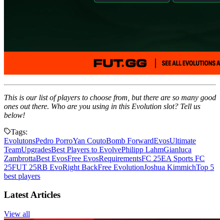
This is our list of players to choose from, but there are so many good
ones out there. Who are you using in this Evolution slot? Tell us
below!
Tags:
Evolutons
Pedro Porro
Yan Couto
Bomb Forward
Evos
Ultimate
Team
Upgrades
Best Players to Evolve
Philipp Lahm
Gianluca
Zambrotta
Best Evos
Free Evos
Requirements
FC 25
EA Sports FC
25
FUT 25
RB Evo
Right Back
Free Evolution
Joshua Kimmich
Top 5
best players
Latest Articles
View all