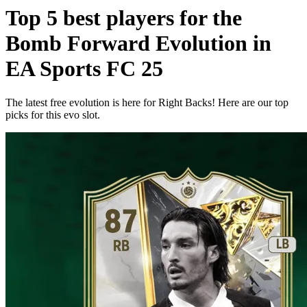
Top 5 best players for the
Bomb Forward Evolution in
EA Sports FC 25
The latest free evolution is here for Right Backs! Here are our top
picks for this evo slot.