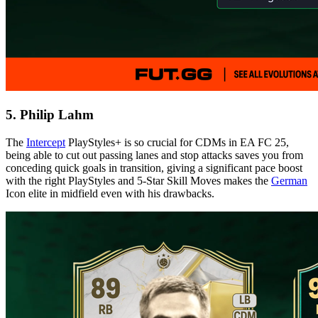
5. Philip Lahm
The
Intercept
PlayStyles+ is so crucial for CDMs in EA FC 25,
being able to cut out passing lanes and stop attacks saves you from
conceding quick goals in transition, giving a significant pace boost
with the right PlayStyles and 5-Star Skill Moves makes the
German
Icon elite in midfield even with his drawbacks.