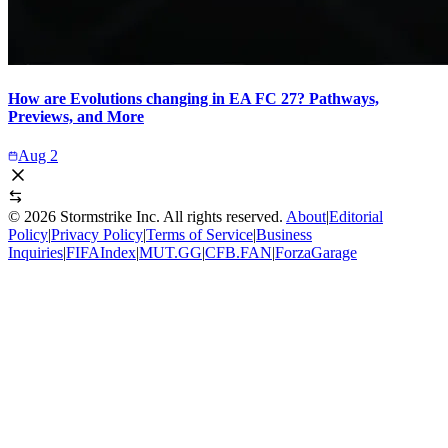
How are Evolutions changing in EA FC 27? Pathways,
Previews, and More
Aug 2
©
2026
Stormstrike Inc. All rights reserved.
About
|
Editorial
Policy
|
Privacy Policy
|
Terms of Service
|
Business
Inquiries
|
FIFAIndex
|
MUT.GG
|
CFB.FAN
|
ForzaGarage