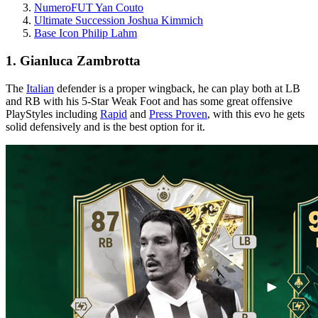
NumeroFUT Yan Couto
Ultimate Succession Joshua Kimmich
Base Icon Philip Lahm
1. Gianluca Zambrotta
The
Italian
defender is a proper wingback, he can play both at LB
and RB with his 5-Star Weak Foot and has some great offensive
PlayStyles including
Rapid
and
Press Proven
, with this evo he gets
solid defensively and is the best option for it.