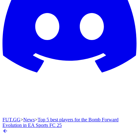
FUT.GG
>
News
>
Top 5 best players for the Bomb Forward
Evolution in EA Sports FC 25