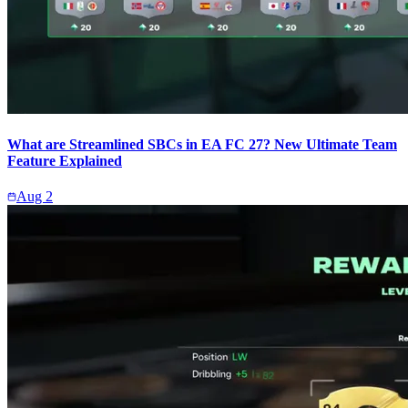
What are Streamlined SBCs in EA FC 27? New Ultimate Team
Feature Explained
Aug 2