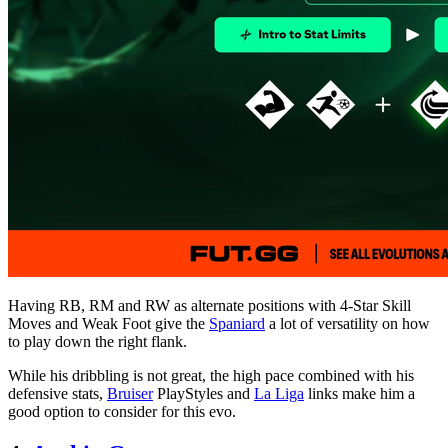
Having RB, RM and RW as alternate positions with 4-Star Skill
Moves and Weak Foot give the
Spaniard
a lot of versatility on how
to play down the right flank.
While his dribbling is not great, the high pace combined with his
defensive stats,
Bruiser
PlayStyles and
La Liga
links make him a
good option to consider for this evo.