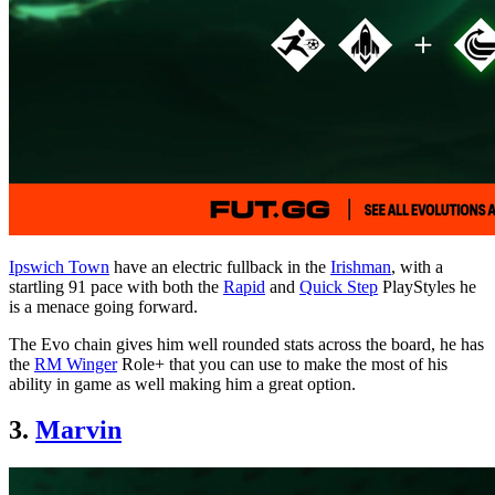
Ipswich Town
have an electric fullback in the
Irishman
, with a
startling 91 pace with both the
Rapid
and
Quick Step
PlayStyles he
is a menace going forward.
The Evo chain gives him well rounded stats across the board, he has
the
RM Winger
Role+ that you can use to make the most of his
ability in game as well making him a great option.
3.
Marvin