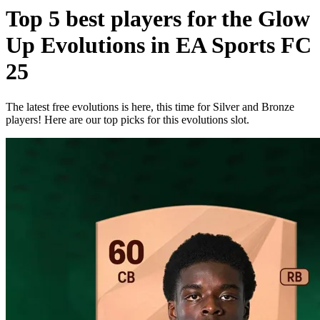
Top 5 best players for the Glow
Up Evolutions in EA Sports FC
25
The latest free evolutions is here, this time for Silver and Bronze
players! Here are our top picks for this evolutions slot.