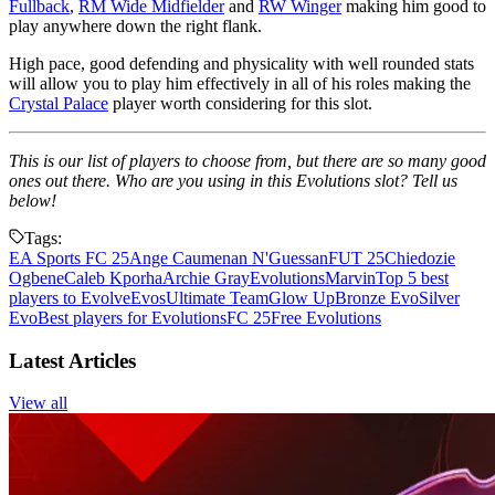
Fullback
,
RM Wide Midfielder
and
RW Winger
making him good to
play anywhere down the right flank.
High pace, good defending and physicality with well rounded stats
will allow you to play him effectively in all of his roles making the
Crystal Palace
player worth considering for this slot.
This is our list of players to choose from, but there are so many good
ones out there. Who are you using in this Evolutions slot? Tell us
below!
Tags:
EA Sports FC 25
Ange Caumenan N'Guessan
FUT 25
Chiedozie
Ogbene
Caleb Kporha
Archie Gray
Evolutions
Marvin
Top 5 best
players to Evolve
Evos
Ultimate Team
Glow Up
Bronze Evo
Silver
Evo
Best players for Evolutions
FC 25
Free Evolutions
Latest Articles
View all