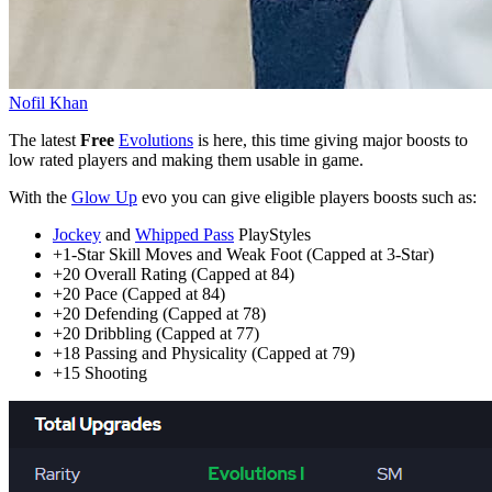
Nofil Khan
The latest
Free
Evolutions
is here, this time giving major boosts to
low rated players and making them usable in game.
With the
Glow Up
evo you can give eligible players boosts such as:
Jockey
and
Whipped Pass
PlayStyles
+1-Star Skill Moves and Weak Foot (Capped at 3-Star)
+20 Overall Rating (Capped at 84)
+20 Pace (Capped at 84)
+20 Defending (Capped at 78)
+20 Dribbling (Capped at 77)
+18 Passing and Physicality (Capped at 79)
+15 Shooting