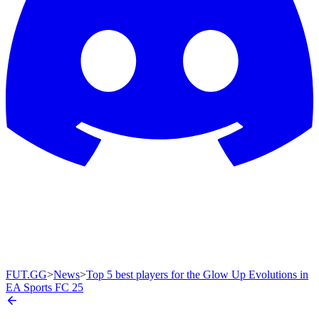
FUT.GG
>
News
>
Top 5 best players for the Glow Up Evolutions in
EA Sports FC 25