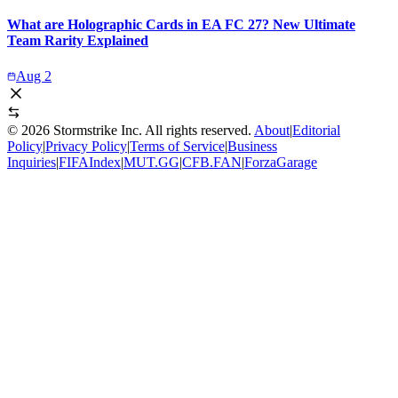
What are Holographic Cards in EA FC 27? New Ultimate
Team Rarity Explained
Aug 2
©
2026
Stormstrike Inc. All rights reserved.
About
|
Editorial
Policy
|
Privacy Policy
|
Terms of Service
|
Business
Inquiries
|
FIFAIndex
|
MUT.GG
|
CFB.FAN
|
ForzaGarage