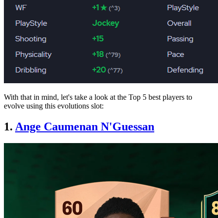
With that in mind, let's take a look at the Top 5 best players to
evolve using this evolutions slot:
1.
Ange Caumenan N'Guessan