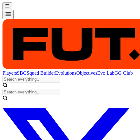
Players
SBC
Squad Builder
Evolutions
Objectives
Evo Lab
GG Club