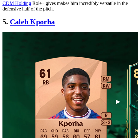
CDM Holding
Role+ gives makes him incredibly versatile in the
defensive half of the pitch.
5.
Caleb Kporha