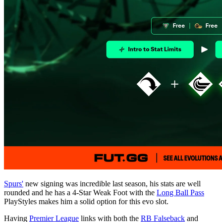
Spurs'
new signing was incredible last season, his stats are well
rounded and he has a 4-Star Weak Foot with the
Long Ball Pass
PlayStyles makes him a solid option for this evo slot.
Having
Premier League
links with both the
RB Falseback
and