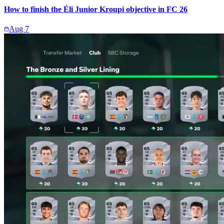
How to finish the Éli Junior Kroupi objective in FC 26
Aug 7