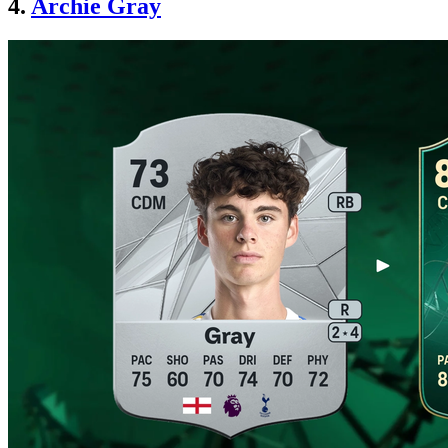
4.
Archie Gray