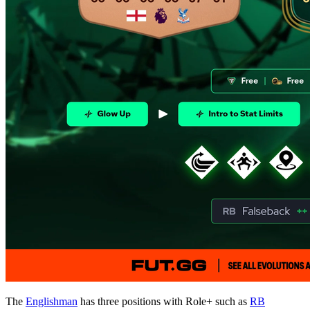
The
Englishman
has three positions with Role+ such as
RB