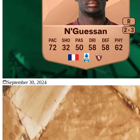
September 30, 2024