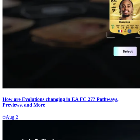
How are Evolutions changing in EA FC 27? Pathways,
Previews, and More
Aug 2