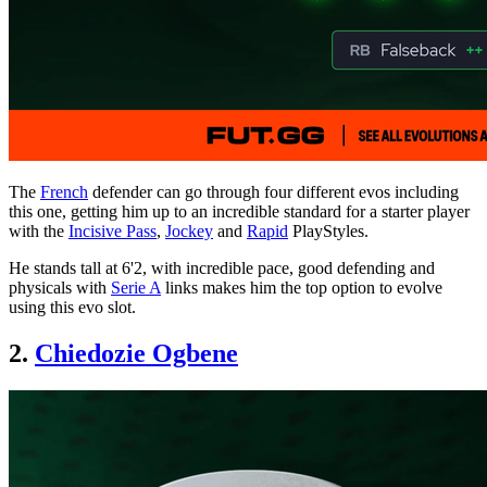
The
French
defender can go through four different evos including
this one, getting him up to an incredible standard for a starter player
with the
Incisive Pass
,
Jockey
and
Rapid
PlayStyles.
He stands tall at 6'2, with incredible pace, good defending and
physicals with
Serie A
links makes him the top option to evolve
using this evo slot.
2.
Chiedozie Ogbene