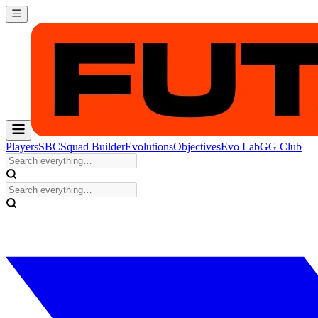
Players
SBC
Squad Builder
Evolutions
Objectives
Evo Lab
GG Club