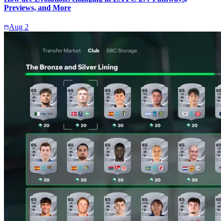
Previews, and More
Aug 2