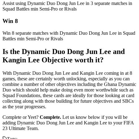
Assist using Dynamic Duo Dong Jun Lee in 3 separate matches in
Squad Battles min Semi-Pro or Rivals
Win 8
Win 8 separate matches with Dynamic Duo Dong Jun Lee in Squad
Battles min Semi-Pro or Rivals
Is the Dynamic Duo Dong Jun Lee and
Kangin Lee Objective worth it?
With Dynamic Duo Dong Jun Lee and Kangin Lee coming in at 8
games, these are certainly worth unlocking, especially as you can
combine a number of other objectives including the Ghana Dynamic
Duo which should help make doing even more worthwhile such as
Squad Foundations, these cards are ideally for those looking at card
collecting along with those building for future objectives and SBCs
as the year progresses.
Complete or Yeet?
Complete.
Let us know below if you will be
adding Dynamic Duo Dong Jun Lee and Kangin Lee to your FIFA
23 Ultimate Team.
Tags: