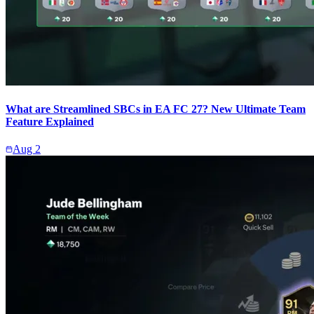
What are Streamlined SBCs in EA FC 27? New Ultimate Team
Feature Explained
Aug 2