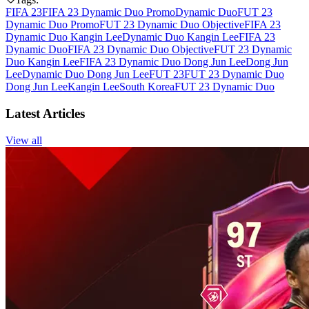
FIFA 23
FIFA 23 Dynamic Duo Promo
Dynamic Duo
FUT 23
Dynamic Duo Promo
FUT 23 Dynamic Duo Objective
FIFA 23
Dynamic Duo Kangin Lee
Dynamic Duo Kangin Lee
FIFA 23
Dynamic Duo
FIFA 23 Dynamic Duo Objective
FUT 23 Dynamic
Duo Kangin Lee
FIFA 23 Dynamic Duo Dong Jun Lee
Dong Jun
Lee
Dynamic Duo Dong Jun Lee
FUT 23
FUT 23 Dynamic Duo
Dong Jun Lee
Kangin Lee
South Korea
FUT 23 Dynamic Duo
Latest Articles
View all