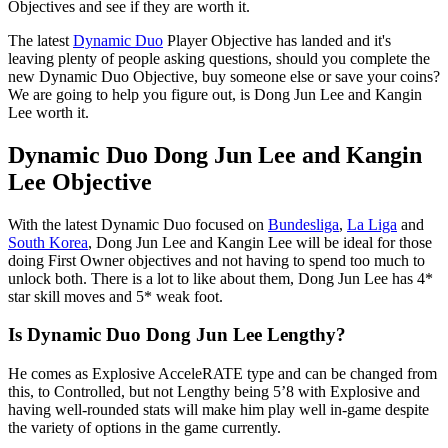
Objectives and see if they are worth it.
The latest
Dynamic Duo
Player Objective has landed and it's
leaving plenty of people asking questions, should you complete the
new Dynamic Duo Objective, buy someone else or save your coins?
We are going to help you figure out, is Dong Jun Lee and Kangin
Lee worth it.
Dynamic Duo Dong Jun Lee and Kangin
Lee Objective
With the latest Dynamic Duo focused on
Bundesliga
,
La Liga
and
South Korea
, Dong Jun Lee and Kangin Lee will be ideal for those
doing First Owner objectives and not having to spend too much to
unlock both. There is a lot to like about them, Dong Jun Lee has 4*
star skill moves and 5* weak foot.
Is Dynamic Duo Dong Jun Lee Lengthy?
He comes as Explosive AcceleRATE type and can be changed from
this, to Controlled, but not Lengthy being 5’8 with Explosive and
having well-rounded stats will make him play well in-game despite
the variety of options in the game currently.