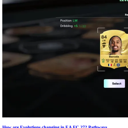
How are Evolutions changing in EA FC 27? Pathways,