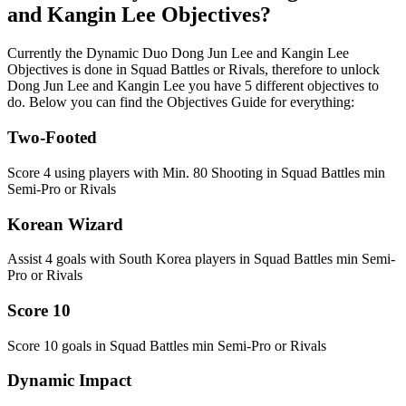
and Kangin Lee Objectives?
Currently the Dynamic Duo Dong Jun Lee and Kangin Lee
Objectives is done in Squad Battles or Rivals, therefore to unlock
Dong Jun Lee and Kangin Lee you have 5 different objectives to
do. Below you can find the Objectives Guide for everything:
Two-Footed
Score 4 using players with Min. 80 Shooting in Squad Battles min
Semi-Pro or Rivals
Korean Wizard
Assist 4 goals with South Korea players in Squad Battles min Semi-
Pro or Rivals
Score 10
Score 10 goals in Squad Battles min Semi-Pro or Rivals
Dynamic Impact