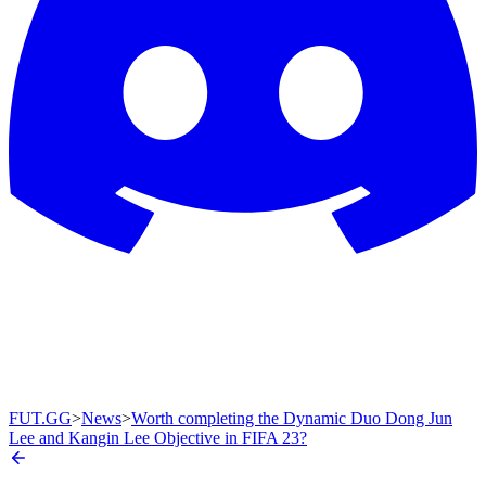
FUT.GG
>
News
>
Worth completing the Dynamic Duo Dong Jun
Lee and Kangin Lee Objective in FIFA 23?