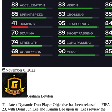
November 8, 2022
Graham Leydon
The latest Dynamic Duo Player Objective has been released in FIFA
23, with Dong Jun Lee and Kangin Lee upon us. Let's review the