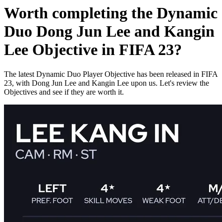
Worth completing the Dynamic
Duo Dong Jun Lee and Kangin
Lee Objective in FIFA 23?
The latest Dynamic Duo Player Objective has been released in FIFA
23, with Dong Jun Lee and Kangin Lee upon us. Let's review the
Objectives and see if they are worth it.