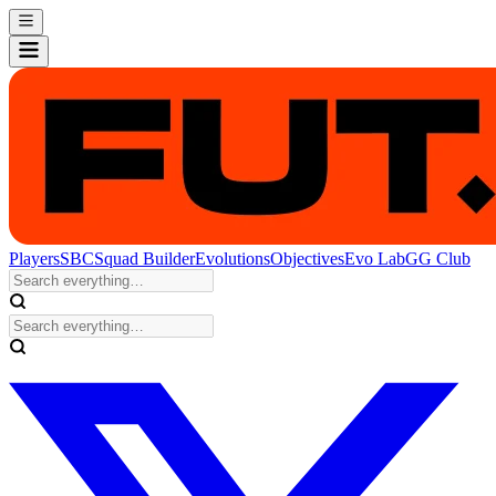
Players
SBC
Squad Builder
Evolutions
Objectives
Evo Lab
GG Club