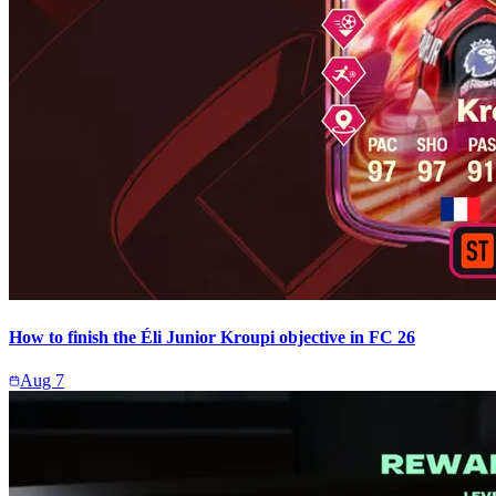
How to finish the Éli Junior Kroupi objective in FC 26
Aug 7