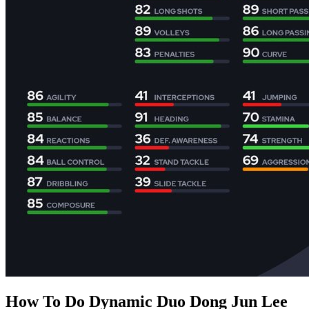
How To Do Dynamic Duo Dong Jun Lee