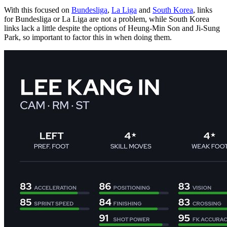
With this focused on
Bundesliga
,
La Liga
and
South Korea
, links
for Bundesliga or La Liga are not a problem, while South Korea
links lack a little despite the options of Heung-Min Son and Ji-Sung
Park, so important to factor this in when doing them.