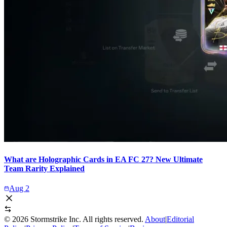
What are Holographic Cards in EA FC 27? New Ultimate
Team Rarity Explained
Aug 2
©
2026
Stormstrike Inc. All rights reserved.
About
|
Editorial