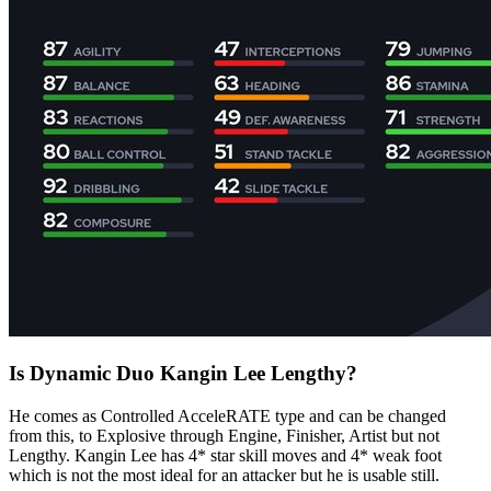
Is Dynamic Duo Kangin Lee Lengthy?
He comes as Controlled AcceleRATE type and can be changed
from this, to Explosive through Engine, Finisher, Artist but not
Lengthy. Kangin Lee has 4* star skill moves and 4* weak foot
which is not the most ideal for an attacker but he is usable still.