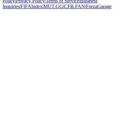
Policy
|
Privacy Policy
|
Terms of Service
|
Business
Inquiries
|
FIFAIndex
|
MUT.GG
|
CFB.FAN
|
ForzaGarage