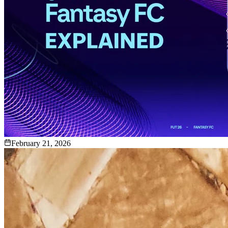
February 21, 2026