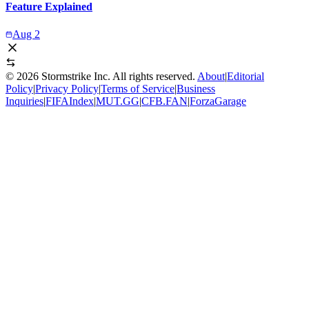
Feature Explained
Aug 2
©
2026
Stormstrike Inc. All rights reserved.
About
|
Editorial
Policy
|
Privacy Policy
|
Terms of Service
|
Business
Inquiries
|
FIFAIndex
|
MUT.GG
|
CFB.FAN
|
ForzaGarage