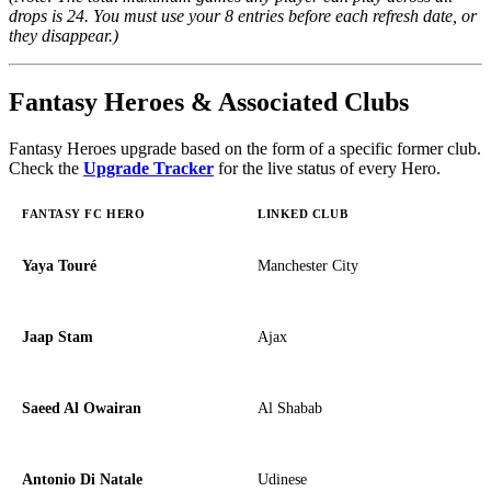
drops is 24. You must use your 8 entries before each refresh date, or
they disappear.)
Fantasy Heroes & Associated Clubs
Fantasy Heroes upgrade based on the form of a specific former club.
Check the
Upgrade Tracker
for the live status of every Hero.
FANTASY FC HERO
LINKED CLUB
Yaya Touré
Manchester City
Jaap Stam
Ajax
Saeed Al Owairan
Al Shabab
Antonio Di Natale
Udinese