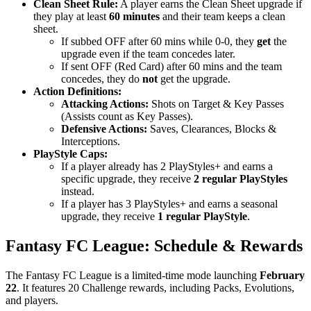
Clean Sheet Rule:
A player earns the Clean Sheet upgrade if
they play at least
60 minutes
and their team keeps a clean
sheet.
If subbed OFF after 60 mins while 0-0, they
get
the
upgrade even if the team concedes later.
If sent OFF (Red Card) after 60 mins and the team
concedes, they do
not
get the upgrade.
Action Definitions:
Attacking Actions:
Shots on Target & Key Passes
(Assists count as Key Passes).
Defensive Actions:
Saves, Clearances, Blocks &
Interceptions.
PlayStyle Caps:
If a player already has 2 PlayStyles+ and earns a
specific upgrade, they receive
2 regular PlayStyles
instead.
If a player has 3 PlayStyles+ and earns a seasonal
upgrade, they receive
1 regular PlayStyle
.
Fantasy FC League: Schedule & Rewards
The Fantasy FC League is a limited-time mode launching
February
22
. It features 20 Challenge rewards, including Packs, Evolutions,
and players.