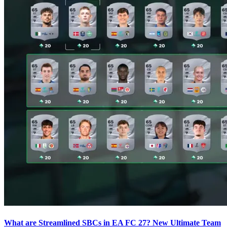
What are Streamlined SBCs in EA FC 27? New Ultimate Team