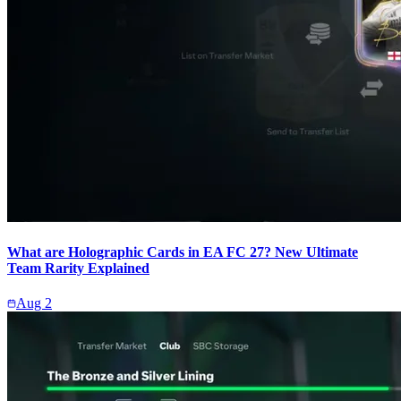
What are Holographic Cards in EA FC 27? New Ultimate
Team Rarity Explained
Aug 2