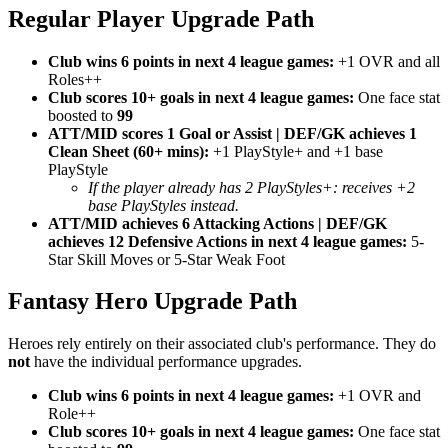
Regular Player Upgrade Path
Club wins 6 points in next 4 league games:
+1 OVR and all
Roles++
Club scores 10+ goals in next 4 league games:
One face stat
boosted to
99
ATT/MID scores 1 Goal or Assist | DEF/GK achieves 1
Clean Sheet (60+ mins):
+1 PlayStyle+ and +1 base
PlayStyle
If the player already has 2 PlayStyles+: receives +2
base PlayStyles instead.
ATT/MID achieves 6 Attacking Actions | DEF/GK
achieves 12 Defensive Actions in next 4 league games:
5-
Star Skill Moves or 5-Star Weak Foot
Fantasy Hero Upgrade Path
Heroes rely entirely on their associated club's performance. They do
not
have the individual performance upgrades.
Club wins 6 points in next 4 league games:
+1 OVR and
Role++
Club scores 10+ goals in next 4 league games:
One face stat