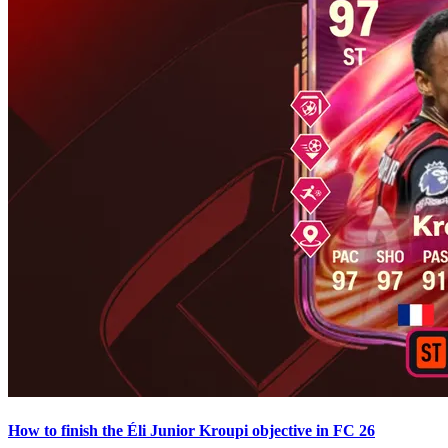
How to finish the Éli Junior Kroupi objective in FC 26