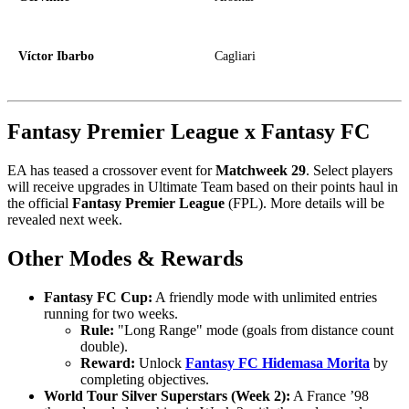
Víctor Ibarbo
Cagliari
Fantasy Premier League x Fantasy FC
EA has teased a crossover event for
Matchweek 29
. Select players
will receive upgrades in Ultimate Team based on their points haul in
the official
Fantasy Premier League
(FPL). More details will be
revealed next week.
Other Modes & Rewards
Fantasy FC Cup:
A friendly mode with unlimited entries
running for two weeks.
Rule:
"Long Range" mode (goals from distance count
double).
Reward:
Unlock
Fantasy FC Hidemasa Morita
by
completing objectives.
World Tour Silver Superstars (Week 2):
A France ’98