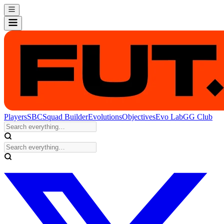
Players
SBC
Squad Builder
Evolutions
Objectives
Evo Lab
GG Club