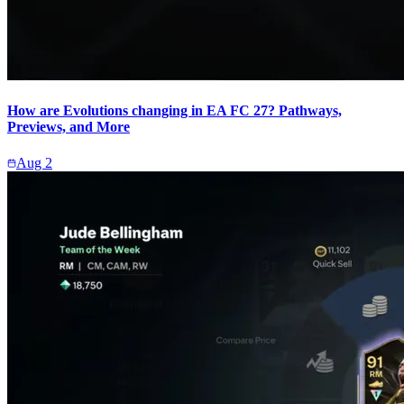
How are Evolutions changing in EA FC 27? Pathways,
Previews, and More
Aug 2