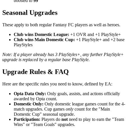
boosted to
99
Seasonal Upgrades
These apply to both regular Fantasy FC players as well as heroes.
Club wins Domestic League:
+1 OVR and +1 PlayStyle+
Club wins Main Domestic Cup:
+1 PlayStyle+ and +2 base
PlayStyles
Note: If a player already has 3 PlayStyles+, any further PlayStyle+
upgrade is replaced by a regular base PlayStyle.
Upgrade Rules & FAQ
Here are the specific rules you need to know, defined by EA:
Opta Data Only:
Only goals, assists, and actions officially
awarded by Opta count.
Domestic Only:
Only domestic league games count for the 4-
match upgrades. Cup games
only
count for the "Main
Domestic Cup" seasonal upgrade.
Participation:
Players do
not
need to play to earn the "Team
Wins" or "Team Goals" upgrades.