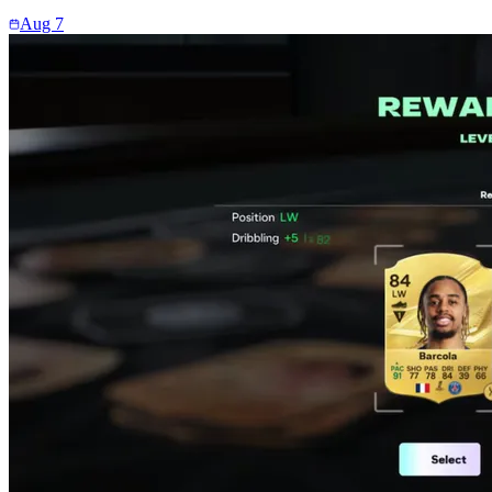
Aug 7