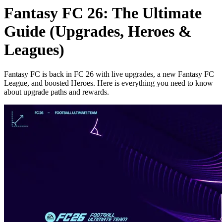
Fantasy FC 26: The Ultimate
Guide (Upgrades, Heroes &
Leagues)
Fantasy FC is back in FC 26 with live upgrades, a new Fantasy FC
League, and boosted Heroes. Here is everything you need to know
about upgrade paths and rewards.