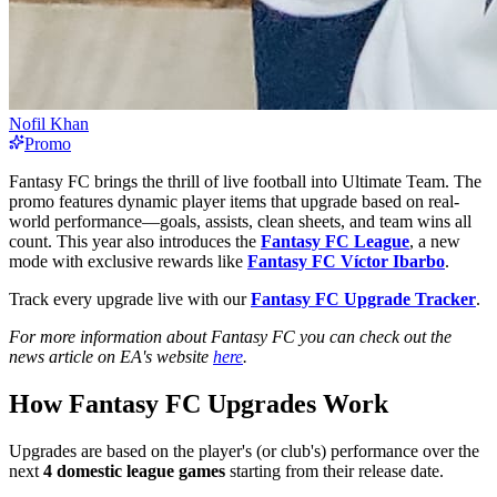
Nofil Khan
Promo
Fantasy FC brings the thrill of live football into Ultimate Team. The
promo features dynamic player items that upgrade based on real-
world performance—goals, assists, clean sheets, and team wins all
count. This year also introduces the
Fantasy FC League
, a new
mode with exclusive rewards like
Fantasy FC Víctor Ibarbo
.
Track every upgrade live with our
Fantasy FC Upgrade Tracker
.
For more information about Fantasy FC you can check out the
news article on EA's website
here
.
How Fantasy FC Upgrades Work
Upgrades are based on the player's (or club's) performance over the
next
4 domestic league games
starting from their release date.