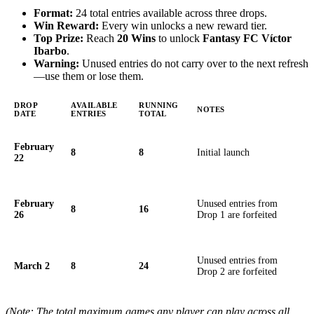
Format:
24 total entries available across three drops.
Win Reward:
Every win unlocks a new reward tier.
Top Prize:
Reach
20 Wins
to unlock
Fantasy FC Víctor
Ibarbo
.
Warning:
Unused entries do not carry over to the next refresh
—use them or lose them.
DROP
AVAILABLE
RUNNING
NOTES
DATE
ENTRIES
TOTAL
February
8
8
Initial launch
22
February
Unused entries from
8
16
26
Drop 1 are forfeited
Unused entries from
March 2
8
24
Drop 2 are forfeited
(Note: The total maximum games any player can play across all