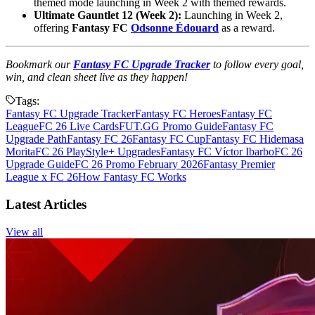
themed mode launching in Week 2 with themed rewards.
Ultimate Gauntlet 12 (Week 2):
Launching in Week 2,
offering
Fantasy FC
Odsonne Édouard
as a reward.
Bookmark our
Fantasy FC Upgrade Tracker
to follow every goal,
win, and clean sheet live as they happen!
Tags:
Fantasy FC Upgrade Tracker
Fantasy FC Heroes
Fantasy FC
League
FC 26 Live Cards
FUT.GG Promo Guide
Fantasy FC
Upgrade Path
Fantasy FC 26
Fantasy FC Cup
Fantasy FC Hidemasa
Morita
FC 26 PlayStyle+ Upgrades
Fantasy FC Víctor Ibarbo
FC 26
Upgrade Guide
FC 26 Promo February 2026
Fantasy Premier
League x FC 26
How Fantasy FC Works
Latest Articles
View all