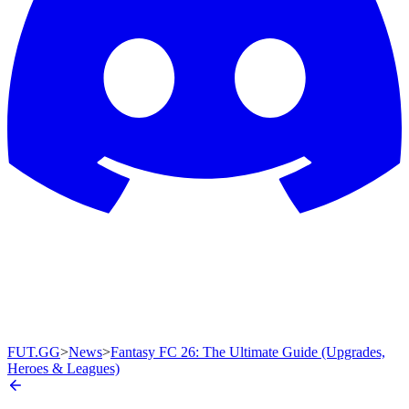
FUT.GG
>
News
>
Fantasy FC 26: The Ultimate Guide (Upgrades,
Heroes & Leagues)