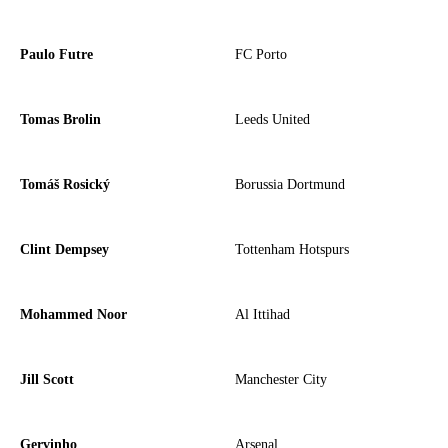
Paulo Futre
FC Porto
Tomas Brolin
Leeds United
Tomáš Rosický
Borussia Dortmund
Clint Dempsey
Tottenham Hotspurs
Mohammed Noor
Al Ittihad
Jill Scott
Manchester City
Gervinho
Arsenal